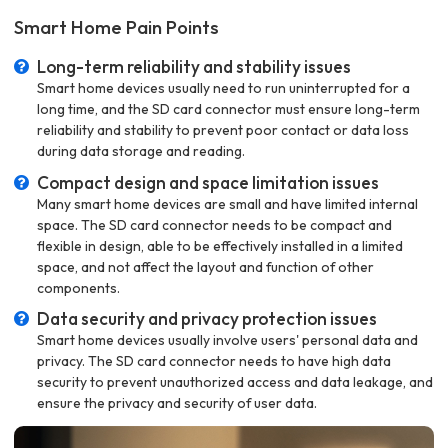
Smart Home Pain Points
Long-term reliability and stability issues
Smart home devices usually need to run uninterrupted for a
long time, and the SD card connector must ensure long-term
reliability and stability to prevent poor contact or data loss
during data storage and reading.
Compact design and space limitation issues
Many smart home devices are small and have limited internal
space. The SD card connector needs to be compact and
flexible in design, able to be effectively installed in a limited
space, and not affect the layout and function of other
components.
Data security and privacy protection issues
Smart home devices usually involve users' personal data and
privacy. The SD card connector needs to have high data
security to prevent unauthorized access and data leakage, and
ensure the privacy and security of user data.