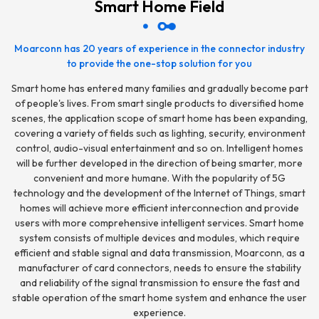
Smart Home Field
Moarconn has 20 years of experience in the connector industry
to provide the one-stop solution for you
Smart home has entered many families and gradually become part
of people's lives. From smart single products to diversified home
scenes, the application scope of smart home has been expanding,
covering a variety of fields such as lighting, security, environment
control, audio-visual entertainment and so on. Intelligent homes
will be further developed in the direction of being smarter, more
convenient and more humane. With the popularity of 5G
technology and the development of the Internet of Things, smart
homes will achieve more efficient interconnection and provide
users with more comprehensive intelligent services. Smart home
system consists of multiple devices and modules, which require
efficient and stable signal and data transmission, Moarconn, as a
manufacturer of card connectors, needs to ensure the stability
and reliability of the signal transmission to ensure the fast and
stable operation of the smart home system and enhance the user
experience.