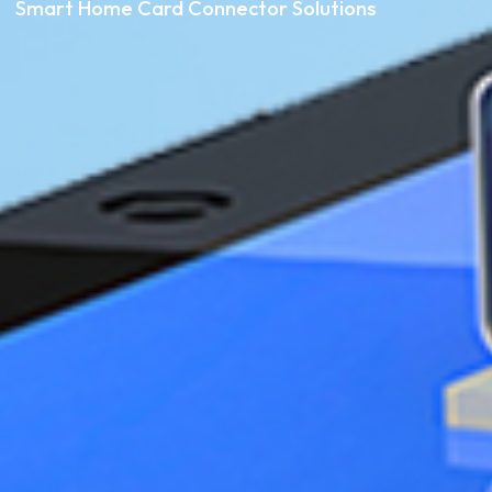
Smart Home Card Connector Solutions