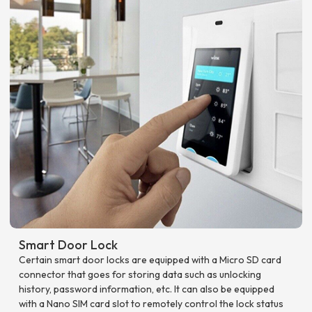
Smart Door Lock
Certain smart door locks are equipped with a Micro SD card
connector that goes for storing data such as unlocking
history, password information, etc. It can also be equipped
with a Nano SIM card slot to remotely control the lock status