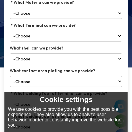
What Materia can we provide?
What Terminal can we provide?
What shell can we provide?
What contact area plating can we provide?
What welding foot of terminal can we provide?
Cookie settings
We use cookies to provide you with the best possible
experience. They also allow us to analyze user
What welding foot of shellcan we provide?
behavior in order to constantly improve the website for
you.