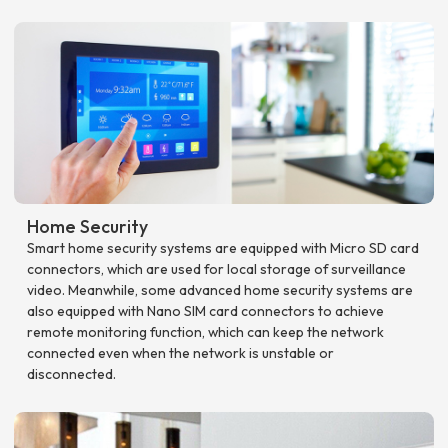
Home Security
Smart home security systems are equipped with Micro SD card
connectors, which are used for local storage of surveillance
video. Meanwhile, some advanced home security systems are
also equipped with Nano SIM card connectors to achieve
remote monitoring function, which can keep the network
connected even when the network is unstable or
disconnected.