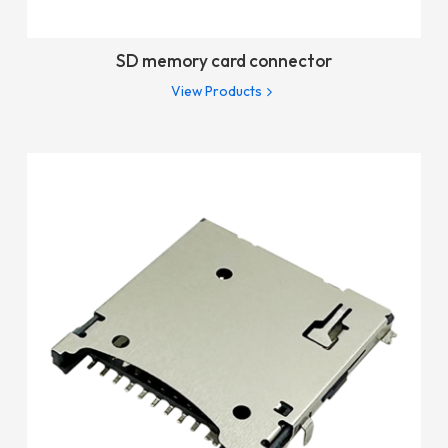
SD memory card connector
View Products