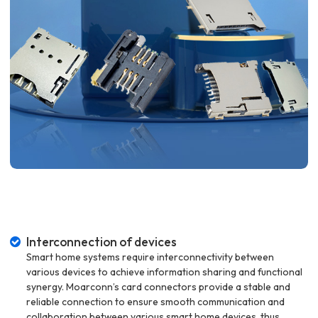
Interconnection of devices
Smart home systems require interconnectivity between
various devices to achieve information sharing and functional
synergy. Moarconn’s card connectors provide a stable and
reliable connection to ensure smooth communication and
collaboration between various smart home devices, thus