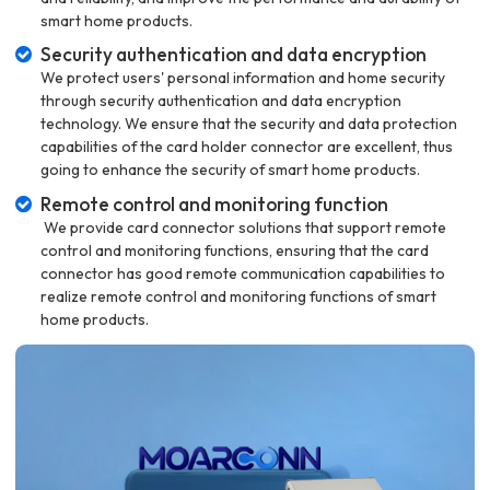
smart home products.
Security authentication and data encryption
We protect users' personal information and home security
through security authentication and data encryption
technology. We ensure that the security and data protection
capabilities of the card holder connector are excellent, thus
going to enhance the security of smart home products.
Remote control and monitoring function
We provide card connector solutions that support remote
control and monitoring functions, ensuring that the card
connector has good remote communication capabilities to
realize remote control and monitoring functions of smart
home products.