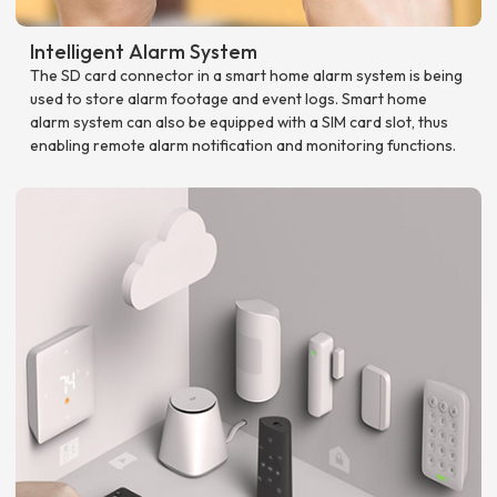
Intelligent Alarm System
The SD card connector in a smart home alarm system is being
used to store alarm footage and event logs. Smart home
alarm system can also be equipped with a SIM card slot, thus
enabling remote alarm notification and monitoring functions.