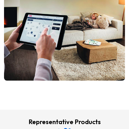
Representative Products