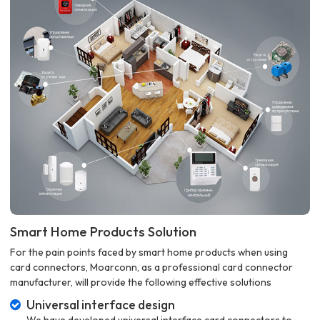
Smart Home Products Solution
For the pain points faced by smart home products when using
card connectors, Moarconn, as a professional card connector
manufacturer, will provide the following effective solutions
Universal interface design
We have developed universal interface card connectors to