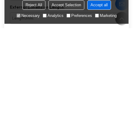
Reject All
Accept Selection
Accept all
External Dimension Length:
Necessary
Analytics
Preferences
Marketing
External Dimension Width:
External Dimension Thickness:
Features
Packing Type
Estimated Annual Consumption