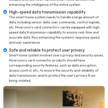
enhancing the intelligence of the entire system.
High-speed data transmission capability
The smart home system needs to handle a large amount of
data, including sensor data, user commands, control signals,
etc. Moarconn’s card connectors can be equipped with high-
speed data transmission capability to ensure real-time and
accurate data, thus enhancing the system's response speed
and user experience.
Safe and reliable to protect user privacy
Smart home system involves user's privacy and security issues,
Moarconn’s card connector products should have
corresponding security features, such as data encryption,
access control, etc., to ensure the security and reliability of
data transmission, and to protect the user's privacy from
being violated.