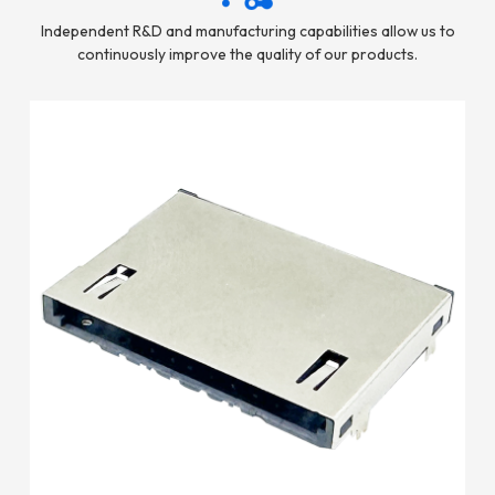
Independent R&D and manufacturing capabilities allow us to
continuously improve the quality of our products.