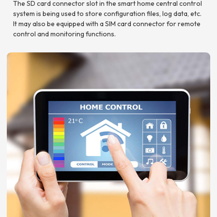
The SD card connector slot in the smart home central control
system is being used to store configuration files, log data, etc.
It may also be equipped with a SIM card connector for remote
control and monitoring functions.