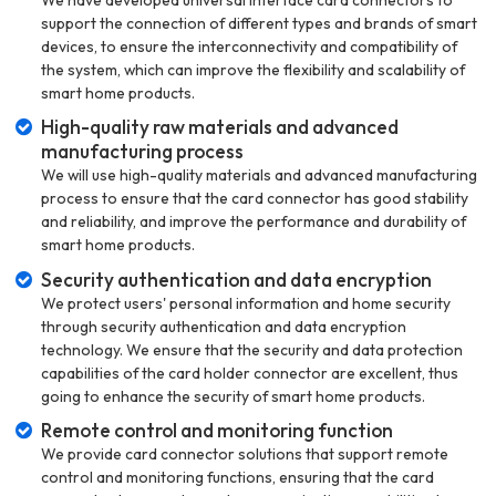
support the connection of different types and brands of smart
devices, to ensure the interconnectivity and compatibility of
the system, which can improve the flexibility and scalability of
smart home products.
High-quality raw materials and advanced
manufacturing process
We will use high-quality materials and advanced manufacturing
process to ensure that the card connector has good stability
and reliability, and improve the performance and durability of
smart home products.
Security authentication and data encryption
We protect users' personal information and home security
through security authentication and data encryption
technology. We ensure that the security and data protection
capabilities of the card holder connector are excellent, thus
going to enhance the security of smart home products.
Remote control and monitoring function
We provide card connector solutions that support remote
control and monitoring functions, ensuring that the card