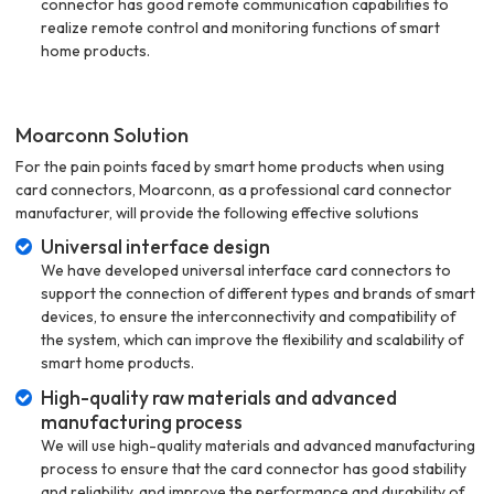
connector has good remote communication capabilities to
realize remote control and monitoring functions of smart
home products.
Moarconn Solution
For the pain points faced by smart home products when using
card connectors, Moarconn, as a professional card connector
manufacturer, will provide the following effective solutions
Universal interface design
We have developed universal interface card connectors to
support the connection of different types and brands of smart
devices, to ensure the interconnectivity and compatibility of
the system, which can improve the flexibility and scalability of
smart home products.
High-quality raw materials and advanced
manufacturing process
We will use high-quality materials and advanced manufacturing
process to ensure that the card connector has good stability
and reliability, and improve the performance and durability of