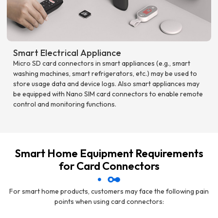
Smart Electrical Appliance
Micro SD card connectors in smart appliances (e.g., smart
washing machines, smart refrigerators, etc.) may be used to
store usage data and device logs. Also smart appliances may
be equipped with Nano SIM card connectors to enable remote
control and monitoring functions.
Smart Home Equipment Requirements
for Card Connectors
For smart home products, customers may face the following pain
points when using card connectors: