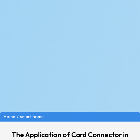
/
smart home
Home
The Application of Card Connector in