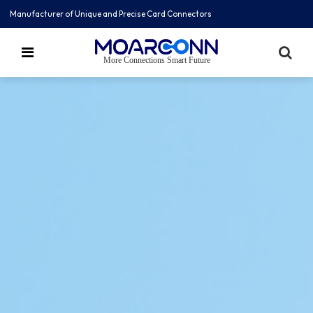
Manufacturer of Unique and Precise Card Connectors
More Connections Smart Future