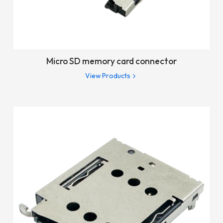
Micro SD memory card connector
View Products