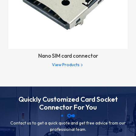
Nano SIM card connector
View Products
Quickly Customized Card Socket
Connector For You
Contact us to get a quick quote and get free advice from our
professional team.