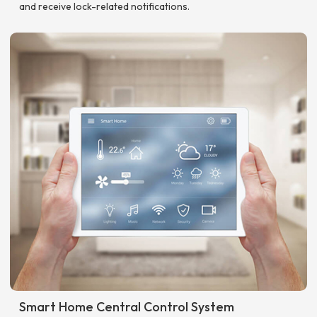
and receive lock-related notifications.
Smart Home Central Control System