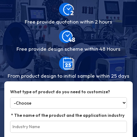
Free provide quotation within 2 hours
Free provide design scheme within 48 Hours
From product design to initial sample within 25 days
What type of product do you need to customize?
The name of the product and the application industry