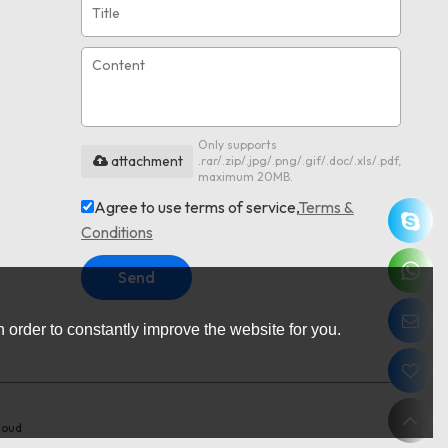
Only supports
attachment
.rar/.zip/.jpg/.png/.gif/.doc/.xls/.pdf,
maximum 20MB.
Agree to use terms of service,
Terms &
Conditions
Send
 order to constantly improve the website for you.
loud