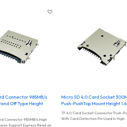
rd Connector 985MB/s
Micro SD 4.0 Card Socket 300
tand Off Type Height
Push-PushTop Mount Height 1
TF 4.0 Card Socket Connector Push-P
With Card Detection Pin Used In High
rd Connector 985MB/s High
Performance Card Reader and UAV
sion Support Express Read and