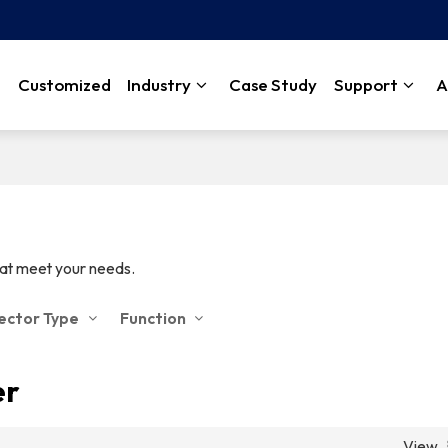
Customized
Industry
Case Study
Support
A
hat meet your needs.
jector Type
Function
er
View