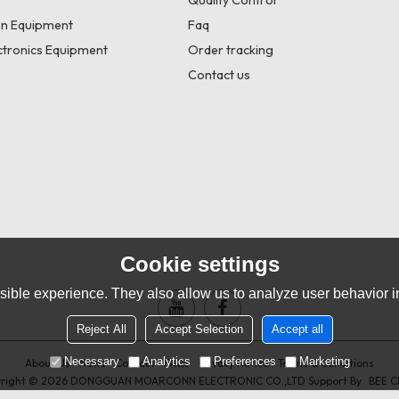
Quality Control
n Equipment
Faq
tronics Equipment
Order tracking
Contact us
Cookie settings
ible experience. They also allow us to analyze user behavior in
Reject All
Accept Selection
Accept all
Necessary
Analytics
Preferences
Marketing
About Us
News
Contact
FAQs
Privacy Notice
Terms & Conditions
right © 2026
DONGGUAN MOARCONN ELECTRONIC CO.,LTD
Support By
BEE C