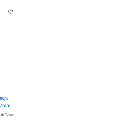
MB/s
.67mm
ush Type