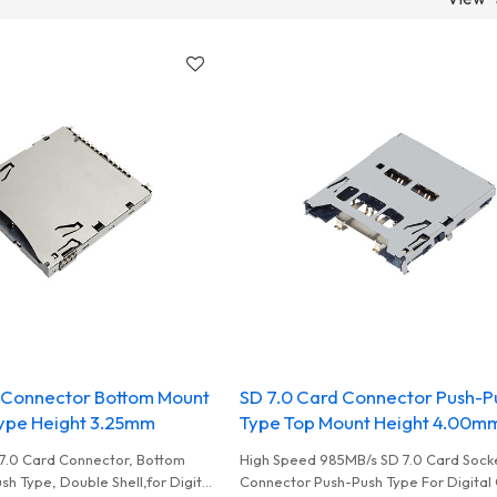
 Connector Bottom Mount
SD 7.0 Card Connector Push-P
ype Height 3.25mm
Type Top Mount Height 4.00m
7.0 Card Connector, Bottom
High Speed 985MB/s SD 7.0 Card Sock
h Type, Double Shell,for Digital
Connector Push-Push Type For Digita