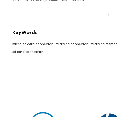
Storage Data Used In High Performance Card
Reader
KeyWords
micro sd card connector
micro sd connector
micro sd memor
sd card connector