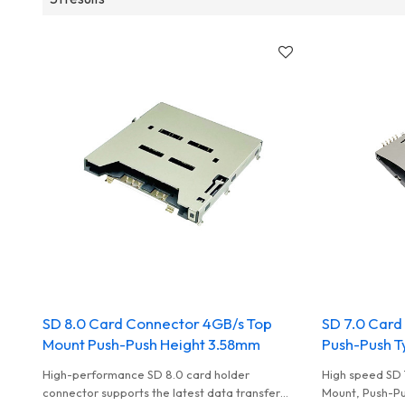
SD 8.0 Card Connector 4GB/s Top
SD 7.0 Card
Mount Push-Push Height 3.58mm
Push-Push T
High-performance SD 8.0 card holder
High speed SD 
connector supports the latest data transfer
Mount, Push-Pus