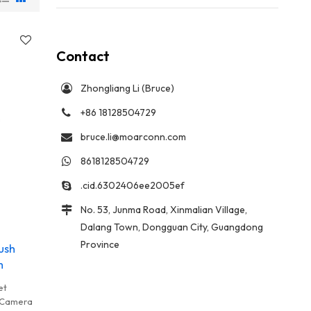
Contact
Zhongliang Li (Bruce)
+86 18128504729
bruce.li@moarconn.com
8618128504729
.cid.6302406ee2005ef
No. 53, Junma Road, Xinmalian Village,
Dalang Town, Dongguan City, Guangdong
Province
ush
m
et
l Camera