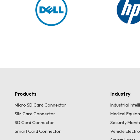
Products
Industry
Micro SD Card Connector
Industrial Inte
SIM Card Connector
Medical Equip
SD Card Connector
Security Moni
Smart Card Connector
Vehicle Electr