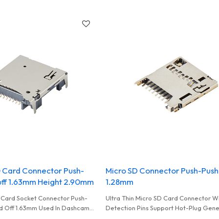
High Performance Card Reader
0 Card Connector Push-
Micro SD Connector Push-Push
off 1.63mm Height 2.90mm
1.28mm
 Card Socket Connector Push-
Ultra Thin Micro SD Card Connector W
d Off 1.63mm Used In Dashcam
Detection Pins Support Hot-Plug Gen
a
In Smart Monitoring