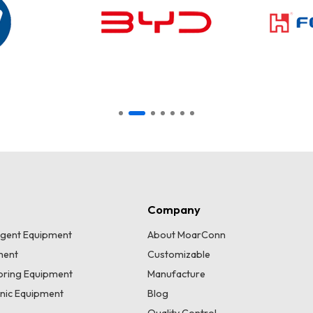
Company
lligent Equipment
About MoarConn
ment
Customizable
toring Equipment
Manufacture
onic Equipment
Blog