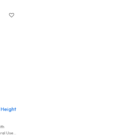
 Height
ith
eral Used