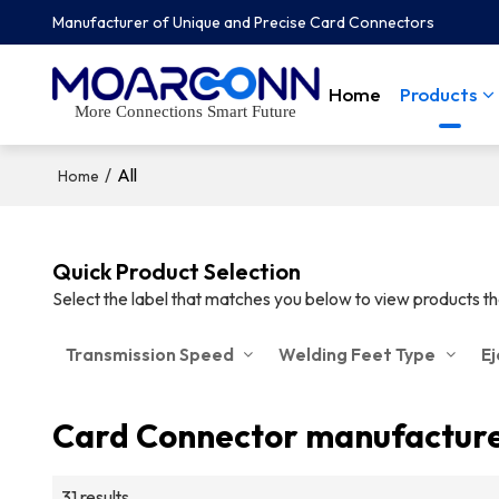
Manufacturer of Unique and Precise Card Connectors
Home
Products
More Connections Smart Future
/
All
Home
Quick Product Selection
Select the label that matches you below to view products t
Transmission Speed
Welding Feet Type
E
Card Connector manufactur
31 results