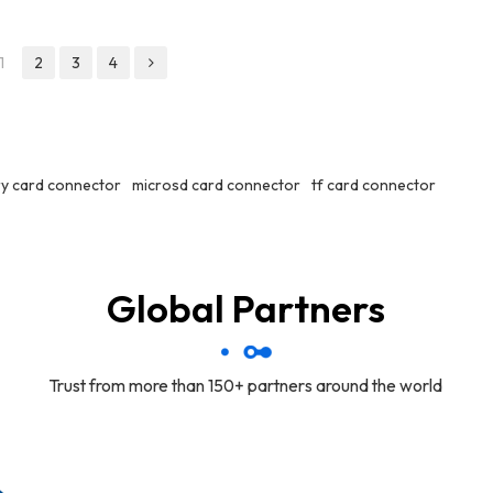
1
2
3
4
y card connector
microsd card connector
tf card connector
Global Partners
Trust from more than 150+ partners around the world