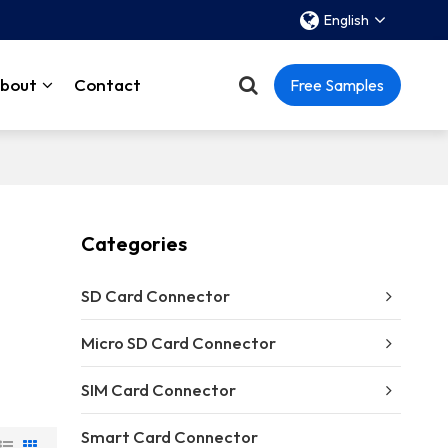
English
bout
Contact
Free Samples
Categories
SD Card Connector
Micro SD Card Connector
SIM Card Connector
Smart Card Connector