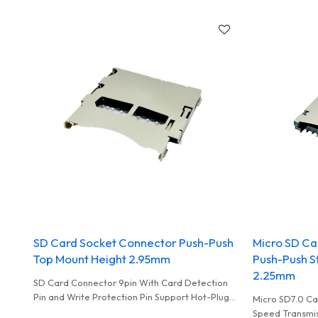
standards to ensure stability and speed.
Camera
SD Card Socket Connector Push-Push
Micro SD Ca
Top Mount Height 2.95mm
Push-Push S
2.25mm
SD Card Connector 9pin With Card Detection
Pin and Write Protection Pin Support Hot-Plug
Micro SD7.0 Ca
For Card Reader
Speed Transmis