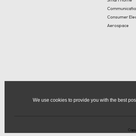
Smart Home
Communicatio
Consumer Elec
Aerospace
We use cookies to provide you with the best poss
Copy