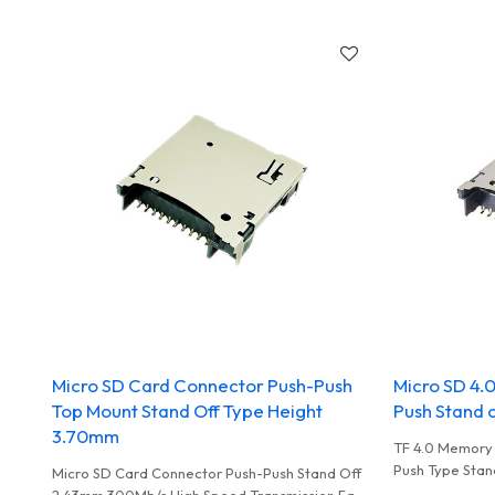
Write Used In 
Micro SD Card Connector Push-Push
Micro SD 4.
Top Mount Stand Off Type Height
Push Stand 
3.70mm
TF 4.0 Memory
Push Type Stan
Micro SD Card Connector Push-Push Stand Off
To Record Dat
2.43mm 300Mb/s High Speed Transmission Fast