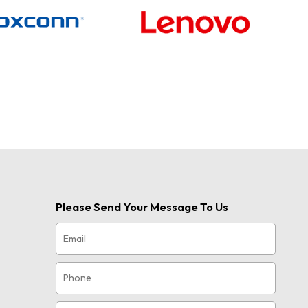
Please Send Your Message To Us