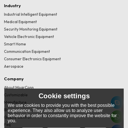
Industry
Industrial Intelligent Equipment
Medical Equipment
Security Monitoring Equipment
Vehicle Electronic Equipment
Smart Home
Communication Equipment
Consumer Electronics Equipment
Aerospace
Company
About MoarConn
Cookie settings
Customizable
Manufacture
We use cookies to provide you with the best possible
Blog
experience. They also allow us to analyze user
behavior in order to constantly improve the website for
Quality Control
you.
Faq