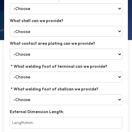
What shell can we provide?
What contact area plating can we provide?
What welding foot of terminal can we provide?
What welding foot of shellcan we provide?
External Dimension Length: