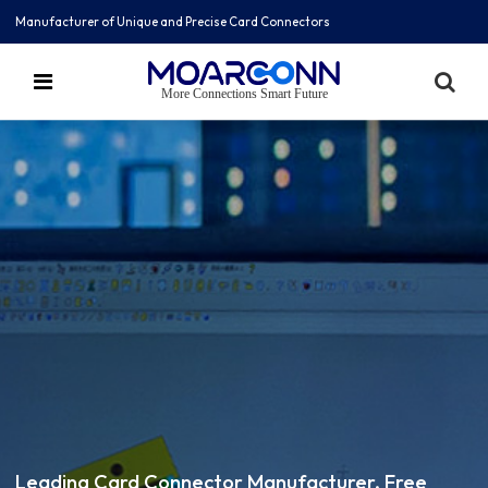
Manufacturer of Unique and Precise Card Connectors
More Connections Smart Future
Leading Card Connector Manufacturer, Free