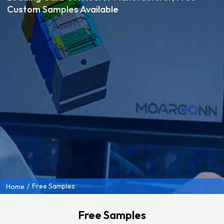
Custom Samples Available
/
Free Samples
Home
Free Samples