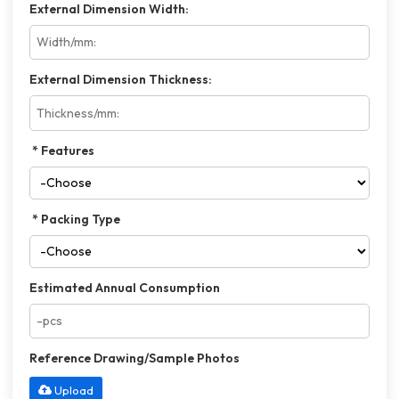
External Dimension Width:
External Dimension Thickness:
Features
Packing Type
Estimated Annual Consumption
Reference Drawing/Sample Photos
Upload