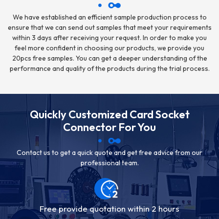
We have established an efficient sample production process to
ensure that we can send out samples that meet your requirements
within 3 days after receiving your request. In order to make you
feel more confident in choosing our products, we provide you
20pcs free samples. You can get a deeper understanding of the
performance and quality of the products during the trial process.
Quickly Customized Card Socket
Connector For You
Contact us to get a quick quote and get free advice from our
professional team.
Free provide quotation within 2 hours