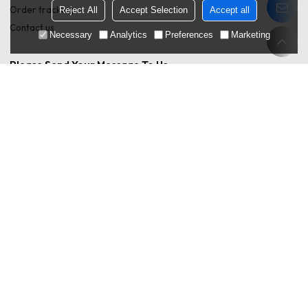
Order tracking
Reject All
Accept Selection
Accept all
Contact us
Necessary
Analytics
Preferences
Marketing
Please Send Your Message To Us
Only supports .rar/.zip/.jpg/.png/.gif/.doc/.xls/.pdf,
attachment
maximum 20MB.
Agree to use terms of service,
Terms & Conditions