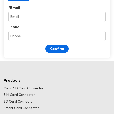
*
Email
Phone
Confirm
Products
Micro SD Card Connector
SIM Card Connector
SD Card Connector
Smart Card Connector