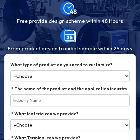
Free provide design scheme within 48 Hours
From product design to initial sample within 25 days
What type of product do you need to customize?
The name of the product and the application industry
What Materia can we provide?
What Terminal can we provide?