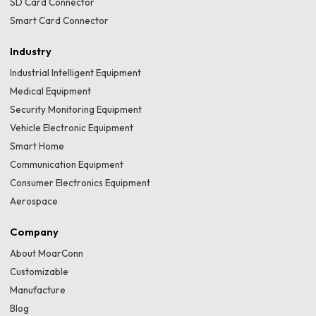
SD Card Connector
Smart Card Connector
Industry
Industrial Intelligent Equipment
Medical Equipment
Security Monitoring Equipment
Vehicle Electronic Equipment
Smart Home
Communication Equipment
Consumer Electronics Equipment
Aerospace
Company
About MoarConn
Customizable
Manufacture
Blog