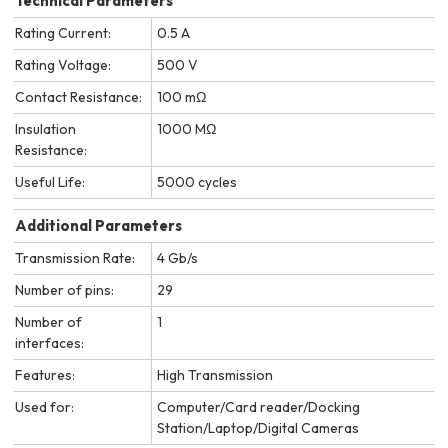
Technical Parameters
Rating Current:
0.5 A
Rating Voltage:
500 V
Contact Resistance:
100 mΩ
Insulation
1000 MΩ
Resistance:
Useful Life:
5000 cycles
Additional Parameters
Transmission Rate:
4 Gb/s
Number of pins:
29
Number of
1
interfaces:
Features:
High Transmission
Used for:
Computer/Card reader/Docking
Station/Laptop/Digital Cameras