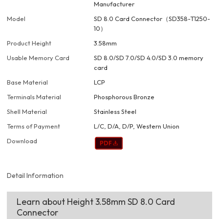
Manufacturer
Model
SD 8.0 Card Connector（SD358-T1250-
10）
Product Height
3.58mm
Usable Memory Card
SD 8.0/SD 7.0/SD 4.0/SD 3.0 memory
card
Base Material
LCP
Terminals Material
Phosphorous Bronze
Shell Material
Stainless Steel
Terms of Payment
L/C, D/A, D/P, Western Union
Download
Detail Information
Learn about Height 3.58mm SD 8.0 Card
Connector