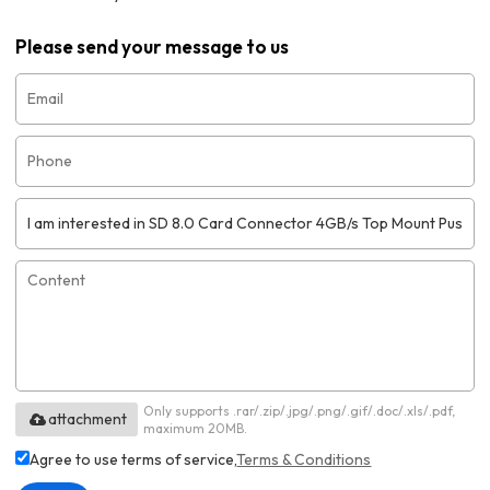
Please send your message to us
Only supports .rar/.zip/.jpg/.png/.gif/.doc/.xls/.pdf,
attachment
maximum 20MB.
Agree to use terms of service,
Terms & Conditions