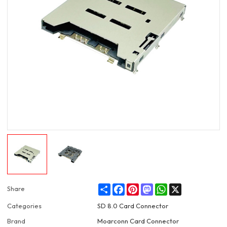
Share
Facebook
Pinterest
Mastodon
WhatsApp
X
Share
Categories
SD 8.0 Card Connector
Brand
Moarconn Card Connector