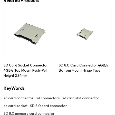
Related Products
SD Card Socket Connector
SD 8.0 Card Connector 4GB/s
4GB/s Top Mount Push-Pull
Bottom Mount Hinge Type
Height 2.94mm
KeyWords
sd card connector
sd connectors
sd card slot connector
sd card socket
SD 8.0 card connector
SD 8.0 memory card connector