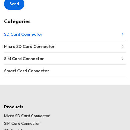
Send
Categories
SD Card Connector
Micro SD Card Connector
SIM Card Connector
Smart Card Connector
Products
Micro SD Card Connector
SIM Card Connector