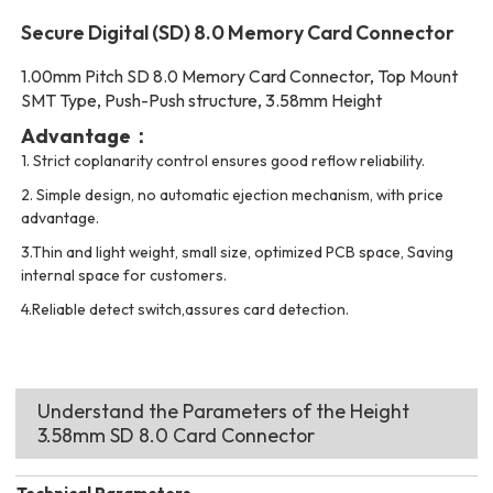
Secure Digital (SD) 8.0 Memory Card Connector
1.00mm Pitch SD 8.0 Memory Card Connector, Top Mount
SMT Type, Push-Push structure, 3.58mm Height
Advantage：
1.
Strict coplanarity control ensures good reflow reliability.
2.
Simple design, no automatic ejection mechanism, with price
advantage.
3.Thin and light weight, small size, optimized PCB space, Saving
internal space for customers.
4.Reliable detect switch,assures card detection.
Understand the Parameters of the Height
3.58mm SD 8.0 Card Connector