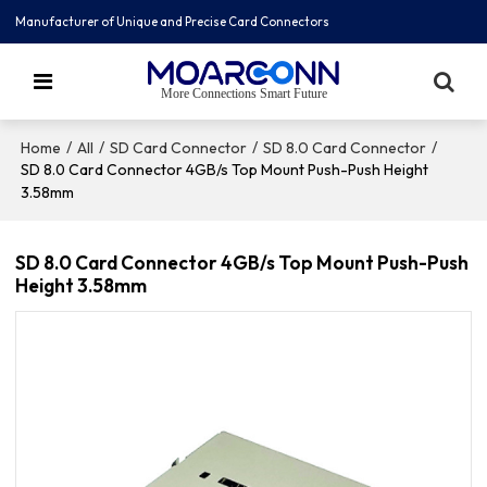
Manufacturer of Unique and Precise Card Connectors
More Connections Smart Future
/
/
/
/
Home
All
SD Card Connector
SD 8.0 Card Connector
SD 8.0 Card Connector 4GB/s Top Mount Push-Push Height
3.58mm
SD 8.0 Card Connector 4GB/s Top Mount Push-Push
Height 3.58mm