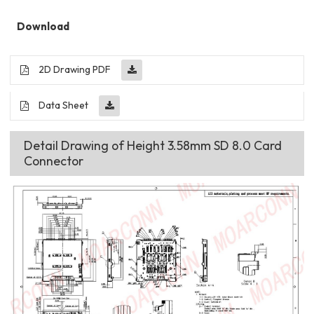
Download
2D Drawing PDF
Data Sheet
Detail Drawing of Height 3.58mm SD 8.0 Card
Connector