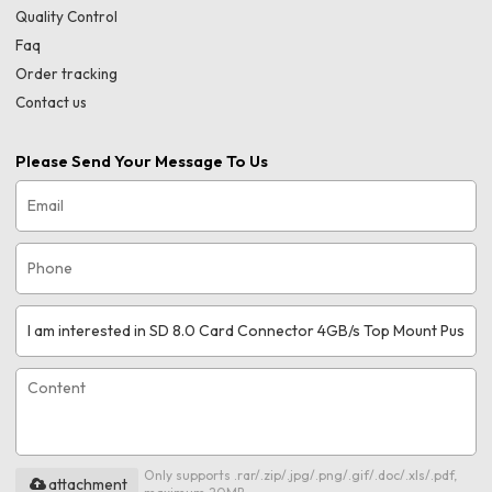
Quality Control
Faq
Order tracking
Contact us
Please Send Your Message To Us
Only supports .rar/.zip/.jpg/.png/.gif/.doc/.xls/.pdf,
attachment