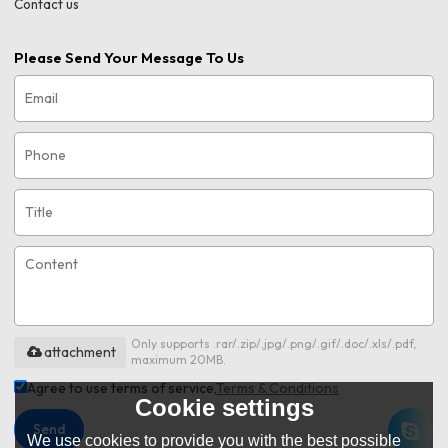
Contact us
Please Send Your Message To Us
Only supports .rar/.zip/.jpg/.png/.gif/.doc/.xls/.pdf,
attachment
maximum 20MB.
Agree to use terms of service,
Terms & Conditions
Cookie settings
Send
We use cookies to provide you with the best possible