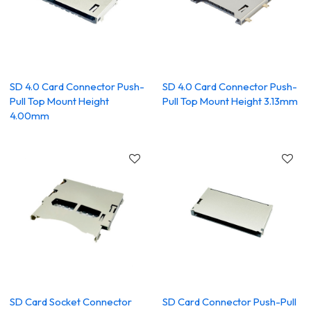
SD 4.0 Card Connector Push-
SD 4.0 Card Connector Push-
Pull Top Mount Height
Pull Top Mount Height 3.13mm
4.00mm
SD Card Socket Connector
SD Card Connector Push-Pull