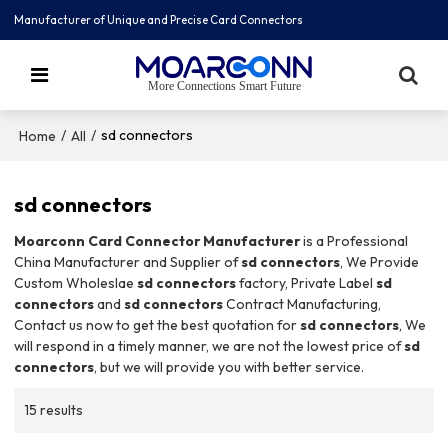
Manufacturer of Unique and Precise Card Connectors
More Connections Smart Future
/
/
sd connectors
Home
All
sd connectors
Moarconn Card Connector Manufacturer
is a Professional
China Manufacturer and Supplier of
sd connectors
, We Provide
Custom Wholeslae
sd connectors
factory, Private Label
sd
connectors
and
sd connectors
Contract Manufacturing,
Contact us now to get the best quotation for
sd connectors
, We
will respond in a timely manner, we are not the lowest price of
sd
connectors
, but we will provide you with better service.
15 results