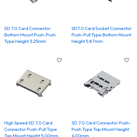
SD 7.0 Card Connector
SD7.0 Card Socket Connector
Bottom Mount Push-Push
Push-Pull Type Bottom Mount
Type Height 3.25mm
Height 5.87mm
High Speed SD 7.0 Card
SD 7.0 Card Connector Push-
Connector Push-Pull Type
Push Type Top Mount Height
Top Mount Height 5.00mm
4.00mm