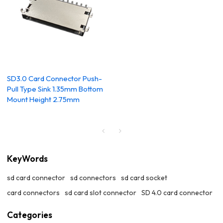
SD3.0 Card Connector Push-
Pull Type Sink 1.35mm Bottom
Mount Height 2.75mm
KeyWords
sd card connector
sd connectors
sd card socket
card connectors
sd card slot connector
SD 4.0 card connector
Categories