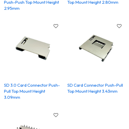
Push-Push Top Mount Height
Top Mount Height 2.80mm
2.95mm
SD 3.0 Card Connector Push-
SD Card Connector Push-Pull
Pull Top Mount Height
Top Mount Height 3.43mm
3.09mm