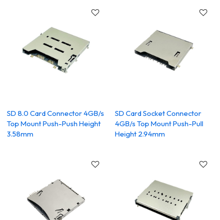
SD 8.0 Card Connector 4GB/s
SD Card Socket Connector
Top Mount Push-Push Height
4GB/s Top Mount Push-Pull
3.58mm
Height 2.94mm