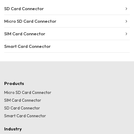
SD Card Connector
Micro SD Card Connector
SIM Card Connector
Smart Card Connector
Products
Micro SD Card Connector
SIM Card Connector
SD Card Connector
Smart Card Connector
Industry