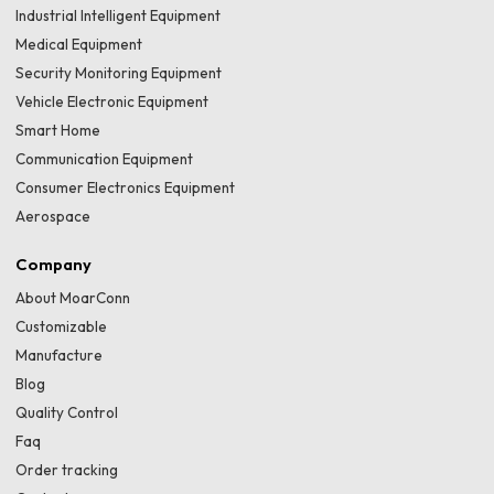
Industrial Intelligent Equipment
Medical Equipment
Security Monitoring Equipment
Vehicle Electronic Equipment
Smart Home
Communication Equipment
Consumer Electronics Equipment
Aerospace
Company
About MoarConn
Customizable
Manufacture
Blog
Quality Control
Faq
Order tracking