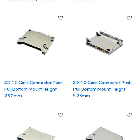
SD 4.0 Card Connector Push-
SD 4.0 Card Connector Push-
Pull Bottom Mount Height
Pull Bottom Mount Height
2.90mm
5.23mm