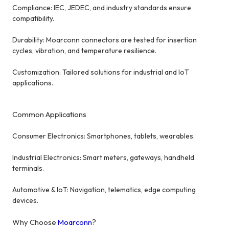
Compliance: IEC, JEDEC, and industry standards ensure
compatibility.
Durability: Moarconn connectors are tested for insertion
cycles, vibration, and temperature resilience.
Customization: Tailored solutions for industrial and IoT
applications.
Common Applications
Consumer Electronics: Smartphones, tablets, wearables.
Industrial Electronics: Smart meters, gateways, handheld
terminals.
Automotive & IoT: Navigation, telematics, edge computing
devices.
Why Choose
Moarconn
?