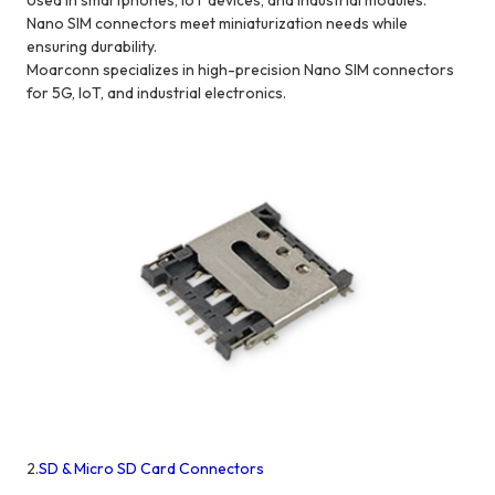
Used in smartphones, IoT devices, and industrial modules.
Nano SIM connectors meet miniaturization needs while
ensuring durability.
Moarconn specializes in high-precision Nano SIM connectors
for 5G, IoT, and industrial electronics.
2.
SD & Micro SD Card Connectors