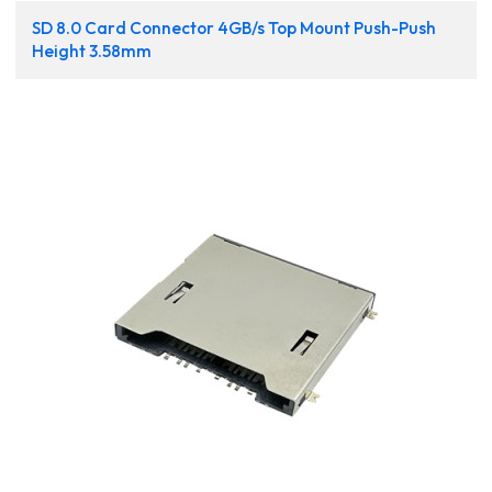
SD 8.0 Card Connector 4GB/s Top Mount Push-Push
Height 3.58mm