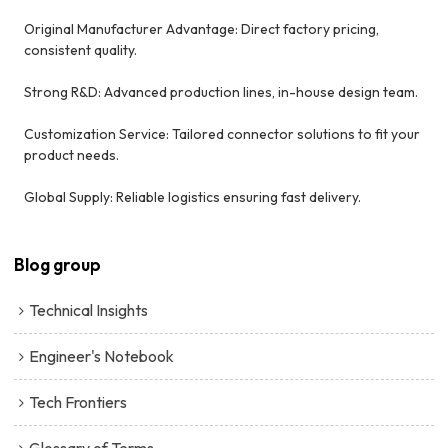
Original Manufacturer Advantage: Direct factory pricing,
consistent quality.
Strong R&D: Advanced production lines, in-house design team.
Customization Service: Tailored connector solutions to fit your
product needs.
Global Supply: Reliable logistics ensuring fast delivery.
Blog group
Technical Insights
Engineer's Notebook
Tech Frontiers