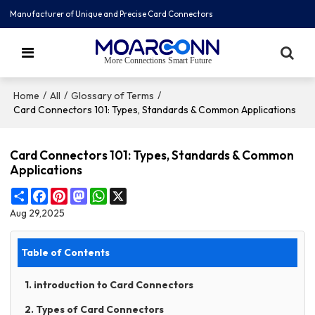
Manufacturer of Unique and Precise Card Connectors
More Connections Smart Future
/
/
/
Home
All
Glossary of Terms
Card Connectors 101: Types, Standards & Common Applications
Card Connectors 101: Types, Standards & Common
Applications
Share
Facebook
Pinterest
Mastodon
WhatsApp
X
Aug 29,2025
Table of Contents
1. introduction to Card Connectors
2. Types of Card Connectors