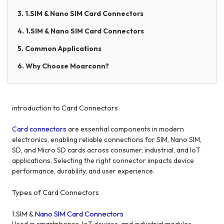
3. 1.SIM & Nano SIM Card Connectors
4. 1.SIM & Nano SIM Card Connectors
5. Common Applications
6. Why Choose Moarconn?
introduction to Card Connectors
Card connectors
are essential components in modern
electronics, enabling reliable connections for SIM, Nano SIM,
SD, and Micro SD cards across consumer, industrial, and IoT
applications. Selecting the right connector impacts device
performance, durability, and user experience.
Types of Card Connectors
1.SIM &
Nano SIM Card Connectors