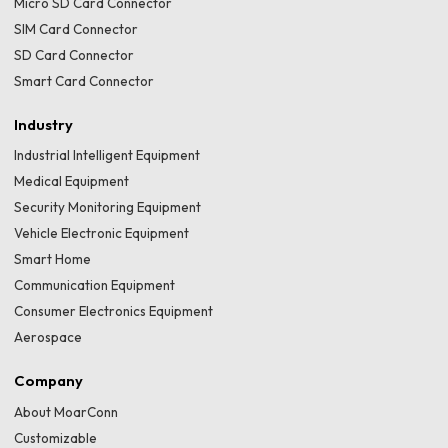
Micro SD Card Connector
SIM Card Connector
SD Card Connector
Smart Card Connector
Industry
Industrial Intelligent Equipment
Medical Equipment
Security Monitoring Equipment
Vehicle Electronic Equipment
Smart Home
Communication Equipment
Consumer Electronics Equipment
Aerospace
Company
About MoarConn
Customizable