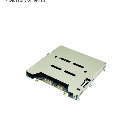
Glossary of Terms