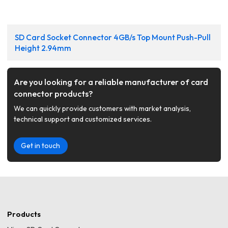
SD Card Socket Connector 4GB/s Top Mount Push-Pull
Height 2.94mm
Are you looking for a reliable manufacturer of card
connector products?
We can quickly provide customers with market analysis,
technical support and customized services.
Get in touch
Products