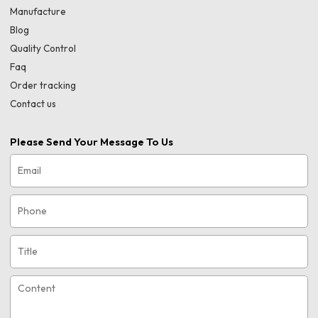
Manufacture
Blog
Quality Control
Faq
Order tracking
Contact us
Please Send Your Message To Us