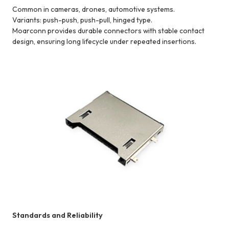
Common in cameras, drones, automotive systems.
Variants: push-push, push-pull, hinged type.
Moarconn provides durable connectors with stable contact
design, ensuring long lifecycle under repeated insertions.
Standards and Reliability