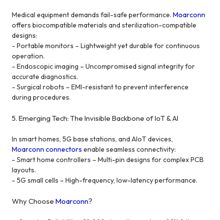
Medical equipment demands fail-safe performance.
Moarconn
offers biocompatible materials and sterilization-compatible
designs:
- Portable monitors – Lightweight yet durable for continuous
operation.
- Endoscopic imaging – Uncompromised signal integrity for
accurate diagnostics.
- Surgical robots – EMI-resistant to prevent interference
during procedures.
5. Emerging Tech: The Invisible Backbone of IoT & AI
In smart homes, 5G base stations, and AIoT devices,
Moarconn connectors
enable seamless connectivity:
- Smart home controllers – Multi-pin designs for complex PCB
layouts.
- 5G small cells – High-frequency, low-latency performance.
Why Choose
Moarconn
?