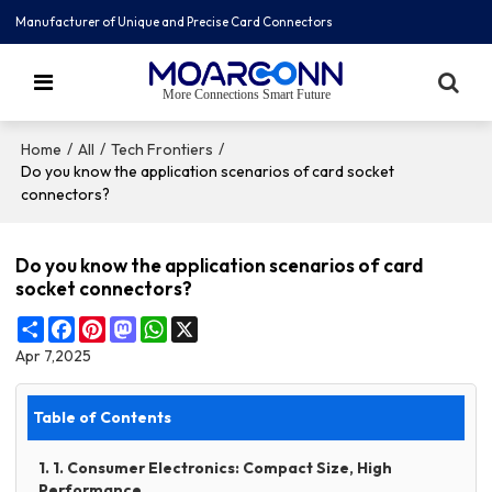
Manufacturer of Unique and Precise Card Connectors
More Connections Smart Future
/
/
/
Home
All
Tech Frontiers
Do you know the application scenarios of card socket
connectors?
Do you know the application scenarios of card
socket connectors?
Share
Facebook
Pinterest
Mastodon
WhatsApp
X
Apr 7,2025
Table of Contents
1. 1. Consumer Electronics: Compact Size, High
Performance