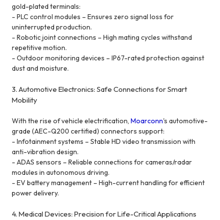
gold-plated terminals:
- PLC control modules – Ensures zero signal loss for
uninterrupted production.
- Robotic joint connections – High mating cycles withstand
repetitive motion.
- Outdoor monitoring devices – IP67-rated protection against
dust and moisture.
3. Automotive Electronics: Safe Connections for Smart
Mobility
With the rise of vehicle electrification,
Moarconn
's
automotive-
grade (AEC-Q200 certified) connectors support:
- Infotainment systems – Stable HD video transmission with
anti-vibration design.
- ADAS sensors – Reliable connections for cameras/radar
modules in autonomous driving.
- EV battery management – High-current handling for efficient
power delivery.
4. Medical Devices: Precision for Life-Critical Applications