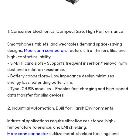
1. Consumer Electronics: Compact Size, High Performance
Smartphones, tablets, and wearables demand space-saving
designs.
Moarconn connectors
feature ultra-thin profiles and
high-contact reliability:
- SIM/TF card slots– Supports frequent insertion/removal, with
dust and oxidation resistance.
- Battery connectors– Low impedance design minimizes
energy loss, extending battery life.
- Type-C/USB modules – Enables fast charging and high-speed
data transfer for slim devices.
2. Industrial Automation: Built for Harsh Environments
Industrial applications require vibration resistance, high-
temperature tolerance, and EMI shielding.
Moarconn connectors
utilize metal-shielded housings and