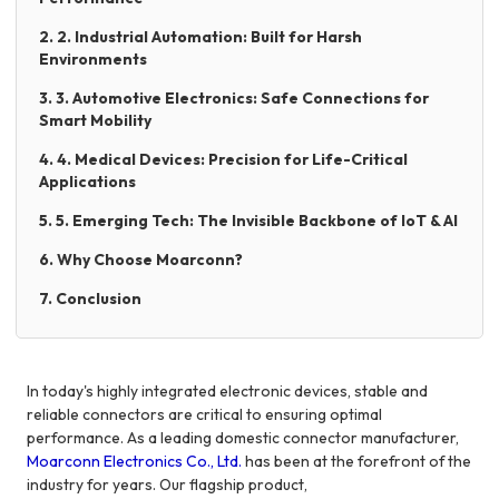
2. 2. Industrial Automation: Built for Harsh
Environments
3. 3. Automotive Electronics: Safe Connections for
Smart Mobility
4. 4. Medical Devices: Precision for Life-Critical
Applications
5. 5. Emerging Tech: The Invisible Backbone of IoT & AI
6. Why Choose Moarconn?
7. Conclusion
In today's highly integrated electronic devices, stable and
reliable connectors are critical to ensuring optimal
performance. As a leading domestic connector manufacturer,
Moarconn Electronics Co., Ltd.
has been at the forefront of the
industry for years. Our flagship product,