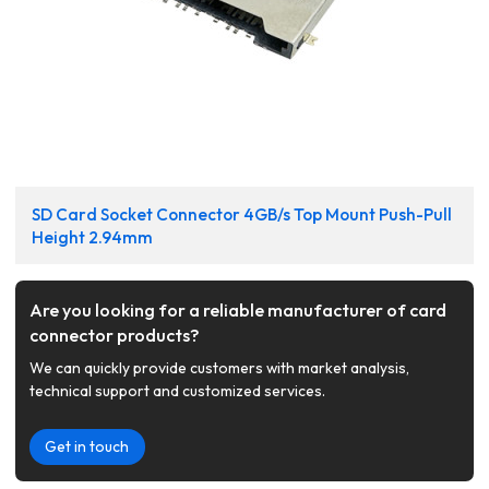
SD Card Socket Connector 4GB/s Top Mount Push-Pull
Height 2.94mm
Are you looking for a reliable manufacturer of card
connector products?
We can quickly provide customers with market analysis,
technical support and customized services.
Get in touch