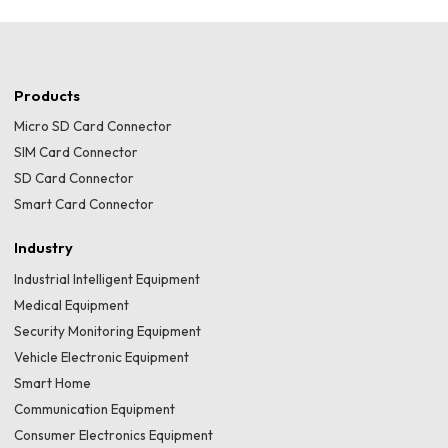
Products
Micro SD Card Connector
SIM Card Connector
SD Card Connector
Smart Card Connector
Industry
Industrial Intelligent Equipment
Medical Equipment
Security Monitoring Equipment
Vehicle Electronic Equipment
Smart Home
Communication Equipment
Consumer Electronics Equipment