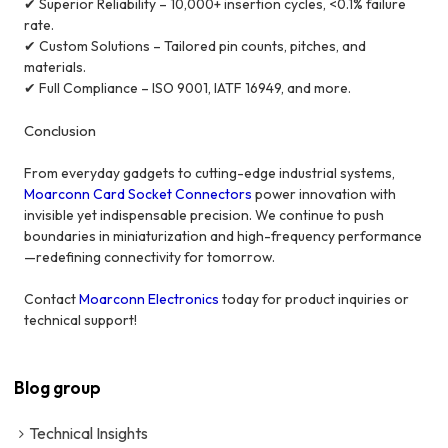
✔ Superior Reliability – 10,000+ insertion cycles, <0.1% failure
rate.
✔ Custom Solutions – Tailored pin counts, pitches, and
materials.
✔ Full Compliance – ISO 9001, IATF 16949, and more.
Conclusion
From everyday gadgets to cutting-edge industrial systems,
Moarconn Card Socket Connectors
power innovation with
invisible yet indispensable precision. We continue to push
boundaries in miniaturization and high-frequency performance
—redefining connectivity for tomorrow.
Contact
Moarconn Electronics
today for product inquiries or
technical support!
Blog group
Technical Insights