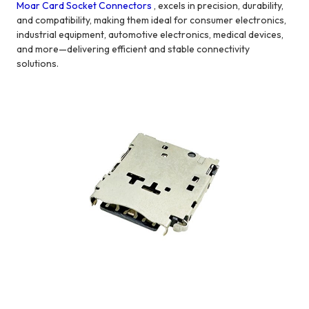
Moar Card Socket Connectors
, excels in precision, durability,
and compatibility, making them ideal for consumer electronics,
industrial equipment, automotive electronics, medical devices,
and more—delivering efficient and stable connectivity
solutions.