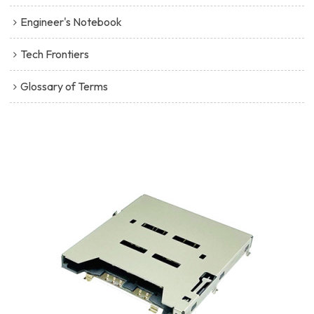
Engineer's Notebook
Tech Frontiers
Glossary of Terms