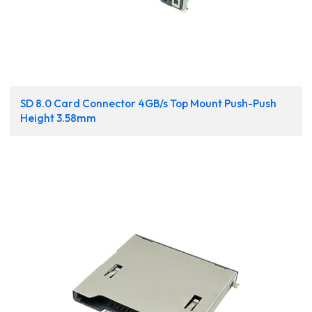
SD 8.0 Card Connector 4GB/s Top Mount Push-Push
Height 3.58mm