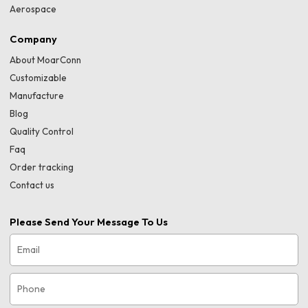
Aerospace
Company
About MoarConn
Customizable
Manufacture
Blog
Quality Control
Faq
Order tracking
Contact us
Please Send Your Message To Us