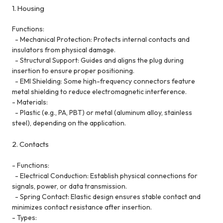
1. Housing
Functions:
- Mechanical Protection: Protects internal contacts and
insulators from physical damage.
- Structural Support: Guides and aligns the plug during
insertion to ensure proper positioning.
- EMI Shielding: Some high-frequency connectors feature
metal shielding to reduce electromagnetic interference.
- Materials:
- Plastic (e.g., PA, PBT) or metal (aluminum alloy, stainless
steel), depending on the application.
2. Contacts
- Functions:
- Electrical Conduction: Establish physical connections for
signals, power, or data transmission.
- Spring Contact: Elastic design ensures stable contact and
minimizes contact resistance after insertion.
- Types: