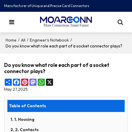
Manufacturer of Unique and Precise Card Connectors
More Connections Smart Future
/
/
/
Home
All
Engineer's Notebook
Do you know what role each part of a socket connector plays?
Do you know what role each part of a socket
connector plays?
Share
Facebook
Pinterest
Mastodon
WhatsApp
X
May 27,2025
Table of Contents
1. 1. Housing
2. 2. Contacts