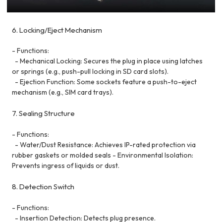
6. Locking/Eject Mechanism
- Functions:
- Mechanical Locking: Secures the plug in place using latches
or springs (e.g., push-pull locking in SD card slots).
- Ejection Function: Some sockets feature a push-to-eject
mechanism (e.g., SIM card trays).
7. Sealing Structure
- Functions:
- Water/Dust Resistance: Achieves IP-rated protection via
rubber gaskets or molded seals - Environmental Isolation:
Prevents ingress of liquids or dust.
8. Detection Switch
- Functions:
- Insertion Detection: Detects plug presence.