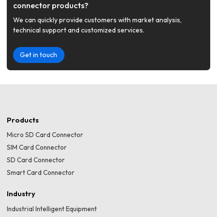
connector products?
We can quickly provide customers with market analysis,
technical support and customized services.
Get in touch
Products
Micro SD Card Connector
SIM Card Connector
SD Card Connector
Smart Card Connector
Industry
Industrial Intelligent Equipment