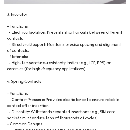
3. Insulator
- Functions:
- Electrical Isolation: Prevents short circuits between different
contacts
- Structural Support: Maintains precise spacing and alignment
of contacts.
- Materials:
- High-temperature-resistant plastics (e.g., LCP, PPS) or
ceramics (for high-frequency applications).
4. Spring Contacts
- Functions
- Contact Pressure: Provides elastic force to ensure reliable
contact after insertion.
- Durability: Withstands repeated insertions (e.g., SIM card
sockets must endure tens of thousands of cycles).
- Common Designs:
- Cantilever springs, pogo pins, or wave springs.