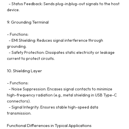
- Status Feedback: Sends plug-in/plug-out signals to the host
device.
9. Grounding Terminal
- Functions:
- EMI Shielding: Reduces signal interference through
grounding.
- Safety Protection: Dissipates static electricity or leakage
current to protect circuits.
10. Shielding Layer
- Functions:
- Noise Suppression: Encases signal contacts to minimize
high-frequency radiation (e.g., metal shielding in USB Type-C
connectors).
- Signal Integrity: Ensures stable high-speed data
transmission.
Functional Differences in Typical Applications