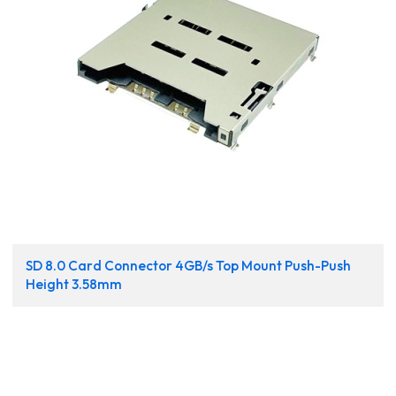
SD 8.0 Card Connector 4GB/s Top Mount Push-Push
Height 3.58mm