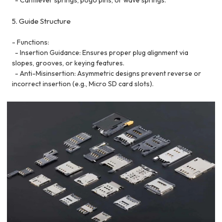
5. Guide Structure
- Functions:
- Insertion Guidance: Ensures proper plug alignment via
slopes, grooves, or keying features.
- Anti-Misinsertion: Asymmetric designs prevent reverse or
incorrect insertion (e.g., Micro SD card slots).