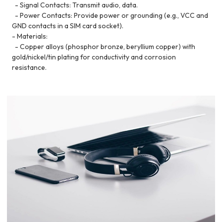
- Signal Contacts: Transmit audio, data.
- Power Contacts: Provide power or grounding (e.g., VCC and
GND contacts in a SIM card socket).
- Materials:
- Copper alloys (phosphor bronze, beryllium copper) with
gold/nickel/tin plating for conductivity and corrosion
resistance.