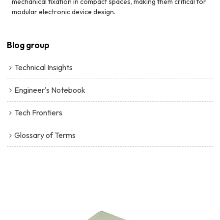
mechanical fixation in compact spaces, making them critical for
modular electronic device design.
Blog group
Technical Insights
Engineer's Notebook
Tech Frontiers
Glossary of Terms