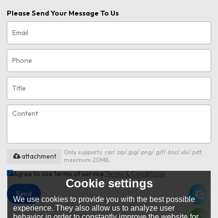
Please Send Your Message To Us
Only supports .rar/.zip/.jpg/.png/.gif/.doc/.xls/.pdf,
attachment
maximum 20MB.
Agree to use terms of service,
Terms & Conditions
Cookie settings
Send
We use cookies to provide you with the best possible
experience. They also allow us to analyze user
behavior in order to constantly improve the website for