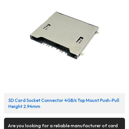
SD Card Socket Connector 4GB/s Top Mount Push-Pull
Height 2.94mm
Are you looking for a reliable manufacturer of card