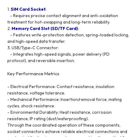
1.
SIM Card Socket
:
- Requires precise contact alignment and anti-oxidation
treatment for hot-swapping and long-term reliability.
2.
Memory Card Slot (SD/TF Card)
:
- Features write-protection detection, spring-loaded locking,
and high-speed data transfer.
3. USB/Type-C Connector:
- Integrates high-speed signals, power delivery (PD
protocol), and reversible insertion.
Key Performance Metrics
- Electrical Performance: Contact resistance, insulation
resistance, voltage tolerance.
- Mechanical Performance: Insertion/removal force, mating
cycles, shock resistance.
- Environmental Durability: Heat resistance, corrosion
resistance, IP rating (dust/waterproofing).
Through the coordinated operation of these components,
socket connectors achieve reliable electrical connections and