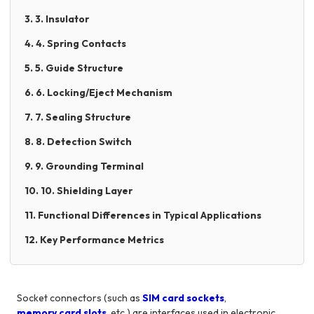
3. 3. Insulator
4. 4. Spring Contacts
5. 5. Guide Structure
6. 6. Locking/Eject Mechanism
7. 7. Sealing Structure
8. 8. Detection Switch
9. 9. Grounding Terminal
10. 10. Shielding Layer
11. Functional Differences in Typical Applications
12. Key Performance Metrics
Socket connectors (such as
SIM card sockets
,
memory card slots
, etc.) are interfaces used in electronic