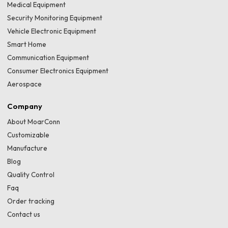
Medical Equipment
Security Monitoring Equipment
Vehicle Electronic Equipment
Smart Home
Communication Equipment
Consumer Electronics Equipment
Aerospace
Company
About MoarConn
Customizable
Manufacture
Blog
Quality Control
Faq
Order tracking
Contact us