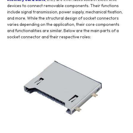
devices to connect removable components. Their functions
include signal transmission, power supply, mechanical fixation,
and more. While the structural design of socket connectors
varies depending on the application, their core components
and functionalities are similar. Below are the main parts of a
socket connector and their respective roles: