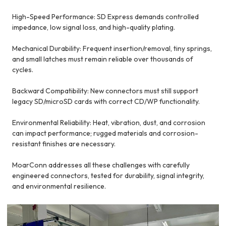
High-Speed Performance: SD Express demands controlled
impedance, low signal loss, and high-quality plating.
Mechanical Durability: Frequent insertion/removal, tiny springs,
and small latches must remain reliable over thousands of
cycles.
Backward Compatibility: New connectors must still support
legacy SD/microSD cards with correct CD/WP functionality.
Environmental Reliability: Heat, vibration, dust, and corrosion
can impact performance; rugged materials and corrosion-
resistant finishes are necessary.
MoarConn addresses all these challenges with carefully
engineered connectors, tested for durability, signal integrity,
and environmental resilience.