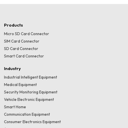
Products
Micro SD Card Connector
SIM Card Connector
SD Card Connector
Smart Card Connector
Industry
Industrial Intelligent Equipment
Medical Equipment
Security Monitoring Equipment
Vehicle Electronic Equipment
Smart Home
Communication Equipment
Consumer Electronics Equipment