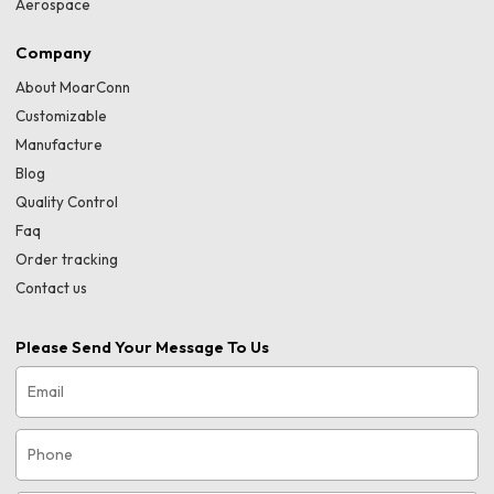
Aerospace
Company
About MoarConn
Customizable
Manufacture
Blog
Quality Control
Faq
Order tracking
Contact us
Please Send Your Message To Us