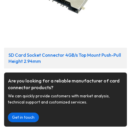
SD Card Socket Connector 4GB/s Top Mount Push-Pull
Height 2.94mm
Are you looking for a reliable manufacturer of card
connector products?
We can quickly provide customers with market analysis,
technical support and customized services.
Get in touch