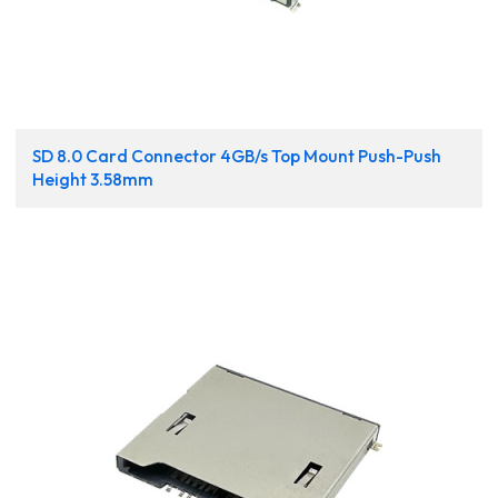
SD 8.0 Card Connector 4GB/s Top Mount Push-Push
Height 3.58mm