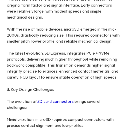
original form factor and signal interface. Early connectors
were relatively large, with modest speeds and simple
mechanical designs.
With the rise of mobile devices, microSD emerged in the mid-
2000s, drastically reducing size. This required connectors with
smaller pitch, lower profile, and reliable mechanical design.
The latest evolution, SD Express, integrates PCIe + NVMe
protocols, delivering much higher throughput while remaining
backward compatible. This transition demands higher signal
integrity, precise tolerances, enhanced contact materials, and
careful PCB layout to ensure stable operation at high speeds.
3. Key Design Challenges
The evolution of
SD card connectors
brings several
challenges:
Miniaturization: microSD requires compact connectors with
precise contact alignment and low profiles.