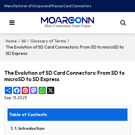
Manufacturer of Unique and Precise Card Connectors
More Connections Smart Future
/
/
/
Home
All
Glossary of Terms
The Evolution of SD Card Connectors: From SD to microSD to
SD Express
The Evolution of SD Card Connectors: From SD to
microSD to SD Express
Share
Facebook
Pinterest
Mastodon
WhatsApp
X
Sep 13,2025
Table of Contents
1. 1. Introduction