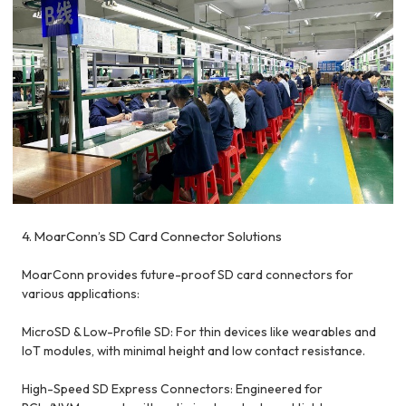
4. MoarConn’s SD Card Connector Solutions
MoarConn provides future-proof SD card connectors for
various applications:
MicroSD & Low-Profile SD: For thin devices like wearables and
IoT modules, with minimal height and low contact resistance.
High-Speed SD Express Connectors: Engineered for