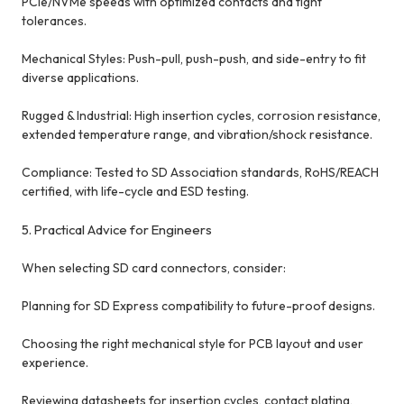
PCIe/NVMe speeds with optimized contacts and tight
tolerances.
Mechanical Styles: Push-pull, push-push, and side-entry to fit
diverse applications.
Rugged & Industrial: High insertion cycles, corrosion resistance,
extended temperature range, and vibration/shock resistance.
Compliance: Tested to SD Association standards, RoHS/REACH
certified, with life-cycle and ESD testing.
5. Practical Advice for Engineers
When selecting SD card connectors, consider:
Planning for SD Express compatibility to future-proof designs.
Choosing the right mechanical style for PCB layout and user
experience.
Reviewing datasheets for insertion cycles, contact plating,