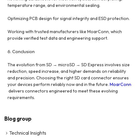
temperature range, and environmental sealing.
Optimizing PCB design for signal integrity and ESD protection.
Working with trusted manufacturers like MoarConn, which
provide verified test data and engineering support.
6. Conclusion
The evolution from SD → microSD → SD Express involves size
reduction, speed increase, and higher demands on reliability
and precision. Choosing the right SD card connector ensures
your devices perform reliably now and in the future.
MoarConn
delivers connectors engineered to meet these evolving
requirements.
Blog group
Technical Insights