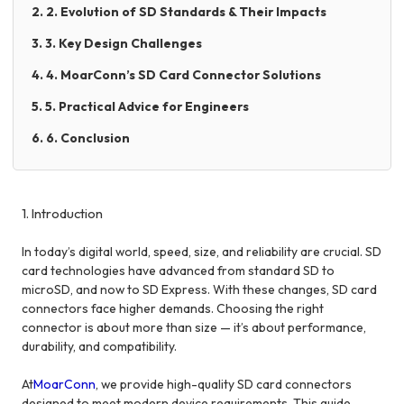
2. 2. Evolution of SD Standards & Their Impacts
3. 3. Key Design Challenges
4. 4. MoarConn’s SD Card Connector Solutions
5. 5. Practical Advice for Engineers
6. 6. Conclusion
1. Introduction
In today’s digital world, speed, size, and reliability are crucial. SD
card technologies have advanced from standard SD to
microSD, and now to SD Express. With these changes, SD card
connectors face higher demands. Choosing the right
connector is about more than size — it’s about performance,
durability, and compatibility.
At
MoarConn
, we provide high-quality SD card connectors
designed to meet modern device requirements. This guide