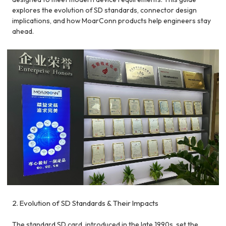
explores the evolution of SD standards, connector design
implications, and how MoarConn products help engineers stay
ahead.
2. Evolution of SD Standards & Their Impacts
The standard SD card, introduced in the late 1990s, set the