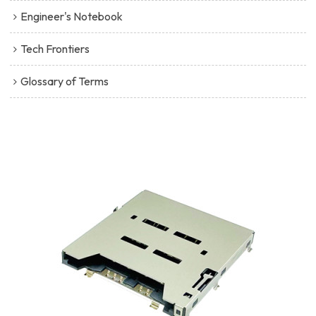
Engineer's Notebook
Tech Frontiers
Glossary of Terms