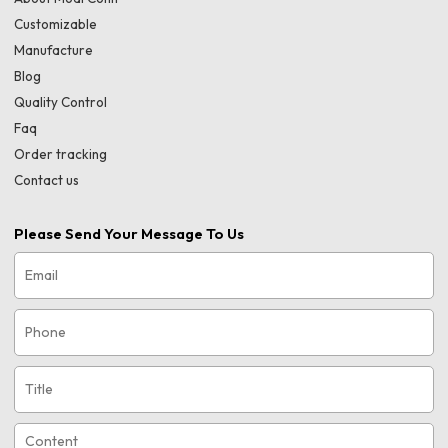
Customizable
Manufacture
Blog
Quality Control
Faq
Order tracking
Contact us
Please Send Your Message To Us