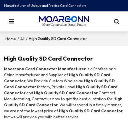
Manufacturer of Unique and Precise Card Connectors
More Connections Smart Future
/
/
High Quality SD Card Connector
Home
All
High Quality SD Card Connector
Moarconn Card Connector Manufacturer
is a Professional
China Manufacturer and Supplier of
High Quality SD Card
Connector
, We Provide Custom Wholeslae
High Quality SD
Card Connector
factory, Private Label
High Quality SD Card
Connector
and
High Quality SD Card Connector
Contract
Manufacturing, Contact us now to get the best quotation for
High
Quality SD Card Connector
, We will respond in a timely manner,
we are not the lowest price of
High Quality SD Card Connector
,
but we will provide you with better service.