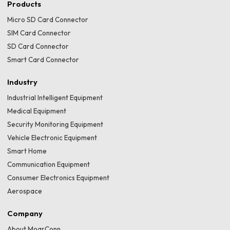
Products
Micro SD Card Connector
SIM Card Connector
SD Card Connector
Smart Card Connector
Industry
Industrial Intelligent Equipment
Medical Equipment
Security Monitoring Equipment
Vehicle Electronic Equipment
Smart Home
Communication Equipment
Consumer Electronics Equipment
Aerospace
Company
About MoarConn