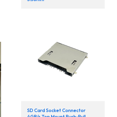
SD Card Socket Connector
4GB/s Top Mount Push-Pull