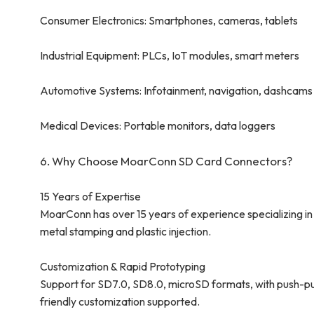
Consumer Electronics: Smartphones, cameras, tablets
Industrial Equipment: PLCs, IoT modules, smart meters
Automotive Systems: Infotainment, navigation, dashcams
Medical Devices: Portable monitors, data loggers
6. Why Choose MoarConn SD Card Connectors?
15 Years of Expertise
MoarConn has over 15 years of experience specializing in 
metal stamping and plastic injection.
Customization & Rapid Prototyping
Support for SD7.0, SD8.0, microSD formats, with push-pu
friendly customization supported.