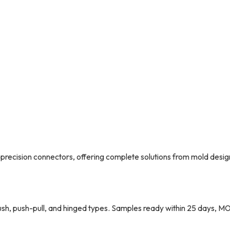
precision connectors, offering complete solutions from mold desig
sh, push-pull, and hinged types. Samples ready within 25 days, M