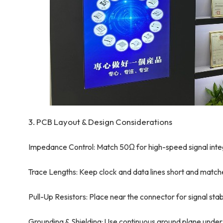
3. PCB Layout & Design Considerations
Impedance Control: Match 50Ω for high-speed signal integ
Trace Lengths: Keep clock and data lines short and match
Pull-Up Resistors: Place near the connector for signal stabi
Grounding & Shielding: Use continuous ground plane under