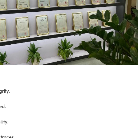
rity.
ed.
lity.
 traces.