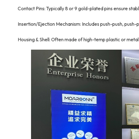
Contact Pins: Typically 8 or 9 gold-plated pins ensure sta
Insertion/Ejection Mechanism: Includes push-push, push-pu
Housing & Shell: Often made of high-temp plastic or metal