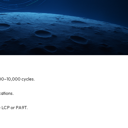
000–10,000 cycles.
ations.
se LCP or PA9T.