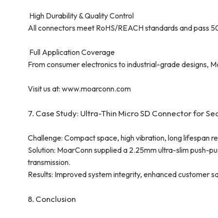
High Durability & Quality Control
All connectors meet RoHS/REACH standards and pass 5000+ 
Full Application Coverage
From consumer electronics to industrial-grade designs, M
Visit us at: www.moarconn.com
7. Case Study: Ultra-Thin Micro SD Connector for Se
Challenge: Compact space, high vibration, long lifespan re
Solution: MoarConn supplied a 2.25mm ultra-slim push-pu
transmission.
Results: Improved system integrity, enhanced customer sa
8. Conclusion