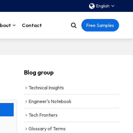
English
bout
Contact
Free Samples
Blog group
Technical Insights
Engineer's Notebook
Tech Frontiers
Glossary of Terms