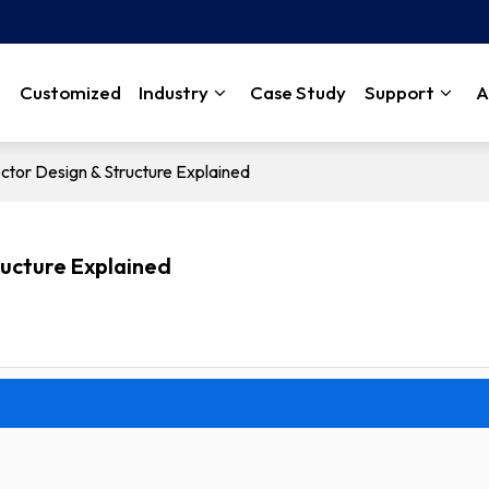
Customized
Industry
Case Study
Support
A
tor Design & Structure Explained
ructure Explained