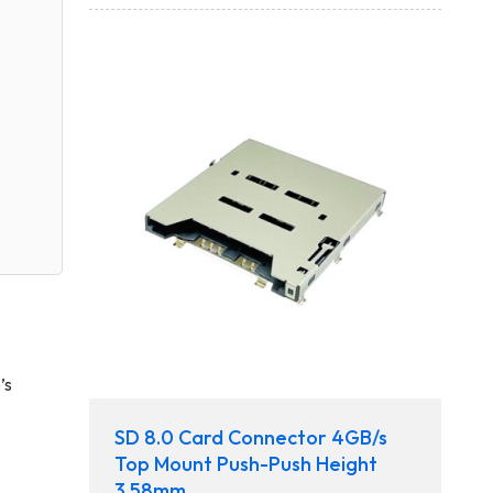
’s
SD 8.0 Card Connector 4GB/s
Top Mount Push-Push Height
3.58mm