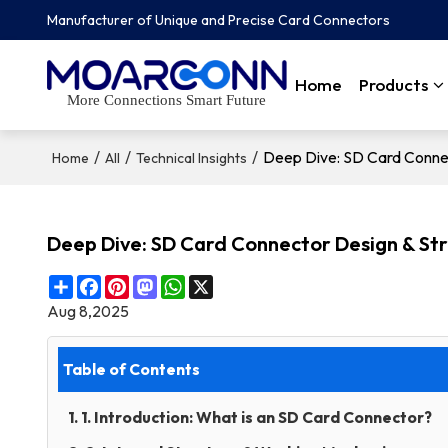
Manufacturer of Unique and Precise Card Connectors
Home
Products
More Connections Smart Future
/
/
/
Deep Dive: SD Card Connec
Home
All
Technical Insights
Deep Dive: SD Card Connector Design & St
Share
Facebook
Pinterest
Mastodon
WhatsApp
X
Aug 8,2025
Table of Contents
1. 1. Introduction: What is an SD Card Connector?