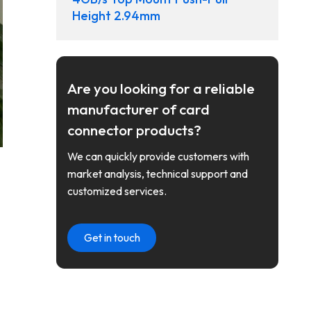
Height 2.94mm
Are you looking for a reliable
manufacturer of card
connector products?
We can quickly provide customers with
market analysis, technical support and
customized services.
Get in touch