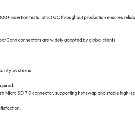
insertion tests. Strict QC throughout production ensures reliabil
oarConn connectors are widely adopted by global clients.
curity Systems
quired.
sh Micro SD 7.0 connector, supporting hot swap and stable high-s
tisfaction.