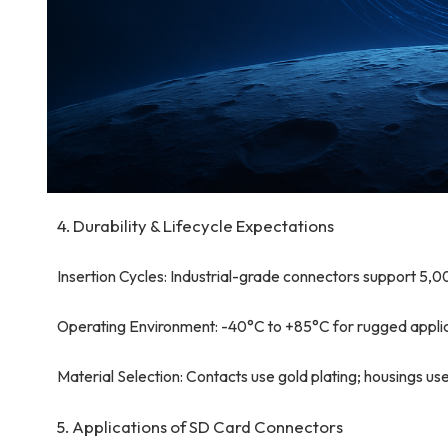
4. Durability & Lifecycle Expectations
Insertion Cycles: Industrial-grade connectors support 5,
Operating Environment: -40°C to +85°C for rugged applic
Material Selection: Contacts use gold plating; housings u
5. Applications of SD Card Connectors