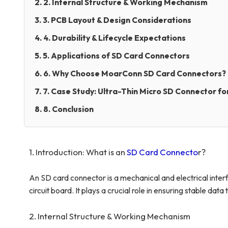
2. 2. Internal Structure & Working Mechanism
3. 3. PCB Layout & Design Considerations
4. 4. Durability & Lifecycle Expectations
5. 5. Applications of SD Card Connectors
6. 6. Why Choose MoarConn SD Card Connectors?
7. 7. Case Study: Ultra-Thin Micro SD Connector fo
8. 8. Conclusion
1. Introduction: What is an
SD Card Connecto
r
?
An SD card connector is a mechanical and electrical inte
circuit board. It plays a crucial role in ensuring stable dat
2. Internal Structure & Working Mechanism