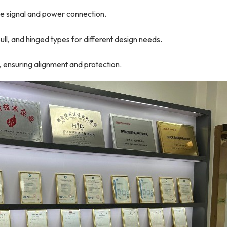
ble signal and power connection.
ll, and hinged types for different design needs.
, ensuring alignment and protection.