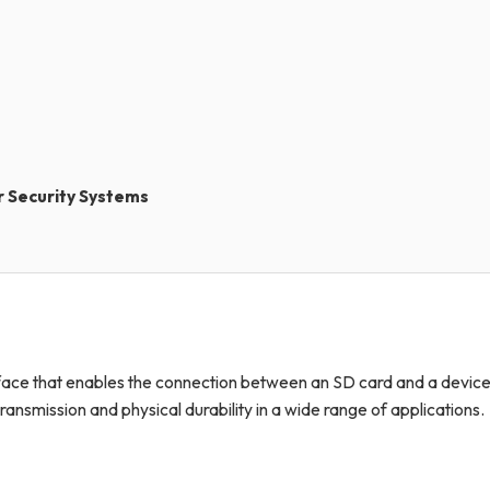
r Security Systems
rface that enables the connection between an SD card and a device
a transmission and physical durability in a wide range of applications.