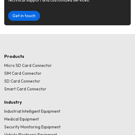
technical support and customized services.
Get in touch
Products
Micro SD Card Connector
SIM Card Connector
SD Card Connector
Smart Card Connector
Industry
Industrial Intelligent Equipment
Medical Equipment
Security Monitoring Equipment
Vehicle Electronic Equipment