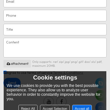
Only supports .rar/.zip/.jpg/.png/.gif/.doc/.xls/.pdf,
attachment
maximum 20MB.
Agree to use terms of service,
Terms & Conditions
Cookie settings
Send
We use cookies to provide you with the best possible
experience. They also allow us to analyze user
behavior in order to constantly improve the website for
you.
Reject All
Accept Selection
Accept all