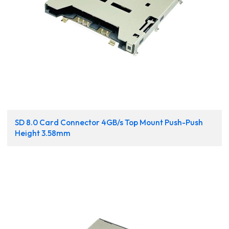
SD 8.0 Card Connector 4GB/s Top Mount Push-Push
Height 3.58mm