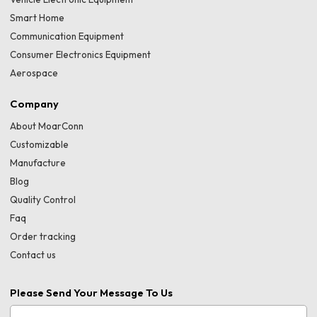
Smart Home
Communication Equipment
Consumer Electronics Equipment
Aerospace
Company
About MoarConn
Customizable
Manufacture
Blog
Quality Control
Faq
Order tracking
Contact us
Please Send Your Message To Us