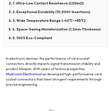
2. 1. Ultra-Low Contact Resistance (≤20mΩ)
3. 2. Exceptional Durability (10,000+ Insertions)
4. 3. Wide Temperature Range (-40℃~+85℃)
5. 4. Space-Saving Miniaturization (1.2mm Thickness)
6. 5. 100% Eco-Compliant
In electronic devices, the performance of card socket
connectors directly impacts signal transmission stability and
product lifespan. With years of technical expertise,
Moarconn Electronics
has developed high-performance card
socket connectors that meet stringent requirements through
precise engineering.