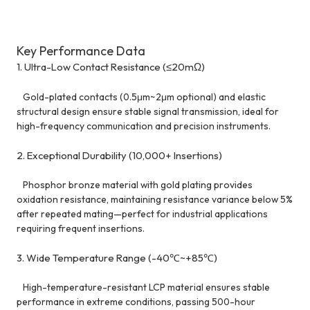
Key Performance Data
1. Ultra-Low Contact Resistance (≤20mΩ)
Gold-plated contacts (0.5μm~2μm optional) and elastic
structural design ensure stable signal transmission, ideal for
high-frequency communication and precision instruments.
2. Exceptional Durability (10,000+ Insertions)
Phosphor bronze material with gold plating provides
oxidation resistance, maintaining resistance variance below 5%
after repeated mating—perfect for industrial applications
requiring frequent insertions.
3. Wide Temperature Range (-40℃~+85℃)
High-temperature-resistant LCP material ensures stable
performance in extreme conditions, passing 500-hour