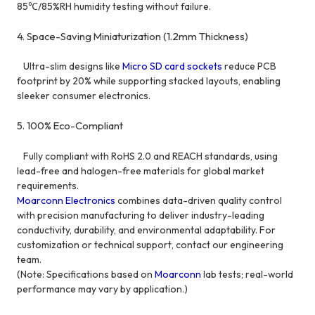
85℃/85%RH humidity testing without failure.
4. Space-Saving Miniaturization (1.2mm Thickness)
Ultra-slim designs like
Micro SD card sockets
reduce PCB
footprint by 20% while supporting stacked layouts, enabling
sleeker consumer electronics.
5. 100% Eco-Compliant
Fully compliant with RoHS 2.0 and REACH standards, using
lead-free and halogen-free materials for global market
requirements.
Moarconn Electronics
combines data-driven quality control
with precision manufacturing to deliver industry-leading
conductivity, durability, and environmental adaptability. For
customization or technical support, contact our engineering
team.
(Note: Specifications based on
Moarconn
lab tests; real-world
performance may vary by application.)