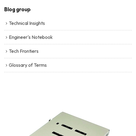
Blog group
Technical Insights
Engineer's Notebook
Tech Frontiers
Glossary of Terms