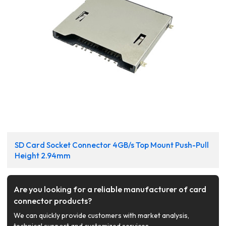
SD Card Socket Connector 4GB/s Top Mount Push-Pull
Height 2.94mm
Are you looking for a reliable manufacturer of card
connector products?
We can quickly provide customers with market analysis,