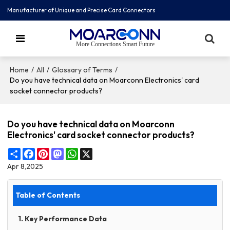
Manufacturer of Unique and Precise Card Connectors
More Connections Smart Future
/
/
/
Home
All
Glossary of Terms
Do you have technical data on Moarconn Electronics' card
socket connector products?
Do you have technical data on Moarconn
Electronics' card socket connector products?
Share
Facebook
Pinterest
Mastodon
WhatsApp
X
Apr 8,2025
Table of Contents
1. Key Performance Data