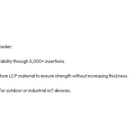
sider:
tability through 5,000+ insertions.
e LCP material to ensure strength without increasing thickness.
r outdoor or industrial IoT devices.