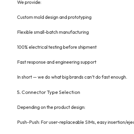
We provide:
Custom mold design and prototyping
Flexible small-batch manufacturing
100% electrical testing before shipment
Fast response and engineering support
In short — we do what big brands can’t do fast enough.
5. Connector Type Selection
Depending on the product design:
Push-Push: For user-replaceable SIMs, easy insertion/eje