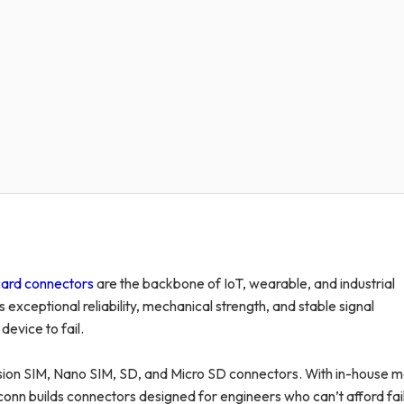
ard connectors
are the backbone of IoT, wearable, and industrial
ceptional reliability, mechanical strength, and stable signal
evice to fail.
sion SIM, Nano SIM, SD, and Micro SD connectors. With in-house m
onn builds connectors designed for engineers who can’t afford fai