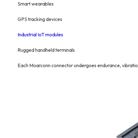
Smart wearables
GPS tracking devices
Industrial IoT modules
Rugged handheld terminals
Each Moarconn connector undergoes endurance, vibration, 