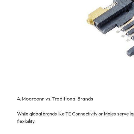
4. Moarconn vs. Traditional Brands
While global brands like TE Connectivity or Molex serve
flexibility.