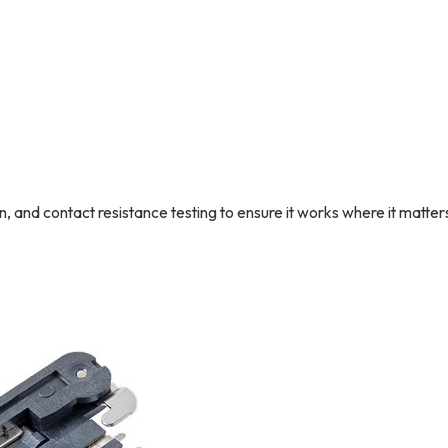
and contact resistance testing to ensure it works where it matter