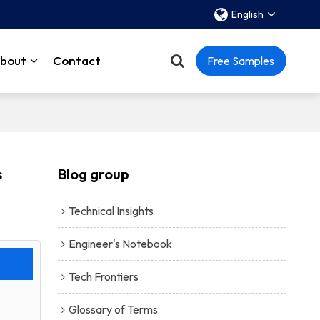
English
bout
Contact
Free Samples
s
Blog group
Technical Insights
Engineer's Notebook
Tech Frontiers
Glossary of Terms