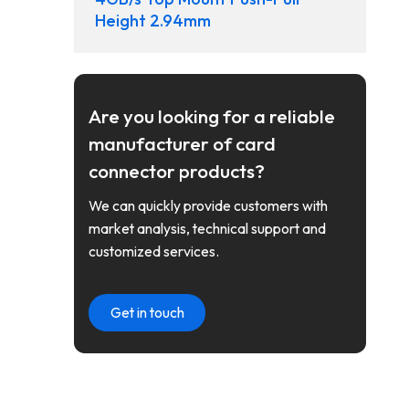
Height 2.94mm
Are you looking for a reliable
manufacturer of card
connector products?
We can quickly provide customers with
market analysis, technical support and
customized services.
Get in touch