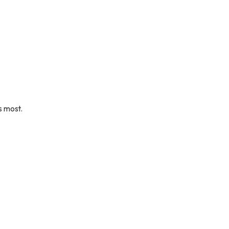
s most.