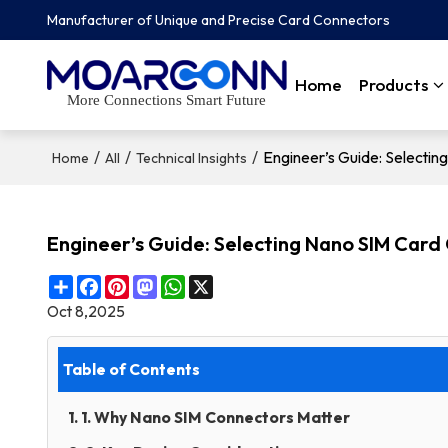
Manufacturer of Unique and Precise Card Connectors
Home
Products
More Connections Smart Future
/
/
/
Engineer’s Guide: Selecti
Home
All
Technical Insights
Engineer’s Guide: Selecting Nano SIM Card
Share
Facebook
Pinterest
Mastodon
WhatsApp
X
Oct 8,2025
Table of Contents
1. 1. Why Nano SIM Connectors Matter