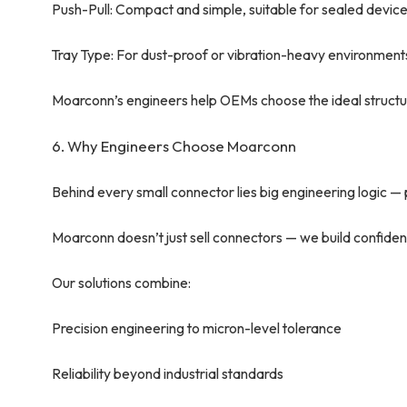
Push-Pull: Compact and simple, suitable for sealed devic
Tray Type: For dust-proof or vibration-heavy environment
Moarconn’s engineers help OEMs choose the ideal structu
6. Why Engineers Choose Moarconn
Behind every small connector lies big engineering logic — pre
Moarconn doesn’t just sell connectors — we build confiden
Our solutions combine:
Precision engineering to micron-level tolerance
Reliability beyond industrial standards