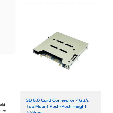
SD 8.0 Card Connector 4GB/s
old
Top Mount Push-Push Height
lure.
3.58mm