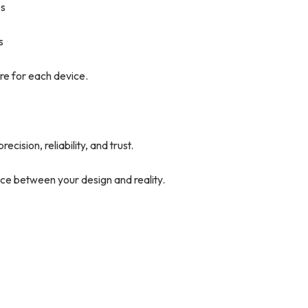
es
s
re for each device.
cision, reliability, and trust.
ce between your design and reality.