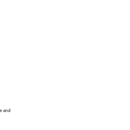
ce and