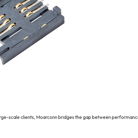
 large-scale clients, Moarconn bridges the gap between performan