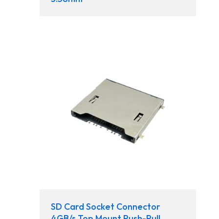
SD Card Socket Connector
4GB/s Top Mount Push-Pull