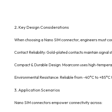
2. Key Design Considerations
When choosing a Nano SIM connector, engineers must con
Contact Reliability: Gold-plated contacts maintain signal s
Compact & Durable Design: Moarconn uses high-temperatur
Environmental Resistance: Reliable from -40°C to +85°C fo
3. Application Scenarios
Nano SIM connectors empower connectivity across: