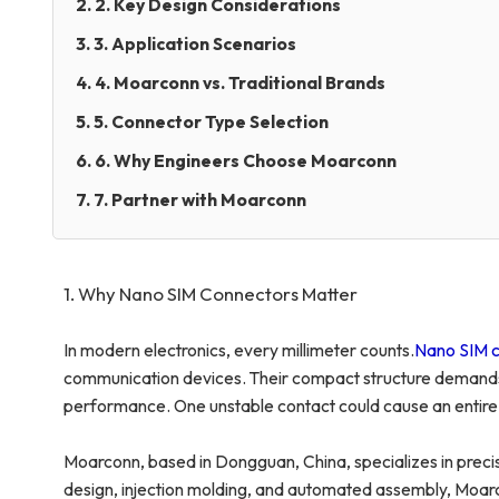
2. 2. Key Design Considerations
3. 3. Application Scenarios
4. 4. Moarconn vs. Traditional Brands
5. 5. Connector Type Selection
6. 6. Why Engineers Choose Moarconn
7. 7. Partner with Moarconn
1. Why Nano SIM Connectors Matter
In modern electronics, every millimeter counts.
Nano SIM c
communication devices. Their compact structure demands ex
performance. One unstable contact could cause an entire d
Moarconn, based in Dongguan, China, specializes in preci
design, injection molding, and automated assembly, Moarc