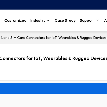
Customized
Industry
Case Study
Support
A
ng Nano SIM Card Connectors for IoT, Wearables & Rugged Devices
 Connectors for IoT, Wearables & Rugged Device