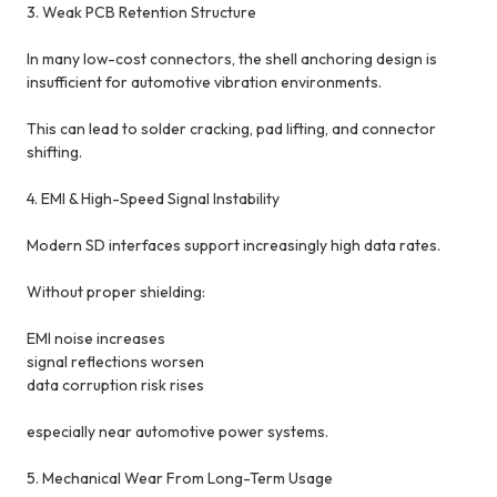
3. Weak PCB Retention Structure
In many low-cost connectors, the shell anchoring design is
insufficient for automotive vibration environments.
This can lead to solder cracking, pad lifting, and connector
shifting.
4. EMI & High-Speed Signal Instability
Modern SD interfaces support increasingly high data rates.
Without proper shielding:
EMI noise increases
signal reflections worsen
data corruption risk rises
especially near automotive power systems.
5. Mechanical Wear From Long-Term Usage