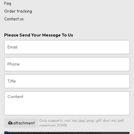
Faq
Order tracking
Contact us
Please Send Your Message To Us
Only supports .rar/.zip/.jpg/.png/.gif/.doc/.xls/.pdf,
attachment
maximum 20MB.
Agree to use terms of service,
Terms & Conditions