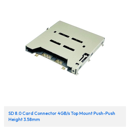
SD 8.0 Card Connector 4GB/s Top Mount Push-Push
Height 3.58mm