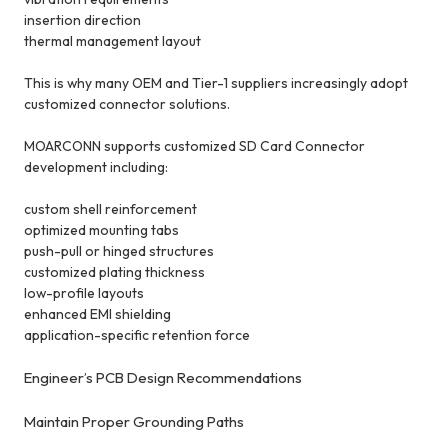
insertion direction
thermal management layout
This is why many OEM and Tier-1 suppliers increasingly adopt
customized connector solutions.
MOARCONN supports customized SD Card Connector
development including:
custom shell reinforcement
optimized mounting tabs
push-pull or hinged structures
customized plating thickness
low-profile layouts
enhanced EMI shielding
application-specific retention force
Engineer’s PCB Design Recommendations
Maintain Proper Grounding Paths