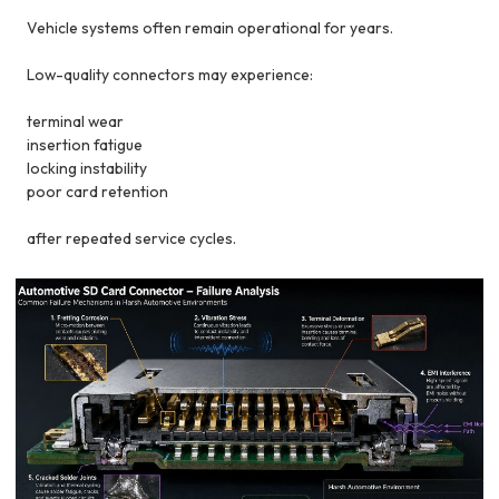
Vehicle systems often remain operational for years.
Low-quality connectors may experience:
terminal wear
insertion fatigue
locking instability
poor card retention
after repeated service cycles.