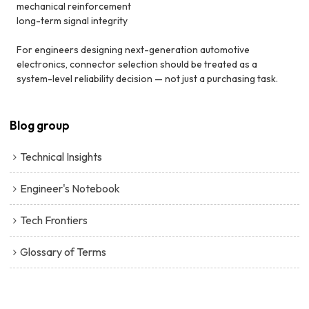
mechanical reinforcement
long-term signal integrity
For engineers designing next-generation automotive
electronics, connector selection should be treated as a
system-level reliability decision — not just a purchasing task.
Blog group
Technical Insights
Engineer's Notebook
Tech Frontiers
Glossary of Terms