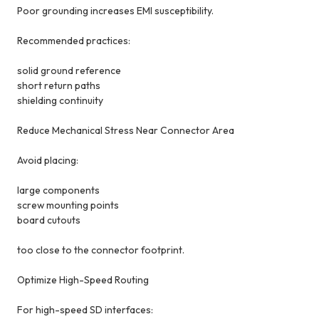
Poor grounding increases EMI susceptibility.
Recommended practices:
solid ground reference
short return paths
shielding continuity
Reduce Mechanical Stress Near Connector Area
Avoid placing:
large components
screw mounting points
board cutouts
too close to the connector footprint.
Optimize High-Speed Routing
For high-speed SD interfaces: