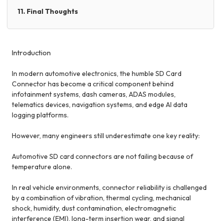
11. Final Thoughts
Introduction
In modern automotive electronics, the humble SD Card
Connector has become a critical component behind
infotainment systems, dash cameras, ADAS modules,
telematics devices, navigation systems, and edge AI data
logging platforms.
However, many engineers still underestimate one key reality:
Automotive SD card connectors are not failing because of
temperature alone.
In real vehicle environments, connector reliability is challenged
by a combination of vibration, thermal cycling, mechanical
shock, humidity, dust contamination, electromagnetic
interference (EMI), long-term insertion wear, and signal