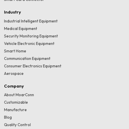
Industry
Industrial Intelligent Equipment
Medical Equipment
Security Monitoring Equipment
Vehicle Electronic Equipment
Smart Home
Communication Equipment
Consumer Electronics Equipment
Aerospace
Company
About MoarConn
Customizable
Manufacture
Blog
Quality Control