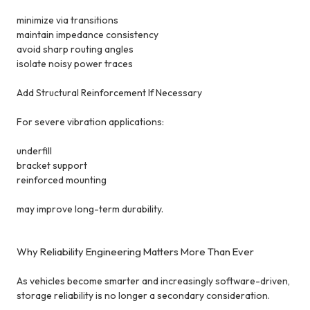
minimize via transitions
maintain impedance consistency
avoid sharp routing angles
isolate noisy power traces
Add Structural Reinforcement If Necessary
For severe vibration applications:
underfill
bracket support
reinforced mounting
may improve long-term durability.
Why Reliability Engineering Matters More Than Ever
As vehicles become smarter and increasingly software-driven,
storage reliability is no longer a secondary consideration.