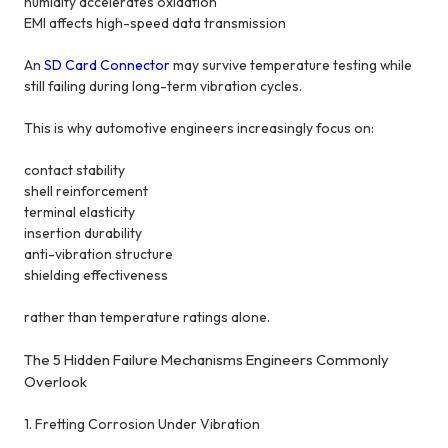
humidity accelerates oxidation
EMI affects high-speed data transmission
An
SD Card Connector
may survive temperature testing while
still failing during long-term vibration cycles.
This is why automotive engineers increasingly focus on:
contact stability
shell reinforcement
terminal elasticity
insertion durability
anti-vibration structure
shielding effectiveness
rather than temperature ratings alone.
The 5 Hidden Failure Mechanisms Engineers Commonly
Overlook
1. Fretting Corrosion Under Vibration