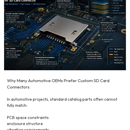
Why Many Automotive OEMs Prefer Custom SD Card
Connectors
In automotive projects, standard catalog parts often cannot
fully match:
PCB space constraints
enclosure structure
vibration requirements