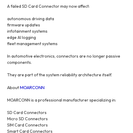
A failed SD Card Connector may now affect:
autonomous driving data
firmware updates
infotainment systems
edge AI logging
fleet management systems
In automotive electronics, connectors are no longer passive
components.
They are part of the system reliability architecture itself.
About
MOARCONN
MOARCONN is a professional manufacturer specializing in:
SD Card Connectors
Micro SD Connectors
SIM Card Connectors
Smart Card Connectors