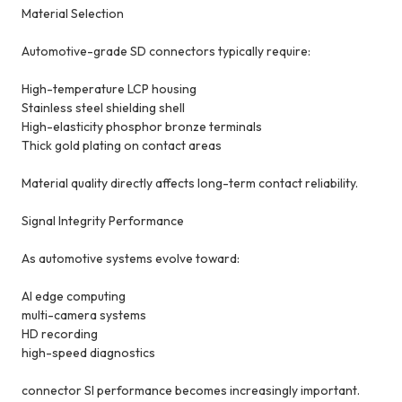
Material Selection
Automotive-grade SD connectors typically require:
High-temperature LCP housing
Stainless steel shielding shell
High-elasticity phosphor bronze terminals
Thick gold plating on contact areas
Material quality directly affects long-term contact reliability.
Signal Integrity Performance
As automotive systems evolve toward:
AI edge computing
multi-camera systems
HD recording
high-speed diagnostics
connector SI performance becomes increasingly important.