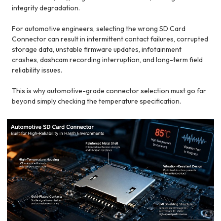
integrity degradation.
For automotive engineers, selecting the wrong SD Card
Connector can result in intermittent contact failures, corrupted
storage data, unstable firmware updates, infotainment
crashes, dashcam recording interruption, and long-term field
reliability issues.
This is why automotive-grade connector selection must go far
beyond simply checking the temperature specification.