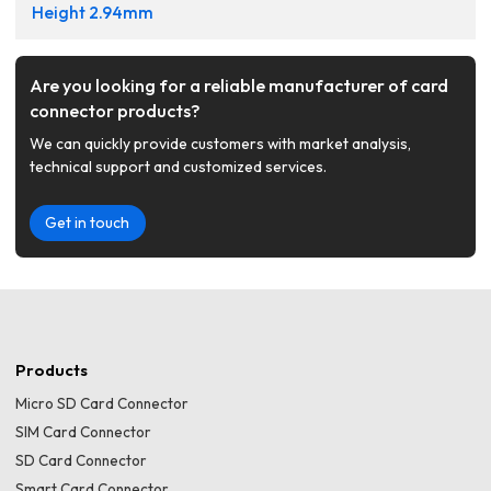
Height 2.94mm
Are you looking for a reliable manufacturer of card
connector products?
We can quickly provide customers with market analysis,
technical support and customized services.
Get in touch
Products
Micro SD Card Connector
SIM Card Connector
SD Card Connector
Smart Card Connector