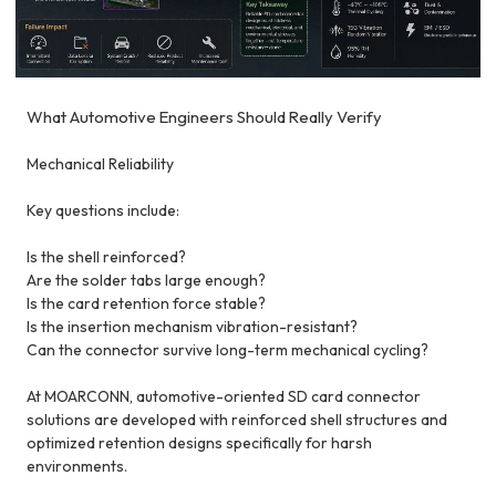
What Automotive Engineers Should Really Verify
Mechanical Reliability
Key questions include:
Is the shell reinforced?
Are the solder tabs large enough?
Is the card retention force stable?
Is the insertion mechanism vibration-resistant?
Can the connector survive long-term mechanical cycling?
At MOARCONN, automotive-oriented SD card connector
solutions are developed with reinforced shell structures and
optimized retention designs specifically for harsh
environments.