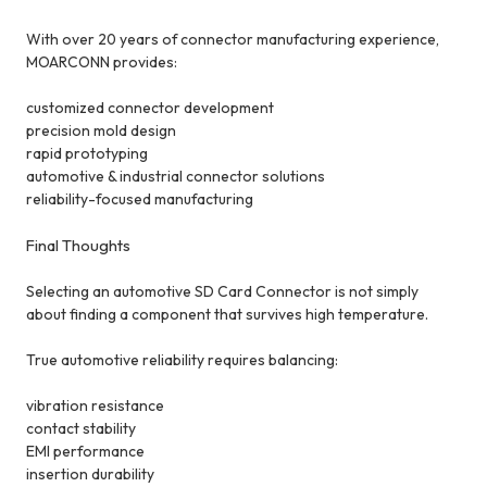
With over 20 years of connector manufacturing experience,
MOARCONN provides:
customized connector development
precision mold design
rapid prototyping
automotive & industrial connector solutions
reliability-focused manufacturing
Final Thoughts
Selecting an automotive SD Card Connector is not simply
about finding a component that survives high temperature.
True automotive reliability requires balancing:
vibration resistance
contact stability
EMI performance
insertion durability