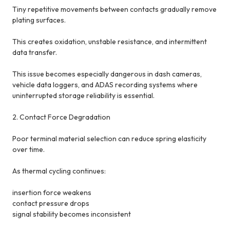
Tiny repetitive movements between contacts gradually remove
plating surfaces.
This creates oxidation, unstable resistance, and intermittent
data transfer.
This issue becomes especially dangerous in dash cameras,
vehicle data loggers, and ADAS recording systems where
uninterrupted storage reliability is essential.
2. Contact Force Degradation
Poor terminal material selection can reduce spring elasticity
over time.
As thermal cycling continues:
insertion force weakens
contact pressure drops
signal stability becomes inconsistent