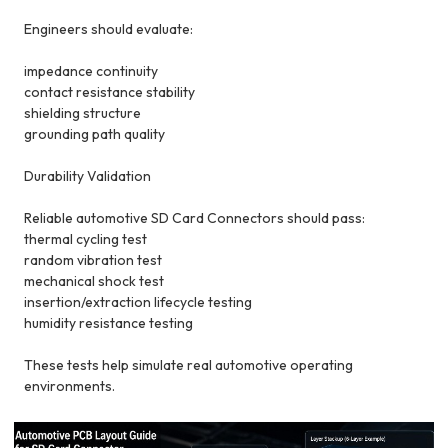
Engineers should evaluate:
impedance continuity
contact resistance stability
shielding structure
grounding path quality
Durability Validation
Reliable automotive SD Card Connectors should pass:
thermal cycling test
random vibration test
mechanical shock test
insertion/extraction lifecycle testing
humidity resistance testing
These tests help simulate real automotive operating
environments.