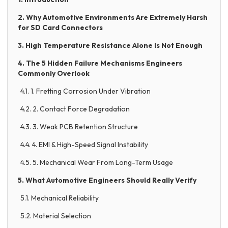
2. Why Automotive Environments Are Extremely Harsh
for SD Card Connectors
3. High Temperature Resistance Alone Is Not Enough
4. The 5 Hidden Failure Mechanisms Engineers
Commonly Overlook
4.1. 1. Fretting Corrosion Under Vibration
4.2. 2. Contact Force Degradation
4.3. 3. Weak PCB Retention Structure
4.4. 4. EMI & High-Speed Signal Instability
4.5. 5. Mechanical Wear From Long-Term Usage
5. What Automotive Engineers Should Really Verify
5.1. Mechanical Reliability
5.2. Material Selection