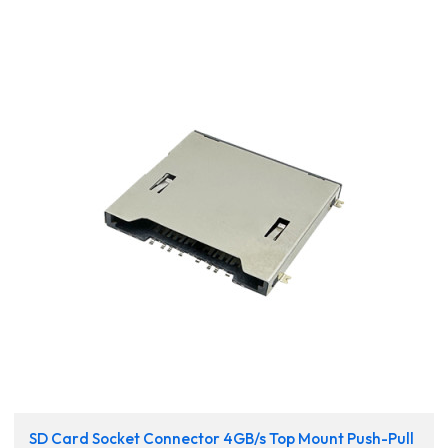
SD Card Socket Connector 4GB/s Top Mount Push-Pull