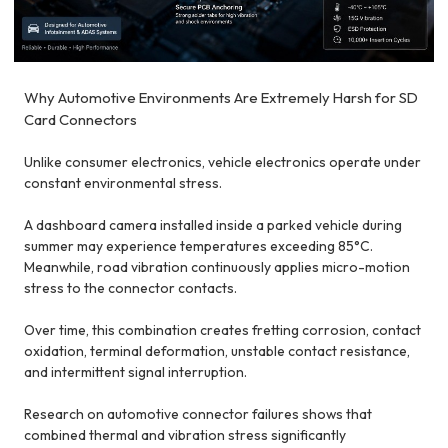
Why Automotive Environments Are Extremely Harsh for SD
Card Connectors
Unlike consumer electronics, vehicle electronics operate under
constant environmental stress.
A dashboard camera installed inside a parked vehicle during
summer may experience temperatures exceeding 85°C.
Meanwhile, road vibration continuously applies micro-motion
stress to the connector contacts.
Over time, this combination creates fretting corrosion, contact
oxidation, terminal deformation, unstable contact resistance,
and intermittent signal interruption.
Research on automotive connector failures shows that
combined thermal and vibration stress significantly