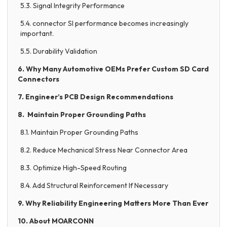
5.3. Signal Integrity Performance
5.4. connector SI performance becomes increasingly
important.
5.5. Durability Validation
6. Why Many Automotive OEMs Prefer Custom SD Card
Connectors
7. Engineer’s PCB Design Recommendations
8. Maintain Proper Grounding Paths
8.1. Maintain Proper Grounding Paths
8.2. Reduce Mechanical Stress Near Connector Area
8.3. Optimize High-Speed Routing
8.4. Add Structural Reinforcement If Necessary
9. Why Reliability Engineering Matters More Than Ever
10. About MOARCONN