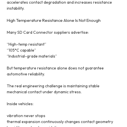
accelerates contact degradation and increases resistance
instability.
High Temperature Resistance Alone Is Not Enough
Many SD Card Connector suppliers advertise:
“High-temp resistant”
“105°C capable”
“Industrial-grade materials”
But temperature resistance alone does not guarantee
automotive reliability.
The real engineering challenge is maintaining stable
mechanical contact under dynamic stress.
Inside vehicles:
vibration never stops
thermal expansion continuously changes contact geometry