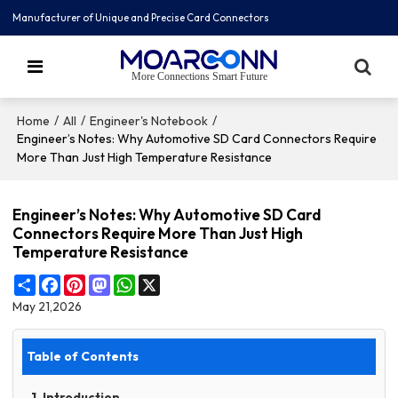
Manufacturer of Unique and Precise Card Connectors
More Connections Smart Future
/
/
/
Home
All
Engineer's Notebook
Engineer’s Notes: Why Automotive SD Card Connectors Require
More Than Just High Temperature Resistance
Engineer’s Notes: Why Automotive SD Card
Connectors Require More Than Just High
Temperature Resistance
Share
Facebook
Pinterest
Mastodon
WhatsApp
X
May 21,2026
Table of Contents
1. Introduction