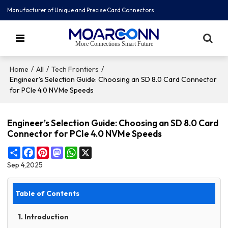
Manufacturer of Unique and Precise Card Connectors
More Connections Smart Future
/
/
/
Home
All
Tech Frontiers
Engineer’s Selection Guide: Choosing an SD 8.0 Card Connector
for PCIe 4.0 NVMe Speeds
Engineer’s Selection Guide: Choosing an SD 8.0 Card
Connector for PCIe 4.0 NVMe Speeds
Share
Facebook
Pinterest
Mastodon
WhatsApp
X
Sep 4,2025
Table of Contents
1. Introduction