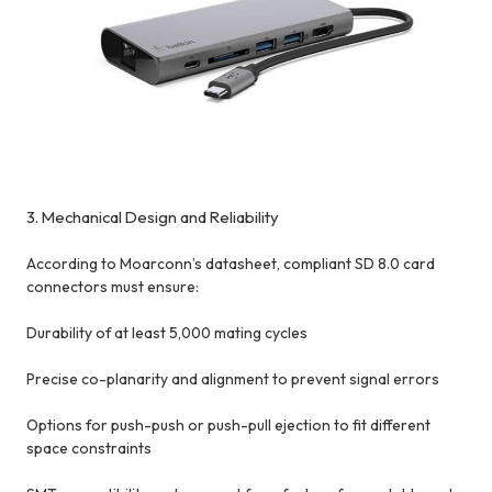
3. Mechanical Design and Reliability
According to Moarconn’s datasheet, compliant SD 8.0 card
connectors must ensure:
Durability of at least 5,000 mating cycles
Precise co-planarity and alignment to prevent signal errors
Options for push-push or push-pull ejection to fit different
space constraints