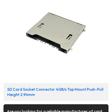
SD Card Socket Connector 4GB/s Top Mount Push-Pull
Height 2.94mm
Are you looking for a reliable manufacturer of card