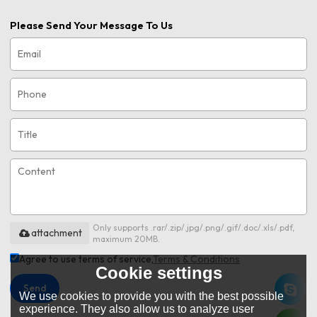
Please Send Your Message To Us
Only supports .rar/.zip/.jpg/.png/.gif/.doc/.xls/.pdf,
attachment
maximum 20MB.
Agree to use terms of service,
Terms & Conditions
Cookie settings
Send
We use cookies to provide you with the best possible
experience. They also allow us to analyze user