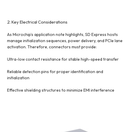
2. Key Electrical Considerations
As Microchip’s application note highlights, SD Express hosts
manage initialization sequences, power delivery, and PCIe lane
activation. Therefore, connectors must provide:
Ultra-low contact resistance for stable high-speed transfer
Reliable detection pins for proper identification and
initialization
Effective shielding structures to minimize EMI interference