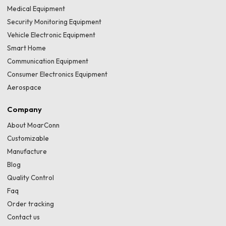
Medical Equipment
Security Monitoring Equipment
Vehicle Electronic Equipment
Smart Home
Communication Equipment
Consumer Electronics Equipment
Aerospace
Company
About MoarConn
Customizable
Manufacture
Blog
Quality Control
Faq
Order tracking
Contact us