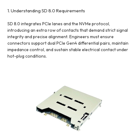
1. Understanding SD 8.0 Requirements
SD 8.0 integrates PCIe lanes and the NVMe protocol,
introducing an extra row of contacts that demand strict signal
integrity and precise alignment. Engineers must ensure
connectors support dual PCIe Gen4 differential pairs, maintain
impedance control, and sustain stable electrical contact under
hot-plug conditions.