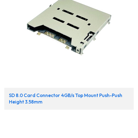
SD 8.0 Card Connector 4GB/s Top Mount Push-Push
Height 3.58mm