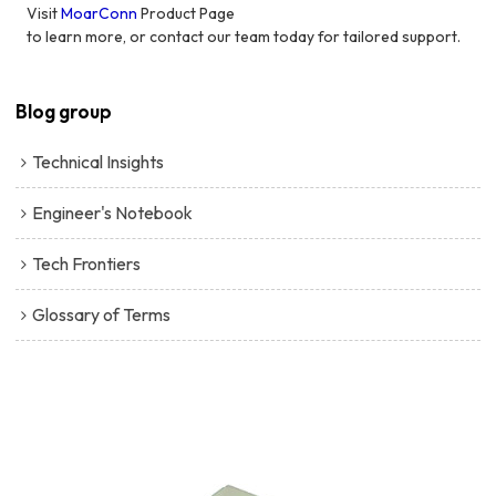
Visit
MoarConn
Product Page
to learn more, or contact our team today for tailored support.
Blog group
Technical Insights
Engineer's Notebook
Tech Frontiers
Glossary of Terms