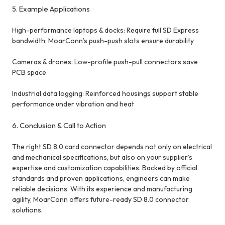
5. Example Applications
High-performance laptops & docks: Require full SD Express
bandwidth; MoarConn’s push-push slots ensure durability
Cameras & drones: Low-profile push-pull connectors save
PCB space
Industrial data logging: Reinforced housings support stable
performance under vibration and heat
6. Conclusion & Call to Action
The right SD 8.0 card connector depends not only on electrical
and mechanical specifications, but also on your supplier’s
expertise and customization capabilities. Backed by official
standards and proven applications, engineers can make
reliable decisions. With its experience and manufacturing
agility, MoarConn offers future-ready SD 8.0 connector
solutions.