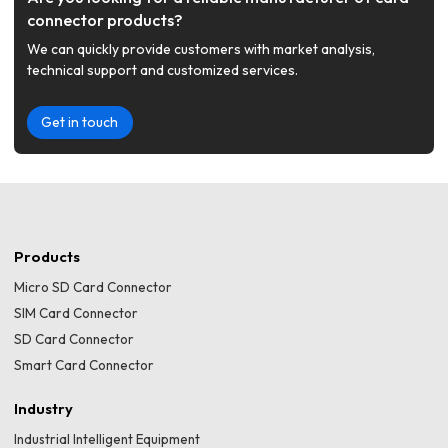
connector products?
We can quickly provide customers with market analysis,
technical support and customized services.
Get in touch
Products
Micro SD Card Connector
SIM Card Connector
SD Card Connector
Smart Card Connector
Industry
Industrial Intelligent Equipment