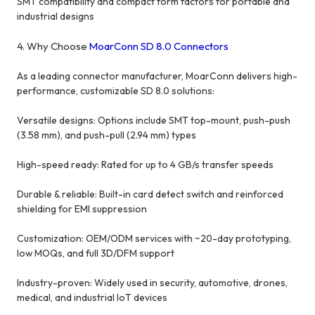
SMT compatibility and compact form factors for portable and
industrial designs
4. Why Choose
MoarConn SD 8.0 Connectors
As a leading connector manufacturer, MoarConn delivers high-
performance, customizable SD 8.0 solutions:
Versatile designs: Options include SMT top-mount, push-push
(3.58 mm), and push-pull (2.94 mm) types
High-speed ready: Rated for up to 4 GB/s transfer speeds
Durable & reliable: Built-in card detect switch and reinforced
shielding for EMI suppression
Customization: OEM/ODM services with ~20-day prototyping,
low MOQs, and full 3D/DFM support
Industry-proven: Widely used in security, automotive, drones,
medical, and industrial IoT devices