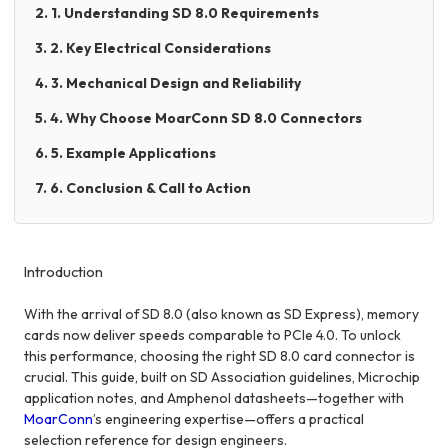
2. 1. Understanding SD 8.0 Requirements
3. 2. Key Electrical Considerations
4. 3. Mechanical Design and Reliability
5. 4. Why Choose MoarConn SD 8.0 Connectors
6. 5. Example Applications
7. 6. Conclusion & Call to Action
Introduction
With the arrival of SD 8.0 (also known as SD Express), memory
cards now deliver speeds comparable to PCIe 4.0. To unlock
this performance, choosing the right SD 8.0 card connector is
crucial. This guide, built on SD Association guidelines, Microchip
application notes, and Amphenol datasheets—together with
MoarConn
’s engineering expertise—offers a practical
selection reference for design engineers.