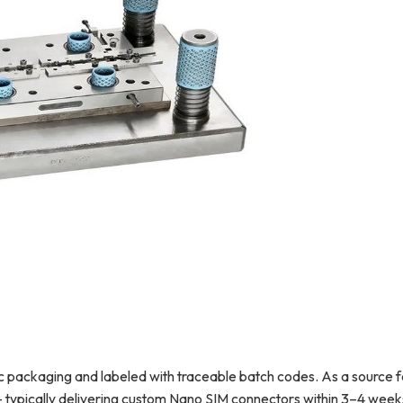
tic packaging and labeled with traceable batch codes. As a source 
 typically delivering custom Nano SIM connectors within 3–4 week