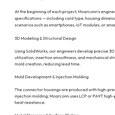
At the beginning of each project, Moarconn’s engineer
specifications — including card type, housing dimens
scenarios such as smartphones, IoT modules, or sma
3D Modeling & Structural Desig
n
Using SolidWorks, our engineers develop precise 3D
utilization, insertion smoothness, and mechanical str
mold creation, reducing lead time.
Mold Development & Injection Molding
The connector housings are produced with high-prec
injection molding, Moarconn uses LCP or PA9T high-
heat resistance.