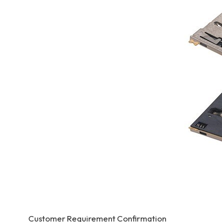
Customer Requirement Confirmation