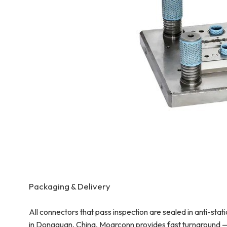
Packaging & Delivery
All connectors that pass inspection are sealed in anti-sta
in Dongguan, China, Moarconn provides fast turnaround —