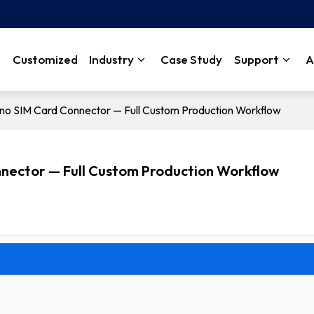
Customized
Industry
Case Study
Support
A
ano SIM Card Connector — Full Custom Production Workflow
nnector — Full Custom Production Workflow