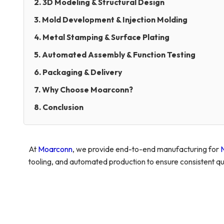
2. 3D Modeling & Structural Design
3. Mold Development & Injection Molding
4. Metal Stamping & Surface Plating
5. Automated Assembly & Function Testing
6. Packaging & Delivery
7. Why Choose Moarconn?
8. Conclusion
At
Moarconn
, we provide end-to-end manufacturing for
tooling, and automated production to ensure consistent qua