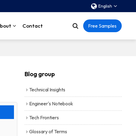
English
bout
Contact
Free Samples
Blog group
Technical Insights
Engineer's Notebook
Tech Frontiers
Glossary of Terms