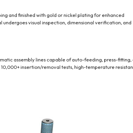
ng and finished with gold or nickel plating for enhanced
l undergoes visual inspection, dimensional verification, and
tic assembly lines capable of auto-feeding, press-fitting,
 10,000+ insertion/removal tests, high-temperature resista