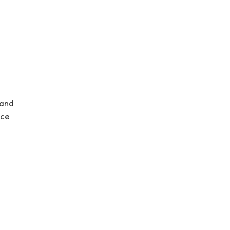
 and
nce