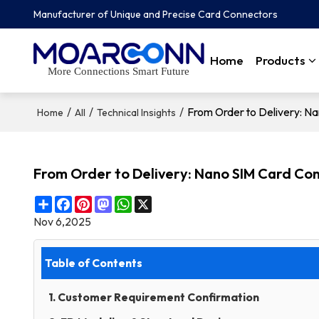
Manufacturer of Unique and Precise Card Connectors
Home
Products
More Connections Smart Future
/
/
/
From Order to Delivery: N
Home
All
Technical Insights
From Order to Delivery: Nano SIM Card Co
Share
Facebook
Pinterest
Mastodon
WhatsApp
X
Nov 6,2025
Table of Contents
1. Customer Requirement Confirmation