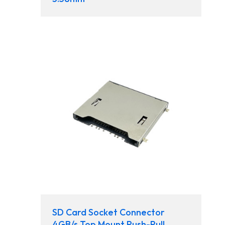
SD Card Socket Connector
4GB/s Top Mount Push-Pull