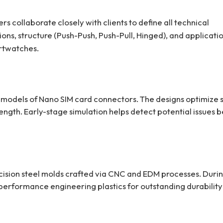
s collaborate closely with clients to define all technical
ions, structure (Push-Push, Push-Pull, Hinged), and applicati
rtwatches.
 models of Nano SIM card connectors. The designs optimize
ength. Early-stage simulation helps detect potential issues 
ision steel molds crafted via CNC and EDM processes. Duri
performance engineering plastics for outstanding durabilit