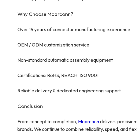
Why Choose Moarconn?
Over 15 years of connector manufacturing experience
OEM / ODM customization service
Non-standard automatic assembly equipment
Certifications: RoHS, REACH, ISO 9001
Reliable delivery & dedicated engineering support
Conclusion
From concept to completion,
Moarconn
delivers precisio
brands. We continue to combine reliability, speed, and flexib