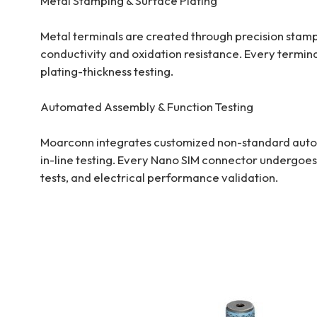
Metal Stamping & Surface Plating
Metal terminals are created through precision stampi
conductivity and oxidation resistance. Every termina
plating-thickness testing.
Automated Assembly & Function Testing
Moarconn integrates customized non-standard automa
in-line testing. Every Nano SIM connector undergoes
tests, and electrical performance validation.