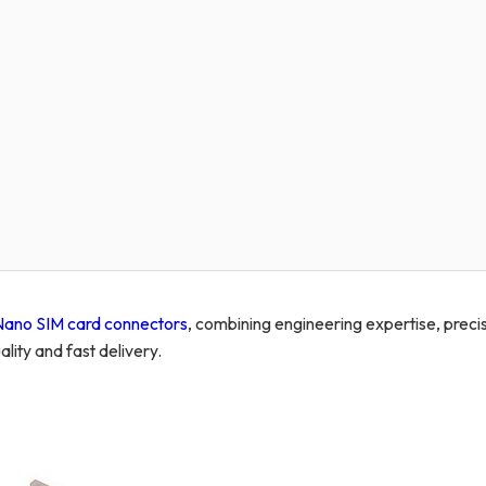
Nano SIM card connectors
, combining engineering expertise, preci
lity and fast delivery.