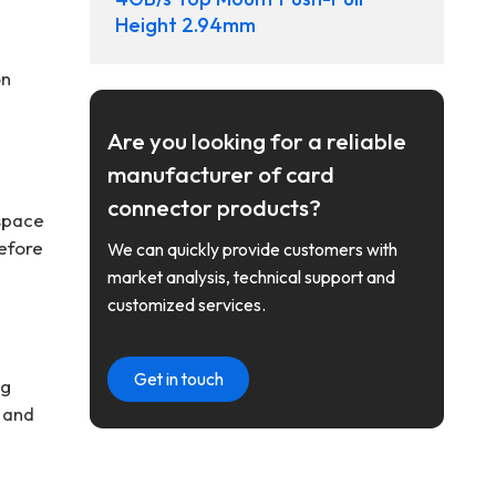
Height 2.94mm
on
Are you looking for a reliable
manufacturer of card
connector products?
 space
before
We can quickly provide customers with
market analysis, technical support and
customized services.
Get in touch
ng
y and