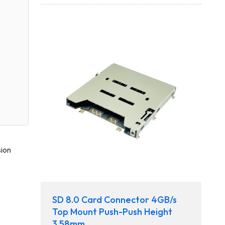
sion
SD 8.0 Card Connector 4GB/s
Top Mount Push-Push Height
3.58mm