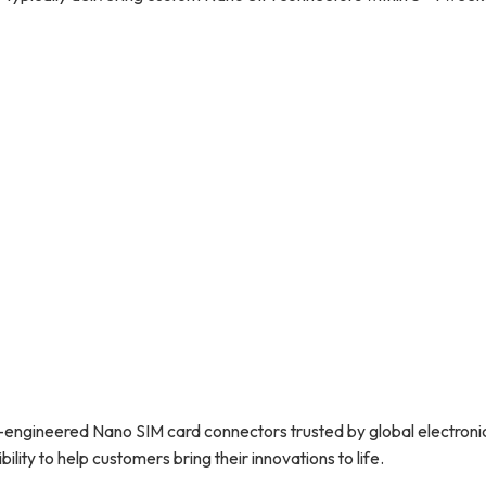
n-engineered Nano SIM card connectors trusted by global electroni
ility to help customers bring their innovations to life.