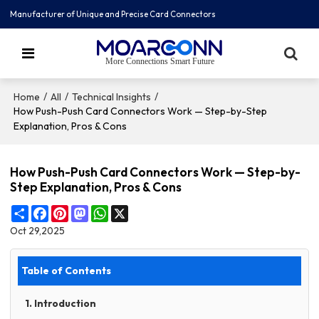
Manufacturer of Unique and Precise Card Connectors
More Connections Smart Future
/
/
/
Home
All
Technical Insights
How Push-Push Card Connectors Work — Step-by-Step
Explanation, Pros & Cons
How Push-Push Card Connectors Work — Step-by-
Step Explanation, Pros & Cons
Share
Facebook
Pinterest
Mastodon
WhatsApp
X
Oct 29,2025
Table of Contents
1. Introduction