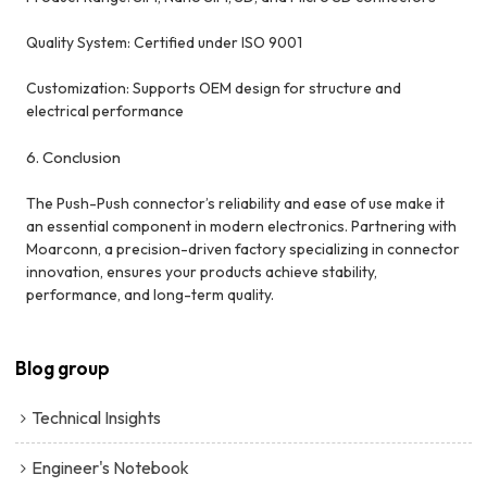
Quality System: Certified under ISO 9001
Customization: Supports OEM design for structure and
electrical performance
6. Conclusion
The Push-Push connector’s reliability and ease of use make it
an essential component in modern electronics. Partnering with
Moarconn, a precision-driven factory specializing in connector
innovation, ensures your products achieve stability,
performance, and long-term quality.
Blog group
Technical Insights
Engineer's Notebook