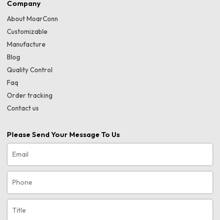
Company
About MoarConn
Customizable
Manufacture
Blog
Quality Control
Faq
Order tracking
Contact us
Please Send Your Message To Us