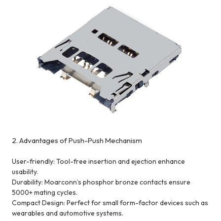
2. Advantages of Push-Push Mechanism
User-friendly: Tool-free insertion and ejection enhance
usability.
Durability: Moarconn’s phosphor bronze contacts ensure
5000+ mating cycles.
Compact Design: Perfect for small form-factor devices such as
wearables and automotive systems.