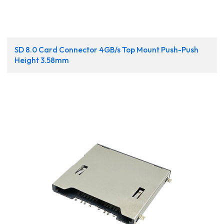
SD 8.0 Card Connector 4GB/s Top Mount Push-Push
Height 3.58mm