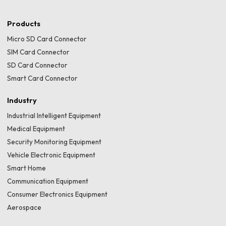
Products
Micro SD Card Connector
SIM Card Connector
SD Card Connector
Smart Card Connector
Industry
Industrial Intelligent Equipment
Medical Equipment
Security Monitoring Equipment
Vehicle Electronic Equipment
Smart Home
Communication Equipment
Consumer Electronics Equipment
Aerospace