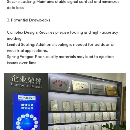
Secure Locking: Maintains stable signal contact and minimizes
data loss.
3. Potential Drawbacks
Complex Design: Requires precise tooling and high-accuracy
molding.
Limited Sealing: Additional sealing is needed for outdoor or
industrial applications.
Spring Fatigue: Poor-quality materials may lead to ejection
issues over time.