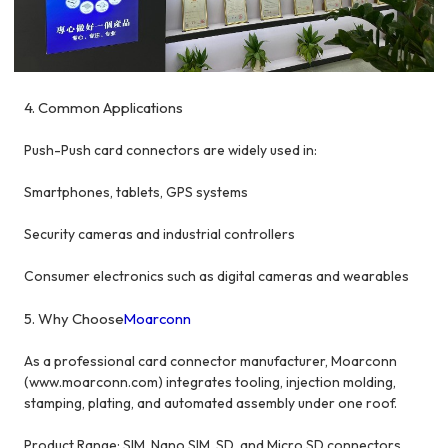
4. Common Applications
Push-Push card connectors are widely used in:
Smartphones, tablets, GPS systems
Security cameras and industrial controllers
Consumer electronics such as digital cameras and wearables
5. Why Choose
Moarconn
As a professional card connector manufacturer, Moarconn
(www.moarconn.com
) integrates tooling, injection molding,
stamping, plating, and automated assembly under one roof.
Product Range: SIM, Nano SIM, SD, and Micro SD connectors