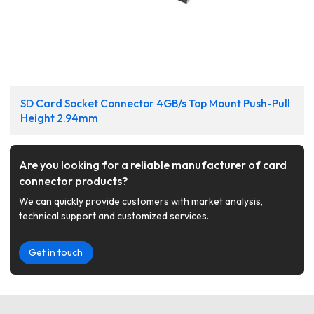
SD Card Socket Connector 4GB/s Top Mount Push-Pull
Height 2.94mm
Are you looking for a reliable manufacturer of card
connector products?
We can quickly provide customers with market analysis,
technical support and customized services.
Get in touch