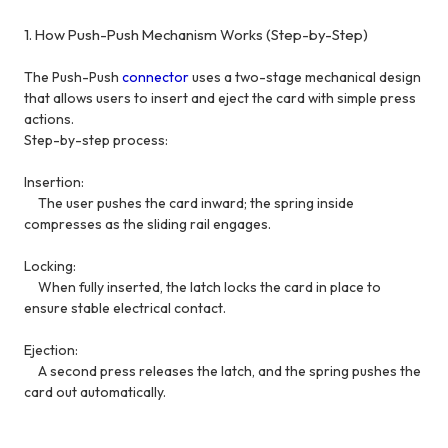
1. How Push-Push Mechanism Works (Step-by-Step)
The Push-Push
connector
uses a two-stage mechanical design
that allows users to insert and eject the card with simple press
actions.
Step-by-step process:
Insertion:
The user pushes the card inward; the spring inside
compresses as the sliding rail engages.
Locking:
When fully inserted, the latch locks the card in place to
ensure stable electrical contact.
Ejection:
A second press releases the latch, and the spring pushes the
card out automatically.