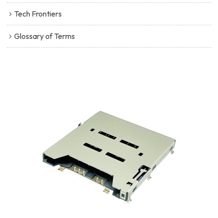
Tech Frontiers
Glossary of Terms