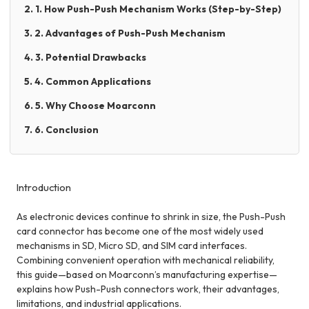
2. 1. How Push-Push Mechanism Works (Step-by-Step)
3. 2. Advantages of Push-Push Mechanism
4. 3. Potential Drawbacks
5. 4. Common Applications
6. 5. Why Choose Moarconn
7. 6. Conclusion
Introduction
As electronic devices continue to shrink in size, the Push-Push
card connector has become one of the most widely used
mechanisms in SD, Micro SD, and SIM card interfaces.
Combining convenient operation with mechanical reliability,
this guide—based on Moarconn’s manufacturing expertise—
explains how Push-Push connectors work, their advantages,
limitations, and industrial applications.