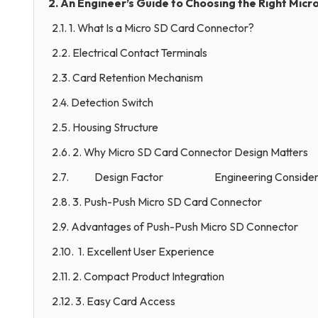
2. An Engineer’s Guide to Choosing the Right Mic
2.1. 1. What Is a Micro SD Card Connector?
2.2. Electrical Contact Terminals
2.3. Card Retention Mechanism
2.4. Detection Switch
2.5. Housing Structure
2.6. 2. Why Micro SD Card Connector Design Matters
2.7. Design Factor Engineering Considera
2.8. 3. Push-Push Micro SD Card Connector
2.9. Advantages of Push-Push Micro SD Connector
2.10. 1. Excellent User Experience
2.11. 2. Compact Product Integration
2.12. 3. Easy Card Access