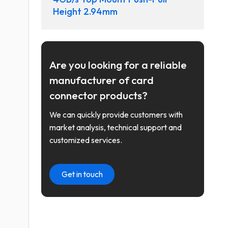
Height 2.94mm
Are you looking for a reliable
manufacturer of card
connector products?
We can quickly provide customers with
market analysis, technical support and
customized services.
Get in touch