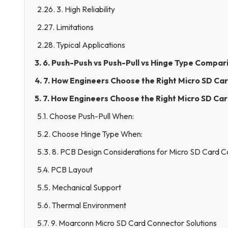
2.26. 3. High Reliability
2.27. Limitations
2.28. Typical Applications
3. 6. Push-Push vs Push-Pull vs Hinge Type Compar
4. 7. How Engineers Choose the Right Micro SD Ca
5. 7. How Engineers Choose the Right Micro SD Ca
5.1. Choose Push-Pull When:
5.2. Choose Hinge Type When:
5.3. 8. PCB Design Considerations for Micro SD Card 
5.4. PCB Layout
5.5. Mechanical Support
5.6. Thermal Environment
5.7. 9. Moarconn Micro SD Card Connector Solutions