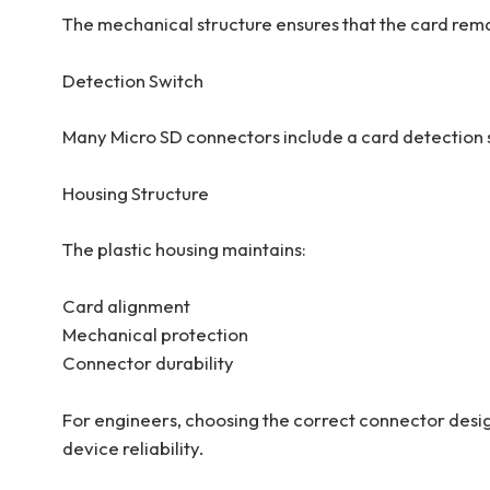
The mechanical structure ensures that the card rema
Detection Switch
Many Micro SD connectors include a card detection sw
Housing Structure
The plastic housing maintains:
Card alignment
Mechanical protection
Connector durability
For engineers, choosing the correct connector design
device reliability.