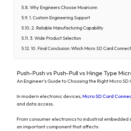
5.8. Why Engineers Choose Moarconn
5.9. 1. Custom Engineering Support
5.10. 2. Reliable Manufacturing Capability
5.11. 3. Wide Product Selection
5.12. 10. Final Conclusion: Which Micro SD Card Connect
Push-Push vs Push-Pull vs Hinge Type Mic
An Engineer’s Guide to Choosing the Right Micro S
In modern electronic devices,
Micro SD Card Connec
and data access.
From consumer electronics to industrial embedded sy
an important component that affects: