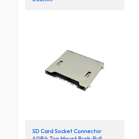
SD Card Socket Connector
4GB/s Top Mount Push-Pull