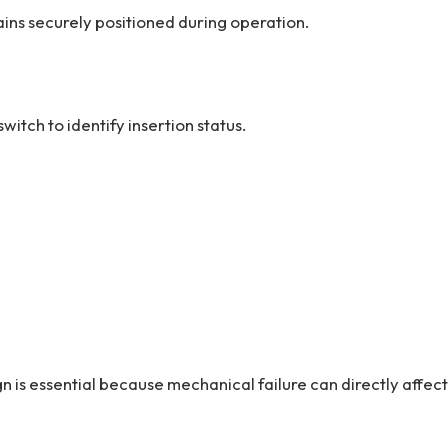
ins securely positioned during operation.
itch to identify insertion status.
 is essential because mechanical failure can directly affect