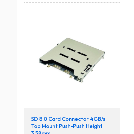
SD 8.0 Card Connector 4GB/s
Top Mount Push-Push Height
3.58mm