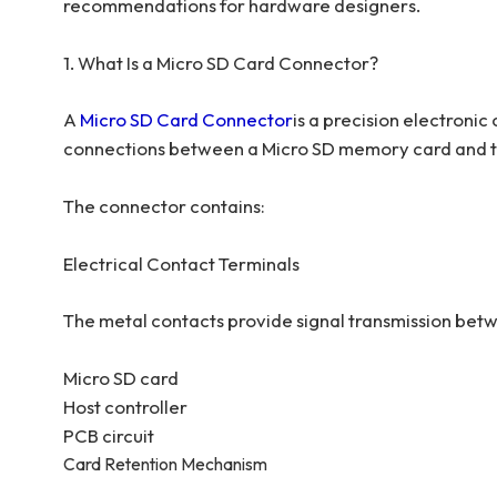
recommendations for hardware designers.
1. What Is a Micro SD Card Connector?
A
Micro SD Card Connector
is a precision electroni
connections between a Micro SD memory card and th
The connector contains:
Electrical Contact Terminals
The metal contacts provide signal transmission bet
Micro SD card
Host controller
PCB circuit
Card Retention Mechanism