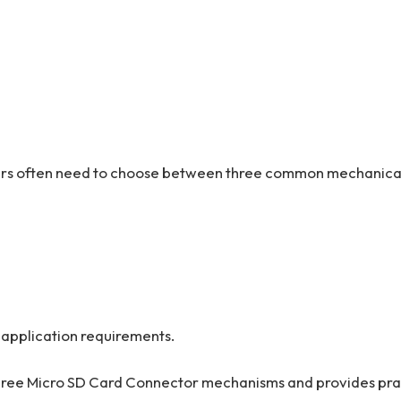
ers often need to choose between three common mechanica
application requirements.
three Micro SD Card Connector mechanisms and provides pra