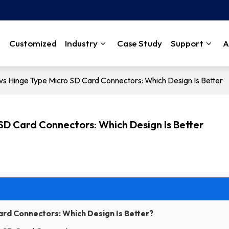
Customized
Industry
Case Study
Support
A
vs Hinge Type Micro SD Card Connectors: Which Design Is Better
 SD Card Connectors: Which Design Is Better
Card Connectors: Which Design Is Better?