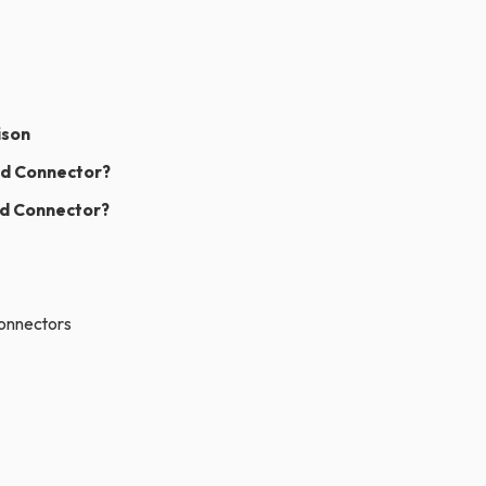
ison
rd Connector?
rd Connector?
Connectors