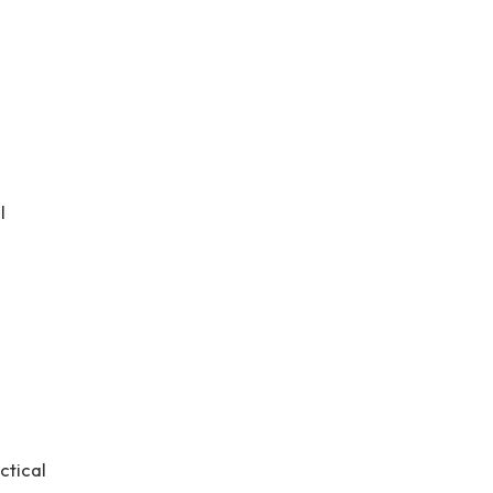
l
ctical