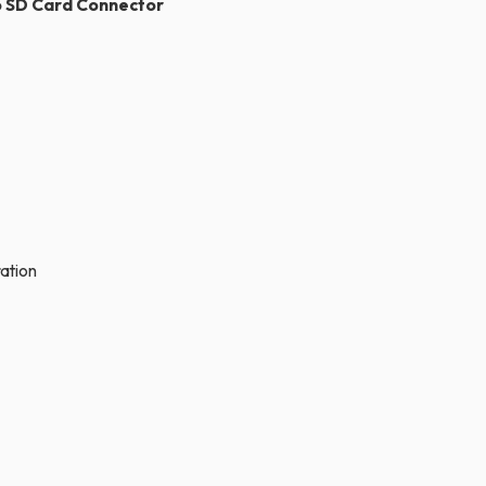
ro SD Card Connector
tion