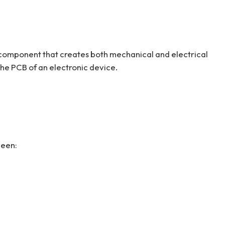
c component that creates both mechanical and electrical
e PCB of an electronic device.
ween: