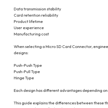
Data transmission stability
Card retention reliability
Product lifetime
User experience
Manufacturing cost
When selecting a Micro SD Card Connector, engine
designs:
Push-Push Type
Push-Pull Type
Hinge Type
Each design has different advantages depending on 
This guide explains the differences between these 