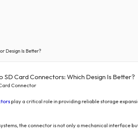
or Design Is Better?
ro SD Card Connectors: Which Design Is Better?
D Card Connector
tors
play a critical role in providing reliable storage expans
stems, the connector is not only a mechanical interface but