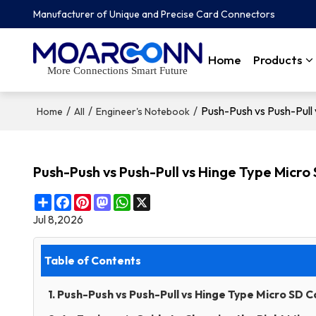
Manufacturer of Unique and Precise Card Connectors
Home
Products
More Connections Smart Future
/
/
/
Push-Push vs Push-Pull 
Home
All
Engineer's Notebook
Push-Push vs Push-Pull vs Hinge Type Micro
Share
Facebook
Pinterest
Mastodon
WhatsApp
X
Jul 8,2026
Table of Contents
1. Push-Push vs Push-Pull vs Hinge Type Micro SD 