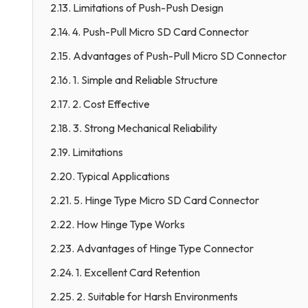
2.13. Limitations of Push-Push Design
2.14. 4. Push-Pull Micro SD Card Connector
2.15. Advantages of Push-Pull Micro SD Connector
2.16. 1. Simple and Reliable Structure
2.17. 2. Cost Effective
2.18. 3. Strong Mechanical Reliability
2.19. Limitations
2.20. Typical Applications
2.21. 5. Hinge Type Micro SD Card Connector
2.22. How Hinge Type Works
2.23. Advantages of Hinge Type Connector
2.24. 1. Excellent Card Retention
2.25. 2. Suitable for Harsh Environments