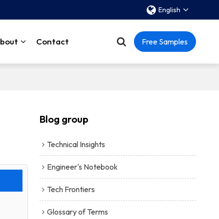
English
bout
Contact
Free Samples
Blog group
Technical Insights
Engineer's Notebook
Tech Frontiers
Glossary of Terms