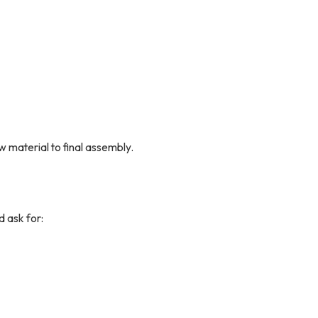
w material to final assembly.
d ask for: