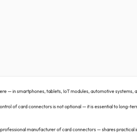
re — in smartphones, tablets, IoT modules, automotive systems, 
ontrol of card connectors is not optional — it is essential to long-te
 professional manufacturer of card connectors — shares practical i