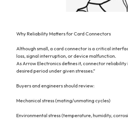
Why Reliability Matters for Card Connectors
Although small, a card connector is a critical interf
loss, signal interruption, or device malfunction.
As Arrow Electronics defines it, connector reliability
desired period under given stresses.”
Buyers and engineers should review:
Mechanical stress (mating/unmating cycles)
Environmental stress (temperature, humidity, corros