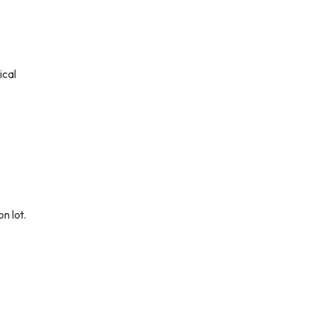
ical
n lot.