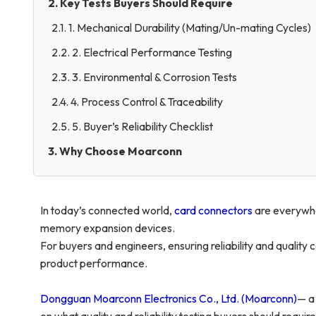
2. Key Tests Buyers Should Require
2.1. 1. Mechanical Durability (Mating/Un-mating Cycles)
2.2. 2. Electrical Performance Testing
2.3. 3. Environmental & Corrosion Tests
2.4. 4. Process Control & Traceability
2.5. 5. Buyer’s Reliability Checklist
3. Why Choose Moarconn
In today’s connected world,
card connectors
are everywhe
memory expansion devices.
For buyers and engineers, ensuring reliability and quality c
product performance.
Dongguan Moarconn Electronics Co., Ltd. (Moarconn)
— a