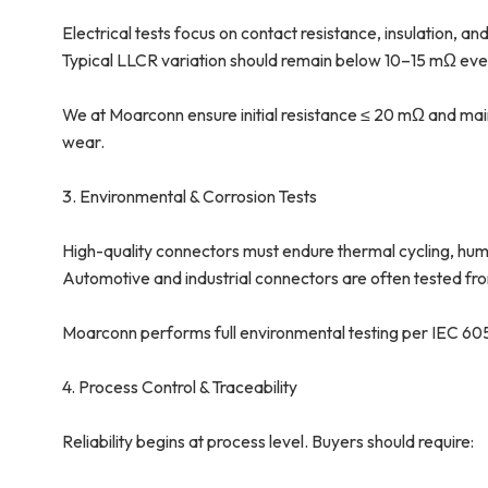
Electrical tests focus on contact resistance, insulation, and
Typical LLCR variation should remain below 10–15 mΩ even
We at Moarconn ensure initial resistance ≤ 20 mΩ and mai
wear.
3. Environmental & Corrosion Tests
High-quality connectors must endure thermal cycling, humid
Automotive and industrial connectors are often tested fr
Moarconn performs full environmental testing per IEC 60512,
4. Process Control & Traceability
Reliability begins at process level. Buyers should require: