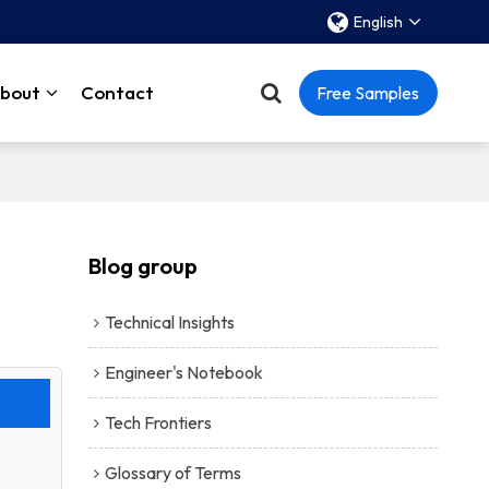
English
bout
Contact
Free Samples
Blog group
Technical Insights
Engineer's Notebook
Tech Frontiers
Glossary of Terms