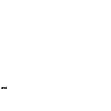
, and