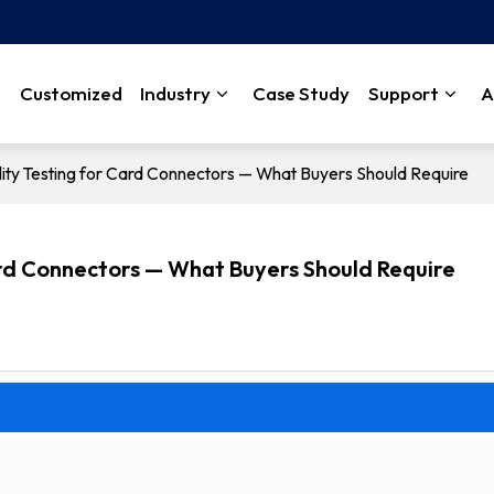
Customized
Industry
Case Study
Support
A
bility Testing for Card Connectors — What Buyers Should Require
Card Connectors — What Buyers Should Require