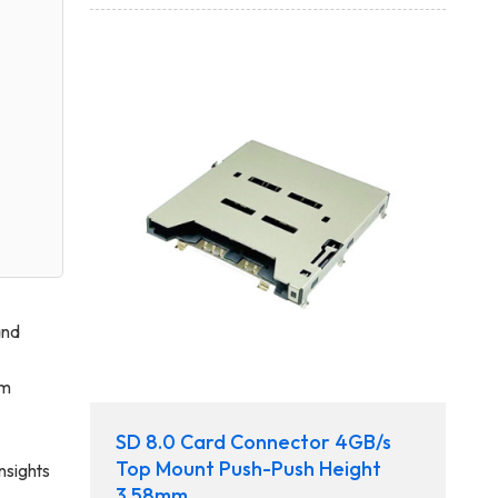
and
rm
SD 8.0 Card Connector 4GB/s
Top Mount Push-Push Height
nsights
3.58mm