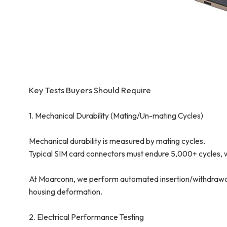
Key Tests Buyers Should Require
1. Mechanical Durability (Mating/Un-mating Cycles)
Mechanical durability is measured by mating cycles.
Typical SIM card connectors must endure 5,000+ cycles, 
At Moarconn, we perform automated insertion/withdrawal c
housing deformation.
2. Electrical Performance Testing