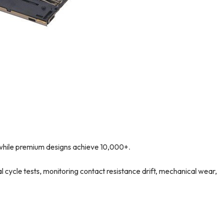
while premium designs achieve 10,000+.
ycle tests, monitoring contact resistance drift, mechanical wear