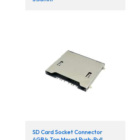
SD Card Socket Connector
4GB/s Top Mount Push-Pull