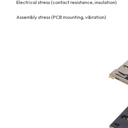
Electrical stress (contact resistance, insulation)
Assembly stress (PCB mounting, vibration)