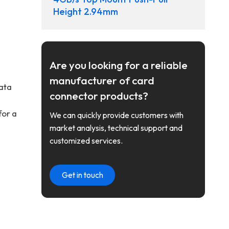
Height 2.94mm
Are you looking for a reliable
manufacturer of card
data
connector products?
for a
We can quickly provide customers with
market analysis, technical support and
customized services.
Get in touch