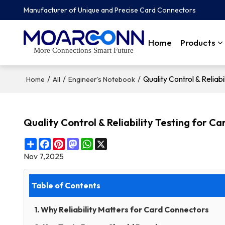
Manufacturer of Unique and Precise Card Connectors
Home
Products
More Connections Smart Future
/
/
/
Quality Control & Relia
Home
All
Engineer's Notebook
Quality Control & Reliability Testing for 
Share
Facebook
Pinterest
Mastodon
WhatsApp
X
Nov 7,2025
Table of Contents
1. Why Reliability Matters for Card Connectors