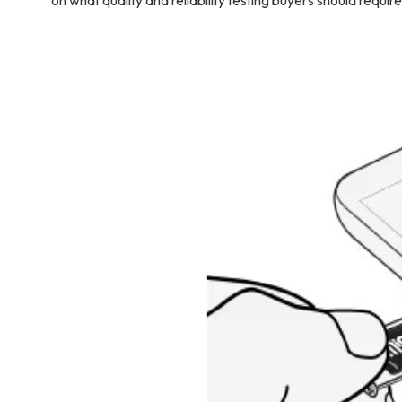
on what quality and reliability testing buyers should require