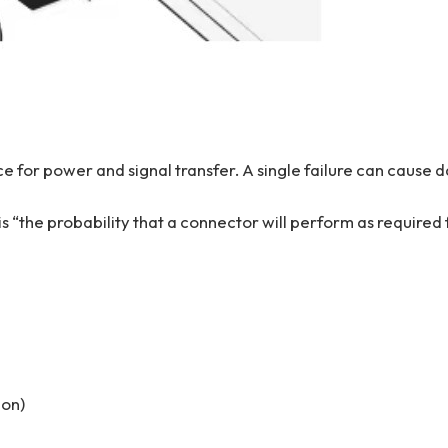
ace for power and signal transfer. A single failure can cause 
 is “the probability that a connector will perform as required 
ion)