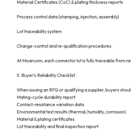
Material Certificates (CoC) & plating thickness reports
Process control data (stamping, injection, assembly)
Lot traceability system
Change-control and re-qualification procedures
At Moarconn, each connector lot is fully traceable from ra
5. Buyer’s Reliability Checklist
When issuing an RFQ or qualifying a supplier, buyers shoul
Mating-cycle durability report
Contact-resistance variation data
Environmental test results (thermal, humidity, corrosion)
Material & plating certificates
Lot traceability and final inspection report