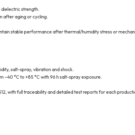
 dielectric strength.
 after aging or cycling.
ntain stable performance after thermal/humidity stress or mechan
ity, salt-spray, vibration and shock.
om –40 °C to +85 °C with 96 h salt-spray exposure.
 with full traceability and detailed test reports for each productio