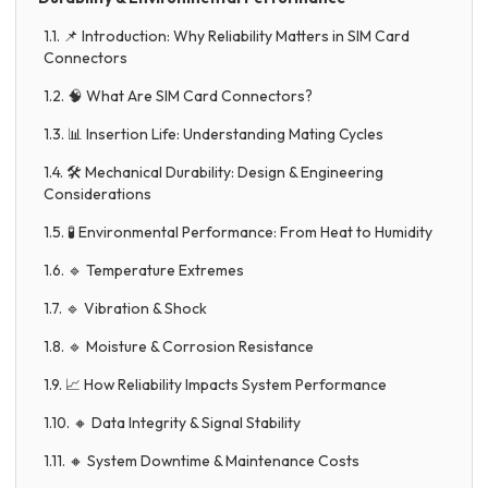
1.1. 📌 Introduction: Why Reliability Matters in SIM Card
Connectors
1.2. 🧠 What Are SIM Card Connectors?
1.3. 📊 Insertion Life: Understanding Mating Cycles
1.4. 🛠️ Mechanical Durability: Design & Engineering
Considerations
1.5. 🧪 Environmental Performance: From Heat to Humidity
1.6. 🔹 Temperature Extremes
1.7. 🔹 Vibration & Shock
1.8. 🔹 Moisture & Corrosion Resistance
1.9. 📈 How Reliability Impacts System Performance
1.10. 🔸 Data Integrity & Signal Stability
1.11. 🔸 System Downtime & Maintenance Costs