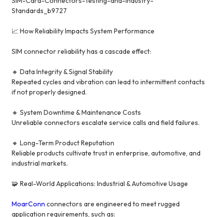
SIM-Card-Connectors-Testing-and-Industry-
Standards_b9727
📈 How Reliability Impacts System Performance
SIM connector reliability has a cascade effect:
🔸 Data Integrity & Signal Stability
Repeated cycles and vibration can lead to intermittent contacts
if not properly designed.
🔸 System Downtime & Maintenance Costs
Unreliable connectors escalate service calls and field failures.
🔸 Long-Term Product Reputation
Reliable products cultivate trust in enterprise, automotive, and
industrial markets.
🧩 Real-World Applications: Industrial & Automotive Usage
MoarConn
connectors are engineered to meet rugged
application requirements, such as: