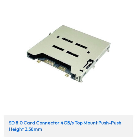
SD 8.0 Card Connector 4GB/s Top Mount Push-Push
Height 3.58mm