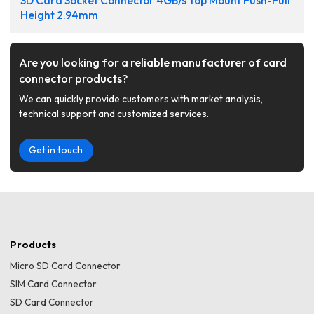
SD Card Socket Connector 4GB/s Top Mount Push-Pull
Height 2.94mm
Are you looking for a reliable manufacturer of card
connector products?
We can quickly provide customers with market analysis,
technical support and customized services.
Get in touch
Products
Micro SD Card Connector
SIM Card Connector
SD Card Connector