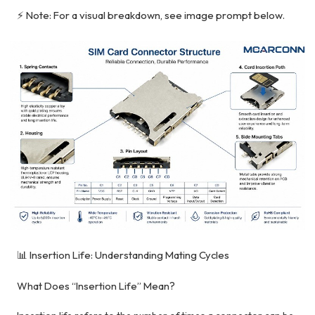
⚡ Note: For a visual breakdown, see image prompt below.
📊 Insertion Life: Understanding Mating Cycles
What Does “Insertion Life” Mean?