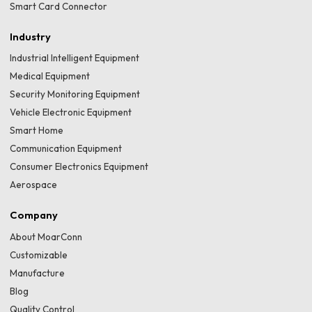
Smart Card Connector
Industry
Industrial Intelligent Equipment
Medical Equipment
Security Monitoring Equipment
Vehicle Electronic Equipment
Smart Home
Communication Equipment
Consumer Electronics Equipment
Aerospace
Company
About MoarConn
Customizable
Manufacture
Blog
Quality Control