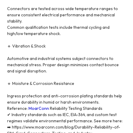
Connectors are tested across wide temperature ranges to
ensure consistent electrical performance and mechanical
stability.
Common qualification tests include thermal cycling and
high/low temperature shock.
🔹 Vibration & Shock
Automotive and industrial systems subject connectors to
mechanical stress. Proper design minimizes contact bounce
and signal disruption.
🔹 Moisture & Corrosion Resistance
Ingress protection and anti-corrosion plating standards help
ensure durability in humid or harsh environments.
Reference:
MoarConn
Reliability Testing Standards
✔ Industry standards such as IEC, EIA-364, and custom test
regimes validate environmental performance. See more here:
➡️ https://www.moarconn.com/blog/Durability-Reliability-of-