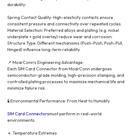
durability:
Spring Contact Quality: High-elasticity contacts ensure
consistent pressure and connectivity over repeated cycles.
Material Selection: Preferred alloys and plating (e.g. nickel
underplate + gold overlay) reduce wear and corrosion.
Structure Type: Different mechanisms (Push-Push, Push-Pull,
Hinged) influence long-term reliability.
📌 MoarConn’s Engineering Advantage:
Each SIM Card Connector from MoarConn undergoes
semiconductor-grade molding, high-precision stamping, and
controlled plating processes to maximize mechanical life and
minimize failure risk.
🧪 Environmental Performance: From Heat to Humidity
SIM Card Connectors
must perform in real-world
environments:
🔹 Temperature Extremes