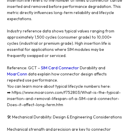
Insertion life refers to the number of times a connector can be
inserted and removed before performance degradation. This
metric directly influences long-term reliability and lifecycle
expectations.
Industry reference data shows typical values ranging from
approximately 1,500 cycles (consumer grade) to 10,000+
cycles (industrial or premium grade). High insertion life is
essential for applications where SIM modules may be
frequently swapped or serviced.
Reference: GCT –
SIM Card Connector
Durability and
MoarConn
data explain how connector design affects
repeated use performance.
You can learn more about typical lifecycle numbers here:
➡️ https://www.moarconn.com/f752803/What-is-the-typical-
insertion-and-removal-lifespan-of-a-SIM-card-connector-
Does-it-affect-long-term.htm
🛠️ Mechanical Durability: Design & Engineering Considerations
Mechanical strength and precision are key to connector