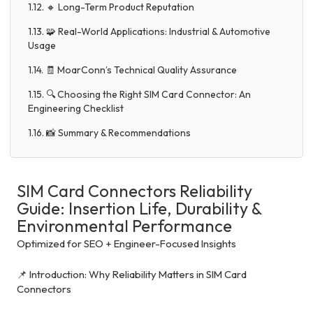
1.12. 🔸 Long-Term Product Reputation
1.13. 🧩 Real-World Applications: Industrial & Automotive
Usage
1.14. 🧾 MoarConn’s Technical Quality Assurance
1.15. 🔍 Choosing the Right SIM Card Connector: An
Engineering Checklist
1.16. 📸 Summary & Recommendations
SIM Card Connectors Reliability
Guide: Insertion Life, Durability &
Environmental Performance
Optimized for SEO + Engineer-Focused Insights
📌 Introduction: Why Reliability Matters in SIM Card
Connectors