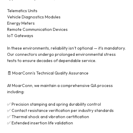
Telematics Units
Vehicle Diagnostics Modules
Energy Meters
Remote Communication Devices
IoT Gateways
In these environments, reliability isn’t optional — it’s mandatory.
Our connectors undergo prolonged environmental stress
tests to ensure decades of dependable service.
🧾 MoarConn’s Technical Quality Assurance
At MoarConn, we maintain a comprehensive QA process
including:
✅ Precision stamping and spring durability control
✅ Contact resistance verification per industry standards
✅ Thermal shock and vibration certification
✅ Extended insertion life validation