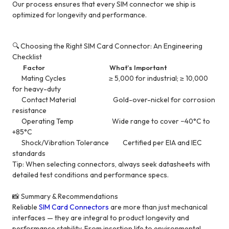
Our process ensures that every SIM connector we ship is
optimized for longevity and performance.
🔍 Choosing the Right SIM Card Connector: An Engineering
Checklist
Factor What's Important
Mating Cycles ≥ 5,000 for industrial; ≥ 10,000
for heavy-duty
Contact Material Gold-over-nickel for corrosion
resistance
Operating Temp Wide range to cover −40°C to
+85°C
Shock/Vibration Tolerance Certified per EIA and IEC
standards
Tip: When selecting connectors, always seek datasheets with
detailed test conditions and performance specs.
📸 Summary & Recommendations
Reliable
SIM Card Connectors
are more than just mechanical
interfaces — they are integral to product longevity and
performance stability. From insertion life to environmental