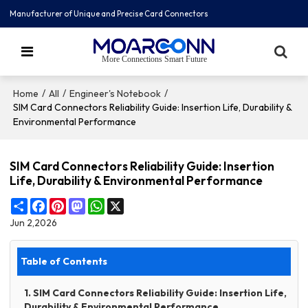
Manufacturer of Unique and Precise Card Connectors
More Connections Smart Future
/
/
/
Home
All
Engineer's Notebook
SIM Card Connectors Reliability Guide: Insertion Life, Durability &
Environmental Performance
SIM Card Connectors Reliability Guide: Insertion
Life, Durability & Environmental Performance
Share
Facebook
Pinterest
Mastodon
WhatsApp
X
Jun 2,2026
Table of Contents
1. SIM Card Connectors Reliability Guide: Insertion Life,
Durability & Environmental Performance