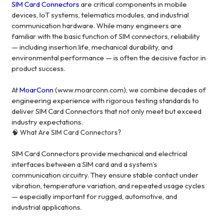
SIM Card Connectors
are critical components in mobile
devices, IoT systems, telematics modules, and industrial
communication hardware. While many engineers are
familiar with the basic function of SIM connectors, reliability
— including insertion life, mechanical durability, and
environmental performance — is often the decisive factor in
product success.
At
MoarConn
(www.moarconn.com), we combine decades of
engineering experience with rigorous testing standards to
deliver SIM Card Connectors that not only meet but exceed
industry expectations.
🧠 What Are SIM Card Connectors?
SIM Card Connectors provide mechanical and electrical
interfaces between a SIM card and a system’s
communication circuitry. They ensure stable contact under
vibration, temperature variation, and repeated usage cycles
— especially important for rugged, automotive, and
industrial applications.