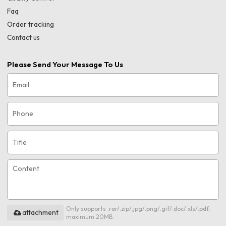
Faq
Order tracking
Contact us
Please Send Your Message To Us
Only supports .rar/.zip/.jpg/.png/.gif/.doc/.xls/.pdf,
attachment
maximum 20MB.