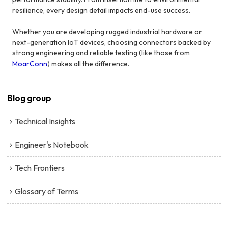
resilience, every design detail impacts end-use success.
Whether you are developing rugged industrial hardware or
next-generation IoT devices, choosing connectors backed by
strong engineering and reliable testing (like those from
MoarConn
) makes all the difference.
Blog group
Technical Insights
Engineer's Notebook
Tech Frontiers
Glossary of Terms