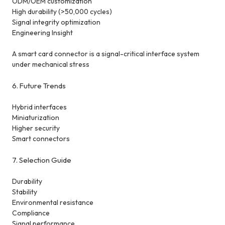
ODM/OEM customization
High durability (>50,000 cycles)
Signal integrity optimization
Engineering Insight
A smart card connector is a signal-critical interface system
under mechanical stress
6. Future Trends
Hybrid interfaces
Miniaturization
Higher security
Smart connectors
7. Selection Guide
Durability
Stability
Environmental resistance
Compliance
Signal performance