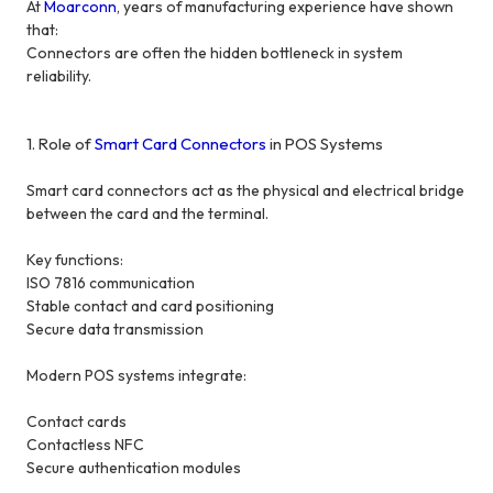
At
Moarconn
, years of manufacturing experience have shown
that:
Connectors are often the hidden bottleneck in system
reliability.
1. Role of
Smart Card Connectors
in POS Systems
Smart card connectors act as the physical and electrical bridge
between the card and the terminal.
Key functions:
ISO 7816 communication
Stable contact and card positioning
Secure data transmission
Modern POS systems integrate:
Contact cards
Contactless NFC
Secure authentication modules