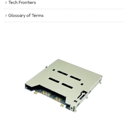
Tech Frontiers
Glossary of Terms