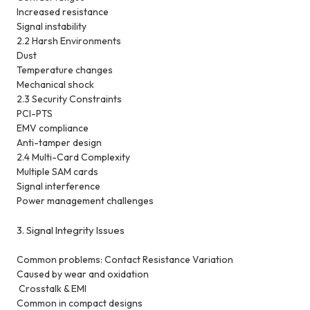
Increased resistance
Signal instability
2.2 Harsh Environments
Dust
Temperature changes
Mechanical shock
2.3 Security Constraints
PCI-PTS
EMV compliance
Anti-tamper design
2.4 Multi-Card Complexity
Multiple SAM cards
Signal interference
Power management challenges
3. Signal Integrity Issues
Common problems:
Contact Resistance Variation
Caused by wear and oxidation
Crosstalk & EMI
Common in compact designs