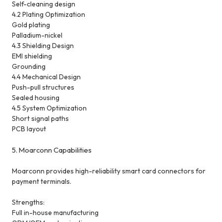
Self-cleaning design
4.2 Plating Optimization
Gold plating
Palladium-nickel
4.3 Shielding Design
EMI shielding
Grounding
4.4 Mechanical Design
Push-pull structures
Sealed housing
4.5 System Optimization
Short signal paths
PCB layout
5. Moarconn Capabilities
Moarconn provides high-reliability smart card connectors for
payment terminals.
Strengths:
Full in-house manufacturing