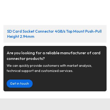
SD Card Socket Connector 4GB/s Top Mount Push-Pull
Height 2.94mm
Are you looking for a reliable manufacturer of card
connector products?
We can quickly provide customers with market analysis,
technical support and customized services.
Get in touch