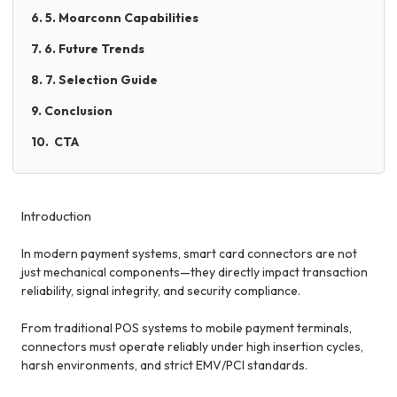
6. 5. Moarconn Capabilities
7. 6. Future Trends
8. 7. Selection Guide
9. Conclusion
10. CTA
Introduction
In modern payment systems, smart card connectors are not
just mechanical components—they directly impact transaction
reliability, signal integrity, and security compliance.
From traditional POS systems to mobile payment terminals,
connectors must operate reliably under high insertion cycles,
harsh environments, and strict EMV/PCI standards.