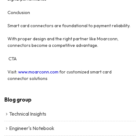
Conclusion
Smart card connectors are foundational to payment reliability.
With proper design and the right partner like Moarconn,
connectors become a competitive advantage.
CTA
Visit:
www.moarconn.com
for customized smart card
connector solutions
Blog group
Technical Insights
Engineer's Notebook