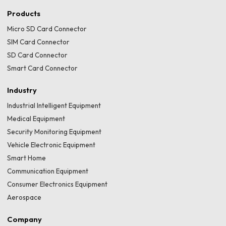
Products
Micro SD Card Connector
SIM Card Connector
SD Card Connector
Smart Card Connector
Industry
Industrial Intelligent Equipment
Medical Equipment
Security Monitoring Equipment
Vehicle Electronic Equipment
Smart Home
Communication Equipment
Consumer Electronics Equipment
Aerospace
Company