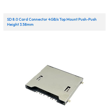
SD 8.0 Card Connector 4GB/s Top Mount Push-Push
Height 3.58mm