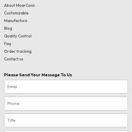
About MoarConn
Customizable
Manufacture
Blog
Quality Control
Faq
Order tracking
Contact us
Please Send Your Message To Us