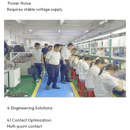
Power Noise
Requires stable voltage supply
4. Engineering Solutions
4.1 Contact Optimization
Multi-point contact