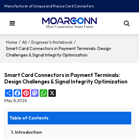
Manufacturer of Unique and Precise Card Connectors
More Connections Smart Future
/
/
/
Home
All
Engineer's Notebook
Smart Card Connectors in Payment Terminals: Design
Challenges & Signal Integrity Optimization
Smart Card Connectors in Payment Terminals:
Design Challenges & Signal Integrity Optimization
Share
Facebook
Pinterest
Mastodon
WhatsApp
X
May 8,2026
Table of Contents
1. Introduction