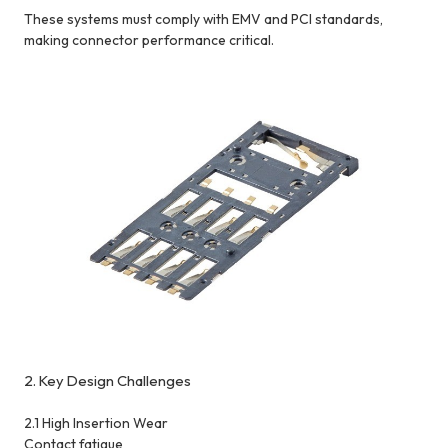
These systems must comply with EMV and PCI standards,
making connector performance critical.
2. Key Design Challenges
2.1 High Insertion Wear
Contact fatigue