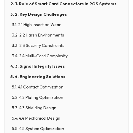
2. 1. Role of Smart Card Connectors in POS Systems
3. 2. Key Design Challenges
3.1. 2.1 High Insertion Wear
3.2. 2.2 Harsh Environments
3.3. 2.3 Security Constraints
3.4. 2.4 Multi-Card Complexity
4. 3. Signal Integrity Issues
5. 4. Engineering Solutions
5.1. 4.1 Contact Optimization
5.2. 4.2 Plating Optimization
5.3. 4.3 Shielding Design
5.4. 4.4 Mechanical Design
5.5. 4.5 System Optimization