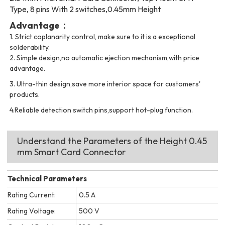
Type, 8 pins With 2 switches,0.45mm Height
Advantage：
1.
Strict coplanarity control, make sure to it is a exceptional
solderability.
2.
Simple design,no automatic ejection mechanism,with price
advantage.
3.
Ultra-t
hin design,save more interior space for customers'
products.
4.Reliable detection switch pins,support hot-plug function.
Understand the Parameters of the Height 0.45
mm Smart Card Connector
Technical Parameters
Rating Current:
0.5 A
Rating Voltage:
500 V