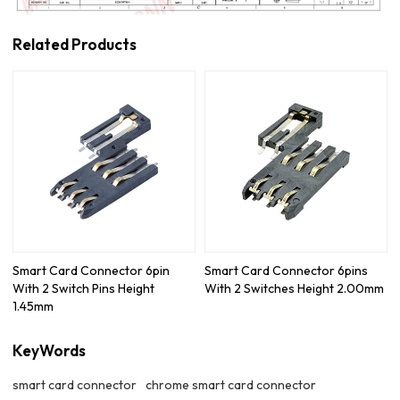
Related Products
Smart Card Connector 6pin
Smart Card Connector 6pins
With 2 Switch Pins Height
With 2 Switches Height 2.00mm
1.45mm
KeyWords
smart card connector
chrome smart card connector