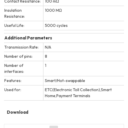
Contact Resistance:
100 mΩ
Insulation
1000 MΩ
Resistance:
Useful Life:
5000 cycles
Additional Parameters
Transmission Rate:
N/A
Number of pins:
8
Number of
1
interfaces:
Features:
Smart/Hot-swappable
Used for:
ETC(Electronic Toll Collection),Smart
Home,Payment Terminals
Download