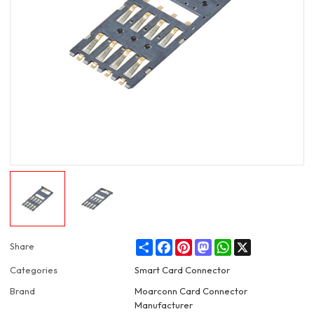
Share
Facebook
Pinterest
Mastodon
WhatsApp
X
Share
Categories
Smart Card Connector
Brand
Moarconn Card Connector
Manufacturer