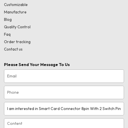
Customizable
Manufacture
Blog
Quality Control
Faq
Order tracking
Contact us
Please Send Your Message To Us