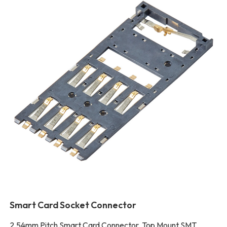
Smart Card Socket Connector
2.54mm Pitch Smart Card Connector, Top Mount SMT