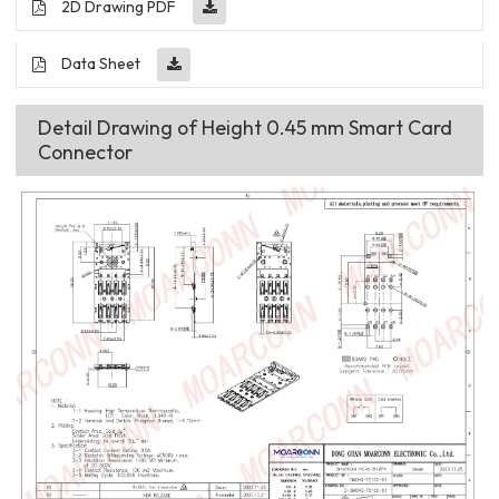
2D Drawing PDF
Data Sheet
Detail Drawing of Height 0.45 mm Smart Card
Connector