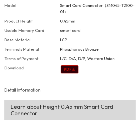
Model
Smart Card Connector（SM045-T2100-
01）
Product Height
0.45mm
Usable Memory Card
smart card
Base Material
LCP
Terminals Material
Phosphorous Bronze
Terms of Payment
L/C, D/A, D/P, Western Union
Download
Detail Information
Learn about Height 0.45 mm Smart Card
Connector