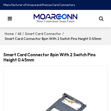
Manufacturer of Unique and Precise Card Connectors
More Connections Smart Future
/
/
/
Home
All
Smart Card Connector
Smart Card Connector 8pin With 2 Switch Pins Height 0.45mm
Smart Card Connector 8pin With 2 Switch Pins
Height 0.45mm