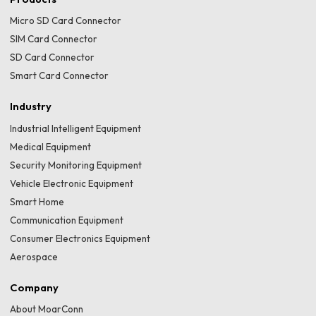
Micro SD Card Connector
SIM Card Connector
SD Card Connector
Smart Card Connector
Industry
Industrial Intelligent Equipment
Medical Equipment
Security Monitoring Equipment
Vehicle Electronic Equipment
Smart Home
Communication Equipment
Consumer Electronics Equipment
Aerospace
Company
About MoarConn