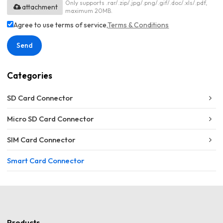
Only supports .rar/.zip/.jpg/.png/.gif/.doc/.xls/.pdf,
attachment
maximum 20MB.
Agree to use terms of service,
Terms & Conditions
Send
Categories
SD Card Connector
Micro SD Card Connector
SIM Card Connector
Smart Card Connector
Products