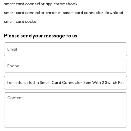
smart card connector app chromebook
smart card connector chrome
smart card connector download
smart card socket
Please send your message to us