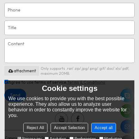
Only supports .rar/.zip/.jpg/.png/.gif/.doc/.xls/.pdf,
attachment
maximum 20MB.
Agree to use terms of service,
Terms & Conditions
Cookie settings
Send
We use cookies to provide you with the best possible
experience. They also allow us to analyze user
behavior in order to constantly improve the website for
you.
Reject All
Accept Selection
Accept all
Copyright © 2026
DONGGUAN MOARCONN ELECTRONIC CO.,LTD
Support
Necessary
Analytics
Preferences
Marketing