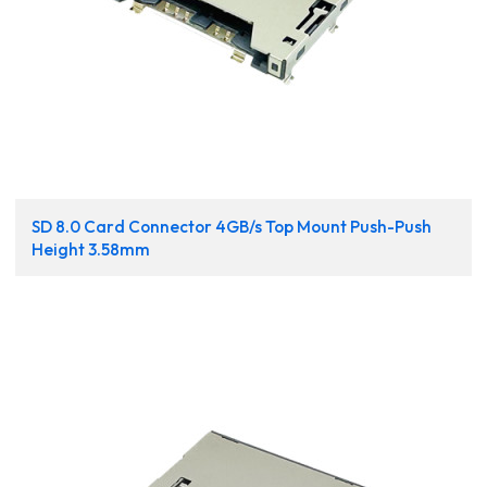
SD 8.0 Card Connector 4GB/s Top Mount Push-Push
Height 3.58mm