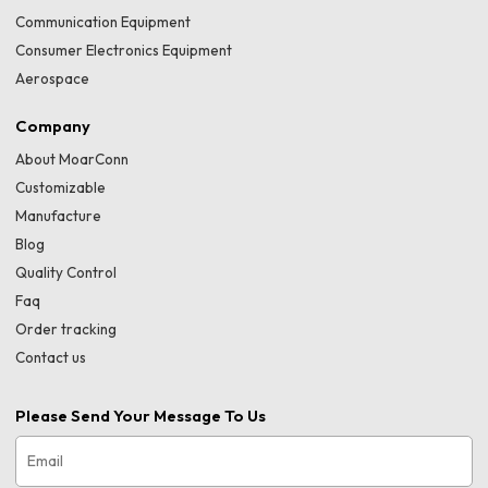
Communication Equipment
Consumer Electronics Equipment
Aerospace
Company
About MoarConn
Customizable
Manufacture
Blog
Quality Control
Faq
Order tracking
Contact us
Please Send Your Message To Us