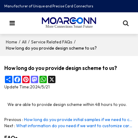
Manufacturer of Unique and Precise Card Connectors
More Connections Smart Future
/
/
/
Home
All
Service Related FAQs
How long do you provide design scheme to us?
How long do you provide design scheme to us?
Share
Facebook
Pinterest
Mastodon
WhatsApp
X
Update Time:
2024/5/21
We are able to provide design scheme within 48 hours to you.
Previous
How long do you provide initial samples if we need to customize product?
Next
What information do you need if we want to customize card holder connector?
FAQs