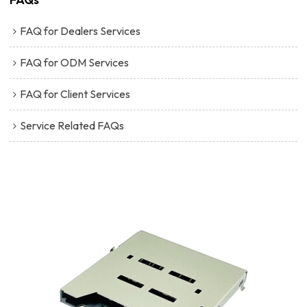
FAQ for Dealers Services
FAQ for ODM Services
FAQ for Client Services
Service Related FAQs