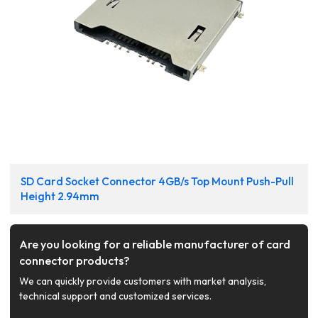
SD Card Socket Connector 4GB/s Top Mount Push-Pull
Height 2.94mm
Are you looking for a reliable manufacturer of card
connector products?
We can quickly provide customers with market analysis,
technical support and customized services.