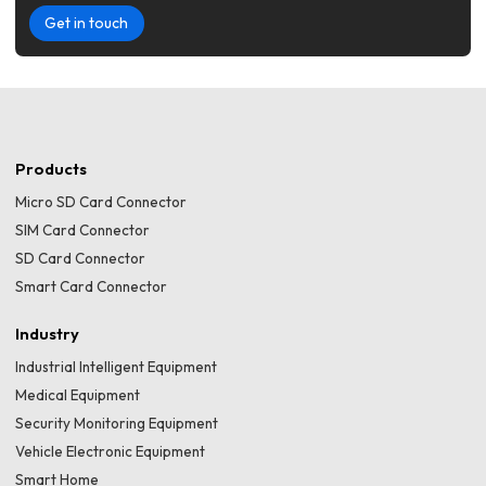
Get in touch
Products
Micro SD Card Connector
SIM Card Connector
SD Card Connector
Smart Card Connector
Industry
Industrial Intelligent Equipment
Medical Equipment
Security Monitoring Equipment
Vehicle Electronic Equipment
Smart Home