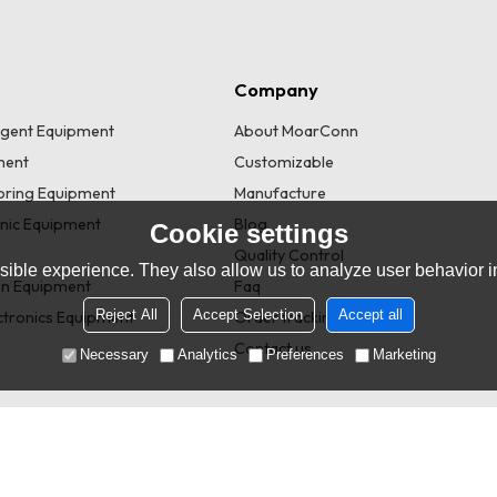
Company
lligent Equipment
About MoarConn
ment
Customizable
toring Equipment
Manufacture
onic Equipment
Blog
Cookie settings
Quality Control
ible experience. They also allow us to analyze user behavior in
n Equipment
Faq
Reject All
Accept Selection
Accept all
tronics Equipment
Order tracking
Contact us
Necessary
Analytics
Preferences
Marketing