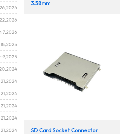
3.58mm
 26,2026
 22,2026
n 7,2026
 18,2025
c 9,2025
20,2024
 21,2024
 21,2024
 21,2024
 21,2024
SD Card Socket Connector
 21,2024