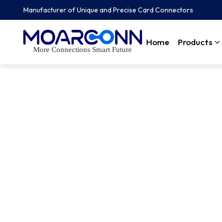
Manufacturer of Unique and Precise Card Connectors
Home
Products
More Connections Smart Future
FAQs
Customer relationships are one of the pillars of Moarconn Lea
Moarconn for quality reliability and responsiveness