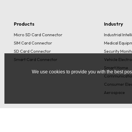
Products
Industry
Micro SD Card Connector
Industrial Inte
SIM Card Connector
Medical Equip
SD Card Connector
Security Moni
Smart Card Connector
Vehicle Electr
Smart Home
We use cookies to provide you with the best poss
Communicatio
Consumer Elec
Aerospace