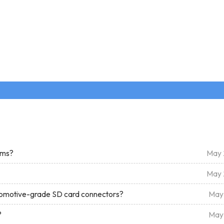
tems?
May 
May 
tomotive-grade SD card connectors?
May
?
May