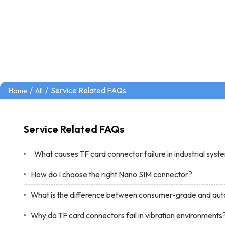
/
/
Service Related FAQs
Home
All
Service Related FAQs
. What causes TF card connector failure in industrial sys
How do I choose the right Nano SIM connector?
What is the difference between consumer-grade and au
Why do TF card connectors fail in vibration environments