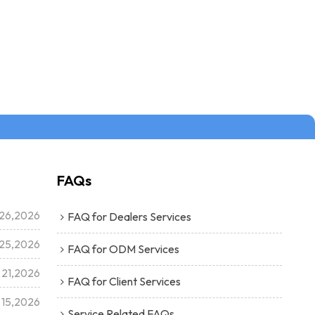
FAQs
26,2026
FAQ for Dealers Services
25,2026
FAQ for ODM Services
 21,2026
FAQ for Client Services
 15,2026
Service Related FAQs