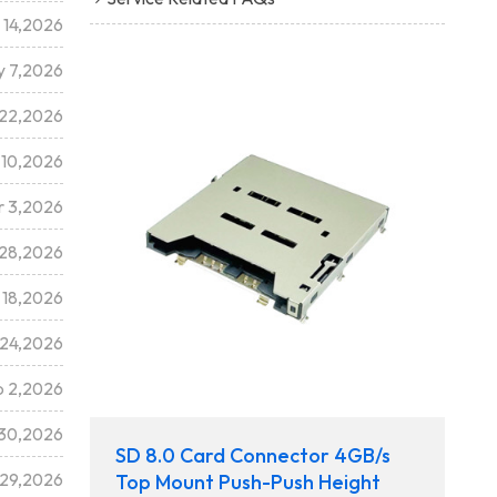
 14,2026
 7,2026
 22,2026
 10,2026
r 3,2026
 28,2026
 18,2026
 24,2026
b 2,2026
 30,2026
SD 8.0 Card Connector 4GB/s
 29,2026
Top Mount Push-Push Height