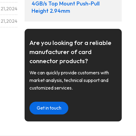
4GB/s Top Mount Push-Pull
 21,2024
Height 2.94mm
 21,2024
Are you looking for a reliable
manufacturer of card
connector products?
We can quickly provide customers with
market analysis, technical support and
customized services.
Get in touch