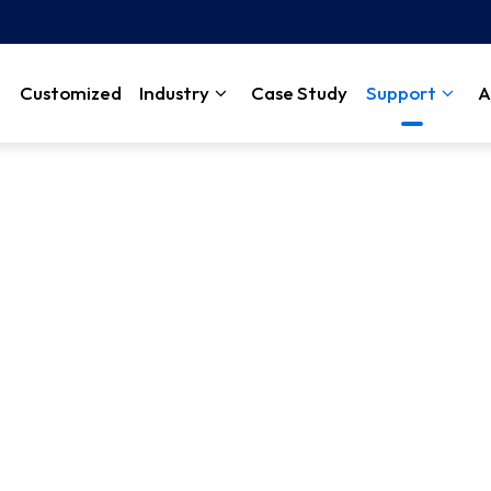
Customized
Industry
Case Study
Support
A
rn how our customers have come to