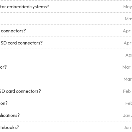
t for embedded systems?
May
May
M connectors?
Apr
d SD card connectors?
Apr
Ap
tor?
Mar
Mar
 SD card connectors?
Feb
ion?
Fe
lications?
Jan
notebooks?
Jan