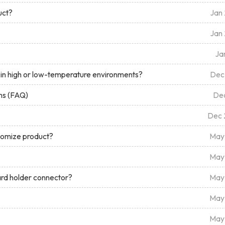
uct?
Jan
Jan
Ja
in high or low-temperature environments?
Dec
ns (FAQ)
De
Dec 
stomize product?
May
May
ard holder connector?
May
May
May