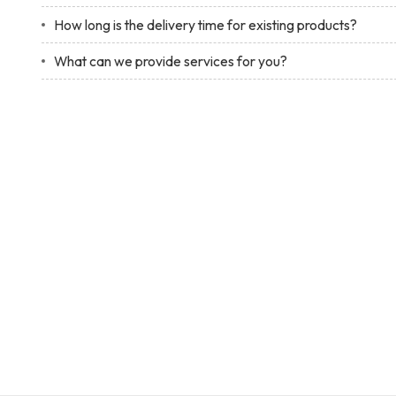
How long is the delivery time for existing products?
What can we provide services for you?