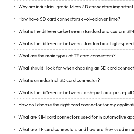
Why are industrial-grade Micro SD connectors importan
How have SD card connectors evolved over time?
What is the difference between standard and custom SI
What is the difference between standard and high-spee
What are the main types of TF card connectors?
What should I look for when choosing an SD card connec
What is an industrial SD card connector?
What is the difference between push-push and push-pull
How do I choose the right card connector for my applicat
What are SIM card connectors used for in automotive app
What are TF card connectors and how are they used in 