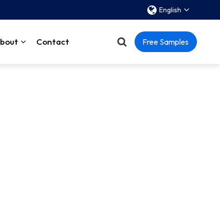
English
bout
Contact
Free Samples