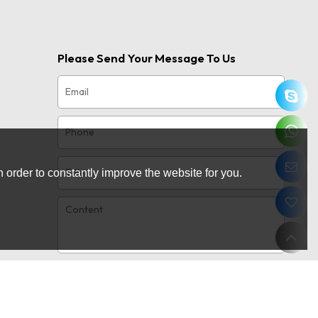
Please Send Your Message To Us
 order to constantly improve the website for you.
Only supports
attachment
.rar/.zip/.jpg/.png/.gif/.doc/.xls/.pdf,
maximum 20MB.
Agree to use terms of service,
Terms &