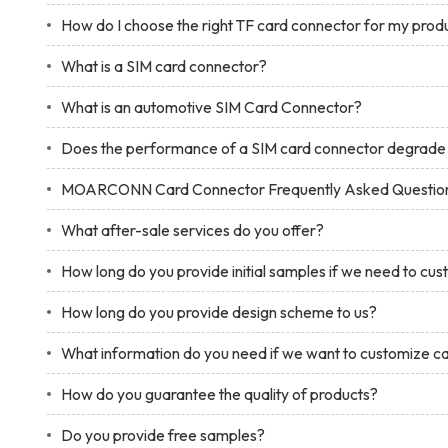
How do I choose the right TF card connector for my prod
What is a SIM card connector?
What is an automotive SIM Card Connector?
Does the performance of a SIM card connector degrade 
MOARCONN Card Connector Frequently Asked Questio
What after-sale services do you offer?
How long do you provide initial samples if we need to cu
How long do you provide design scheme to us?
What information do you need if we want to customize c
How do you guarantee the quality of products?
Do you provide free samples?