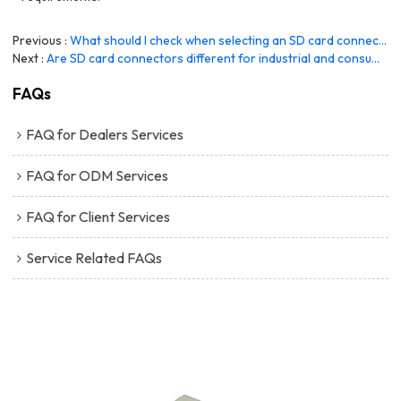
Previous
What should I check when selecting an SD card connector supplier?
Next
Are SD card connectors different for industrial and consumer applications?
FAQs
FAQ for Dealers Services
FAQ for ODM Services
FAQ for Client Services
Service Related FAQs