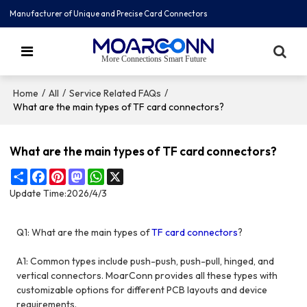
Manufacturer of Unique and Precise Card Connectors
More Connections Smart Future
/
/
/
Home
All
Service Related FAQs
What are the main types of TF card connectors?
What are the main types of TF card connectors?
Share
Facebook
Pinterest
Mastodon
WhatsApp
X
Update Time:
2026/4/3
Q1: What are the main types of
TF card connectors
?
A1: Common types include push-push, push-pull, hinged, and
vertical connectors. MoarConn provides all these types with
customizable options for different PCB layouts and device
requirements.