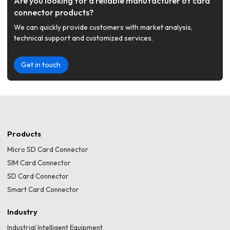
Are you looking for a reliable manufacturer of card
connector products?
We can quickly provide customers with market analysis,
technical support and customized services.
Get in touch
Products
Micro SD Card Connector
SIM Card Connector
SD Card Connector
Smart Card Connector
Industry
Industrial Intelligent Equipment