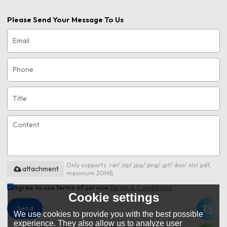
Please Send Your Message To Us
Only supports .rar/.zip/.jpg/.png/.gif/.doc/.xls/.pdf,
attachment
maximum 20MB.
Agree to use terms of service,
Terms & Conditions
Cookie settings
Send
We use cookies to provide you with the best possible
experience. They also allow us to analyze user