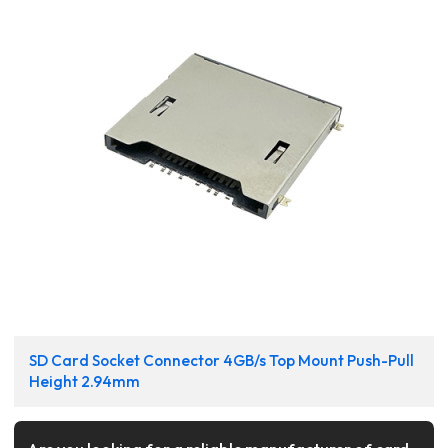
SD Card Socket Connector 4GB/s Top Mount Push-Pull
Height 2.94mm