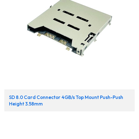
SD 8.0 Card Connector 4GB/s Top Mount Push-Push
Height 3.58mm