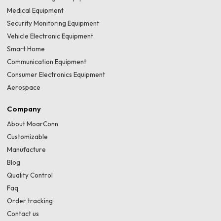
Medical Equipment
Security Monitoring Equipment
Vehicle Electronic Equipment
Smart Home
Communication Equipment
Consumer Electronics Equipment
Aerospace
Company
About MoarConn
Customizable
Manufacture
Blog
Quality Control
Faq
Order tracking
Contact us