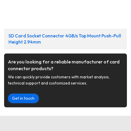
SD Card Socket Connector 4GB/s Top Mount Push-Pull
Height 2.94mm
Are you looking for a reliable manufacturer of card
connector products?
We can quickly provide customers with market analysis,
technical support and customized services.
Get in touch