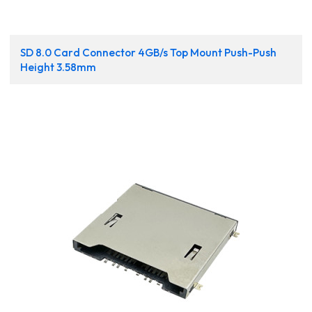
SD 8.0 Card Connector 4GB/s Top Mount Push-Push
Height 3.58mm