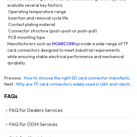
evaluate several key factors:
Operating temperature range
Insertion and removal cycle life
Contact plating material
Connector structure (push-push or push-pull)
PCB mounting type
Manufacturers such as
MOARCONN
provide a wide range of TF
card connectors designed to meet industrial requirements
while ensuring stable electrical performance and mechanical
durability.
Previous
How to choose the right SD card connector manufacturer?
Next
Why are TF card connectors widely used in UAV and robotics systems?
FAQs
FAQ for Dealers Services
FAQ for ODM Services