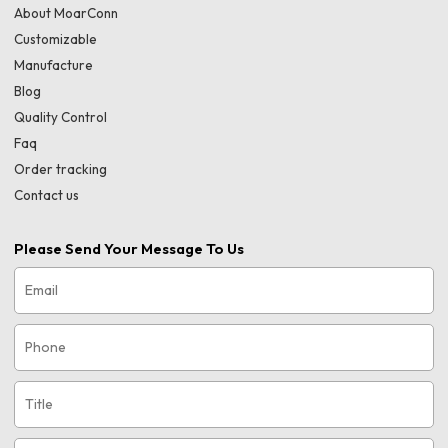
About MoarConn
Customizable
Manufacture
Blog
Quality Control
Faq
Order tracking
Contact us
Please Send Your Message To Us