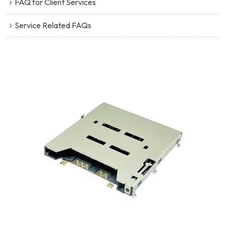
FAQ for Client Services
Service Related FAQs