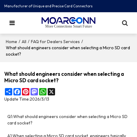
Manufacturer of Unique and Precise Card Connectors
More Connections Smart Future
/
/
/
Home
All
FAQ for Dealers Services
What should engineers consider when selecting a Micro SD card
socket?
What should engineers consider when selecting a
Micro SD card socket?
Share
Facebook
Pinterest
Mastodon
WhatsApp
X
Update Time:
2026/3/13
Q1:What should engineers consider when selecting a Micro SD
card socket?
A1:When selecting a Micro SD card socket, engineers typically