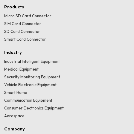
Products
Micro SD Card Connector
SIM Card Connector
SD Card Connector
Smart Card Connector
Industry
Industrial Intelligent Equipment
Medical Equipment
Security Monitoring Equipment
Vehicle Electronic Equipment
Smart Home
Communication Equipment
Consumer Electronics Equipment
Aerospace
Company