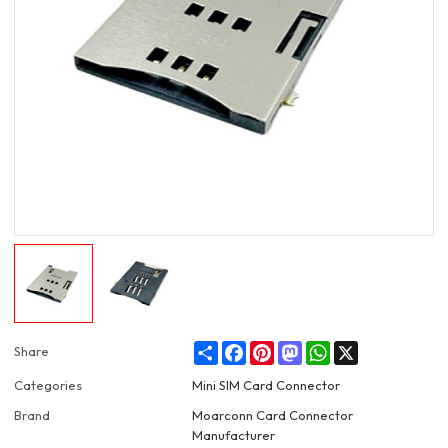
Share
Facebook
Pinterest
Mastodon
WhatsApp
X
Share
Categories
Mini SIM Card Connector
Brand
Moarconn Card Connector
Manufacturer