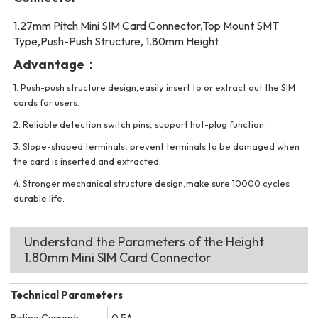
1.27mm Pitch Mini SIM Card Connector,Top Mount SMT
Type,Push-Push Structure, 1.80mm Height
Advantage：
1. Push-push structure design,easily insert to or extract out the SIM
cards for users.
2. Reliable detection switch pins, support hot-plug function.
3. Slope-shaped terminals, prevent terminals to be damaged when
the card is inserted and extracted.
4. Stronger mechanical structure design,make sure 10000 cycles
durable life.
Understand the Parameters of the Height
1.80mm Mini SIM Card Connector
Technical Parameters
Rating Current:
0.5A