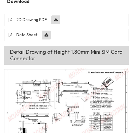
Download
2D Drawing PDF
Data Sheet
Detail Drawing of Height 1.80mm Mini SIM Card
Connector