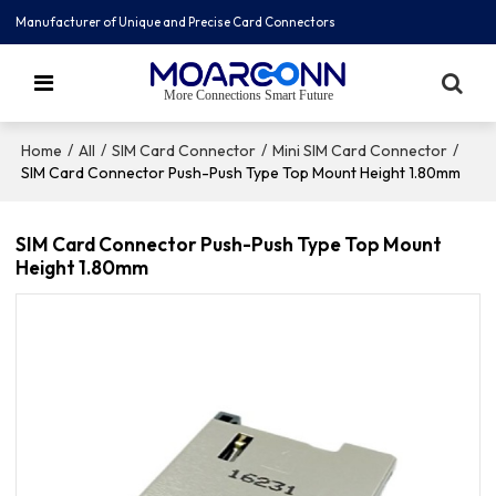
Manufacturer of Unique and Precise Card Connectors
More Connections Smart Future
/
/
/
/
Home
All
SIM Card Connector
Mini SIM Card Connector
SIM Card Connector Push-Push Type Top Mount Height 1.80mm
SIM Card Connector Push-Push Type Top Mount
Height 1.80mm