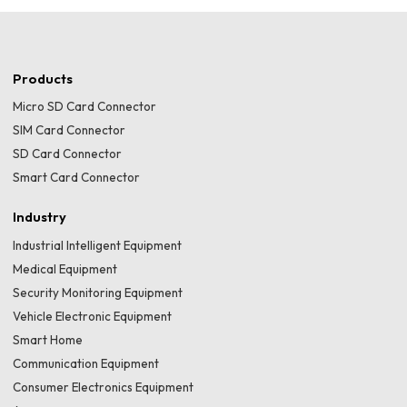
Products
Micro SD Card Connector
SIM Card Connector
SD Card Connector
Smart Card Connector
Industry
Industrial Intelligent Equipment
Medical Equipment
Security Monitoring Equipment
Vehicle Electronic Equipment
Smart Home
Communication Equipment
Consumer Electronics Equipment