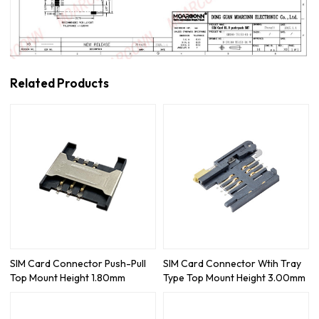
Related Products
SIM Card Connector Push-Pull
SIM Card Connector Wtih Tray
Top Mount Height 1.80mm
Type Top Mount Height 3.00mm