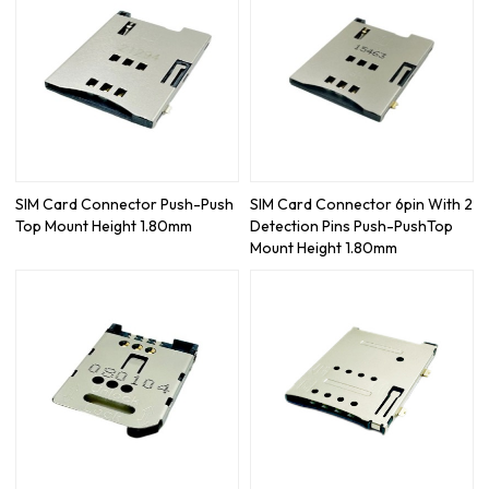
SIM Card Connector Push-Push
SIM Card Connector 6pin With 2
Top Mount Height 1.80mm
Detection Pins Push-PushTop
Mount Height 1.80mm