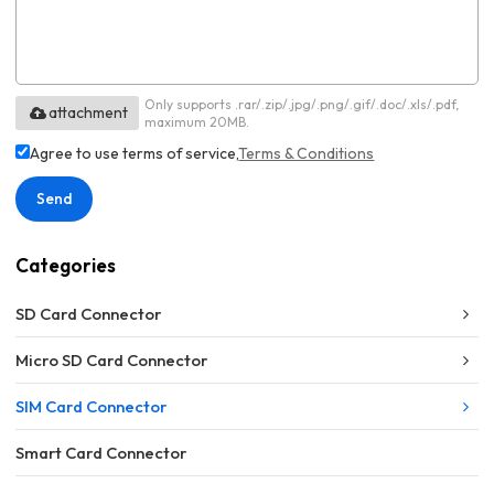
Only supports .rar/.zip/.jpg/.png/.gif/.doc/.xls/.pdf,
attachment
maximum 20MB.
Agree to use terms of service,
Terms & Conditions
Send
Categories
SD Card Connector
Micro SD Card Connector
SIM Card Connector
Smart Card Connector