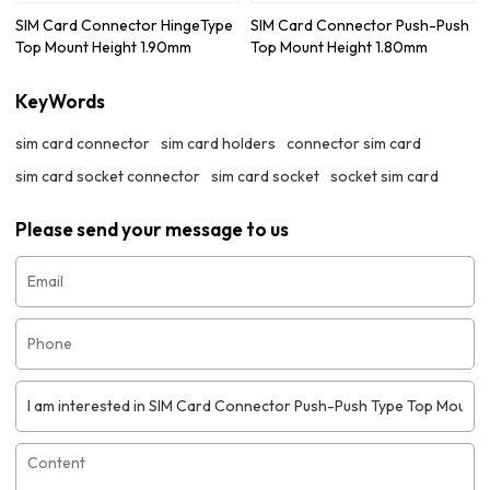
SIM Card Connector HingeType
SIM Card Connector Push-Push
Top Mount Height 1.90mm
Top Mount Height 1.80mm
KeyWords
sim card connector
sim card holders
connector sim card
sim card socket connector
sim card socket
socket sim card
Please send your message to us