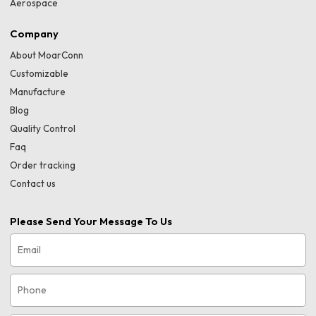
Aerospace
Company
About MoarConn
Customizable
Manufacture
Blog
Quality Control
Faq
Order tracking
Contact us
Please Send Your Message To Us