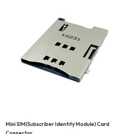
Mini SIM(Subscriber Identity Module) Card
Connector