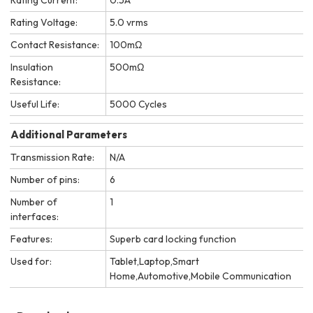
Rating Voltage:
5.0 vrms
Contact Resistance:
100mΩ
Insulation
500mΩ
Resistance:
Useful Life:
5000 Cycles
Additional Parameters
Transmission Rate:
N/A
Number of pins:
6
Number of
1
interfaces:
Features:
Superb card locking function
Used for:
Tablet,Laptop,Smart
Home,Automotive,Mobile Communication