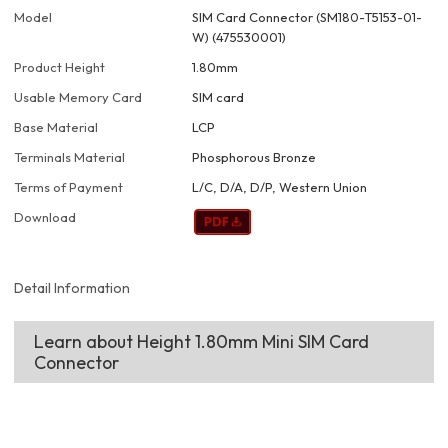
Model
SIM Card Connector (SM180-T5153-01-
W) (475530001)
Product Height
1.80mm
Usable Memory Card
SIM card
Base Material
LCP
Terminals Material
Phosphorous Bronze
Terms of Payment
L/C, D/A, D/P, Western Union
Download
Detail Information
Learn about Height 1.80mm Mini SIM Card
Connector