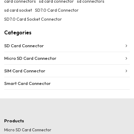
card connectors
sd card connector
sd connectors
sd card socket
SD7.0 Card Connector
SD7.0 Card Socket Connector
Categories
SD Card Connector
Micro SD Card Connector
SIM Card Connector
Smart Card Connector
Products
Micro SD Card Connector