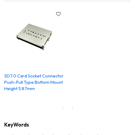
SD7.0 Card Socket Connector
Push-Pull Type Bottom Mount
Height 5.87mm
KeyWords