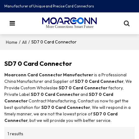
Manufacturer of Unique and Precise Card Connectors
More Connections Smart Future
/
/
SD7 0 Card Connector
Home
All
SD7 0 Card Connector
Moarconn Card Connector Manufacturer
is a Professional
China Manufacturer and Supplier of
SD7 0 Card Connector
, We
Provide Custom Wholeslae
SD7 0 Card Connector
factory,
Private Label
SD7 0 Card Connector
and
SD7 0 Card
Connector
Contract Manufacturing, Contact us now to get the
best quotation for
SD7 0 Card Connector
, We will respond in a
timely manner, we are not the lowest price of
SD7 0 Card
Connector
, but we will provide you with better service.
1 results