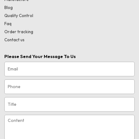
Blog
Quality Control
Faq
Order tracking
Contact us
Please Send Your Message To Us