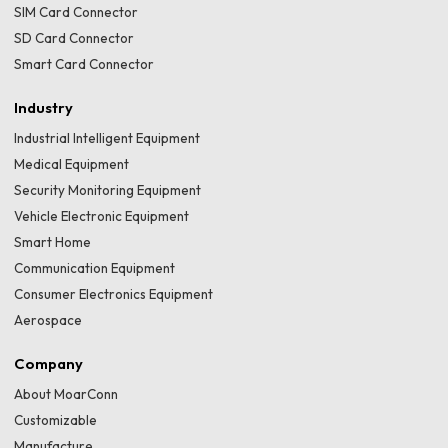
SIM Card Connector
SD Card Connector
Smart Card Connector
Industry
Industrial Intelligent Equipment
Medical Equipment
Security Monitoring Equipment
Vehicle Electronic Equipment
Smart Home
Communication Equipment
Consumer Electronics Equipment
Aerospace
Company
About MoarConn
Customizable
Manufacture