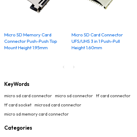
Micro SD Memory Card
Micro SD Card Connector
Connector Push-Push Top
UFS/UHS 3 in 1 Push-Pull
Mount Height 1.95mm
Height 1.60mm
KeyWords
micro sd card connector
micro sd connector
tf card connector
tf card socket
microsd card connector
micro sd memory card connector
Categories