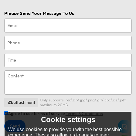
Please Send Your Message To Us
Only supports .rar/.zip/.jpg/.png/.gif/.doc/.xls/.pdf,
attachment
maximum 20MB.
Agree to use terms of service,
Terms & Conditions
Cookie settings
Send
We use cookies to provide you with the best possible
experience. They also allow us to analyze user