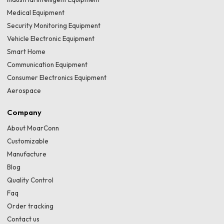
Medical Equipment
Security Monitoring Equipment
Vehicle Electronic Equipment
Smart Home
Communication Equipment
Consumer Electronics Equipment
Aerospace
Company
About MoarConn
Customizable
Manufacture
Blog
Quality Control
Faq
Order tracking
Contact us