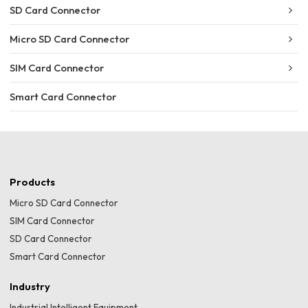
SD Card Connector
Micro SD Card Connector
SIM Card Connector
Smart Card Connector
Products
Micro SD Card Connector
SIM Card Connector
SD Card Connector
Smart Card Connector
Industry
Industrial Intelligent Equipment