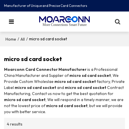
Manufacturer of Unique and Precise Card Connectors
More Connections Smart Future
/
/
micro sd card socket
Home
All
micro sd card socket
Moarconn Card Connector Manufacturer
is a Professional
China Manufacturer and Supplier of
micro sd card socket
, We
Provide Custom Wholeslae
micro sd card socket
factory, Private
Label
micro sd card socket
and
micro sd card socket
Contract
Manufacturing, Contact us now to get the best quotation for
micro sd card socket
, We will respond in a timely manner, we are
not the lowest price of
micro sd card socket
, but we will provide
you with better service.
4 results