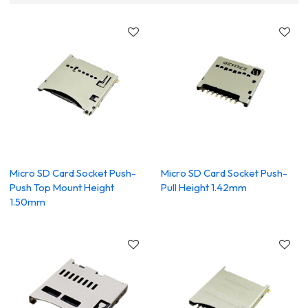
Micro SD Card Socket Push-
Micro SD Card Socket Push-
Push Top Mount Height
Pull Height 1.42mm
1.50mm