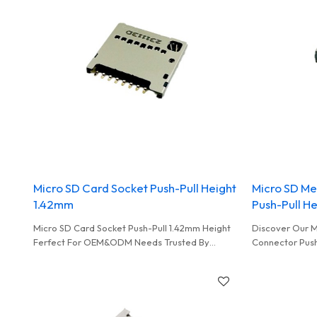
Micro SD Card Socket Push-Pull Height
Micro SD M
1.42mm
Push-Pull H
Micro SD Card Socket Push-Pull 1.42mm Height
Discover Our 
Ferfect For OEM&ODM Needs Trusted By
Connector Push
Wholesalers And Distributors Worldwide
Perfect For O
Opportunities