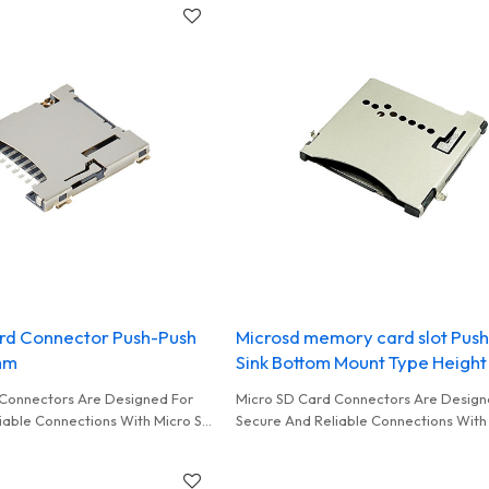
rd Connector Push-Push
Microsd memory card slot Pus
mm
Sink Bottom Mount Type Heigh
Connectors Are Designed For
Micro SD Card Connectors Are Design
iable Connections With Micro SD
Secure And Reliable Connections With
y Used In Card Read
Cards Commonly Used In Smart Home