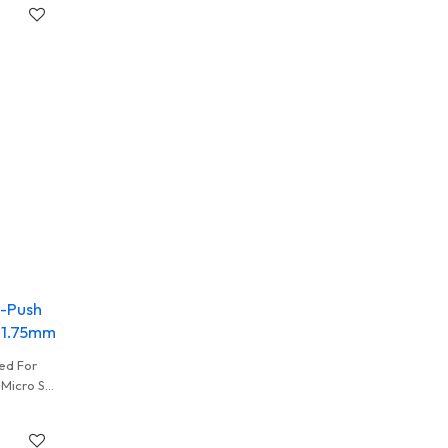
h-Push
t 1.75mm
ed For
 Micro SD