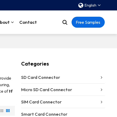
English
bout
Contact
Free Samples
Categories
SD Card Connector
rovide
uring,
Micro SD Card Connector
ice of
tf
SIM Card Connector
Smart Card Connector