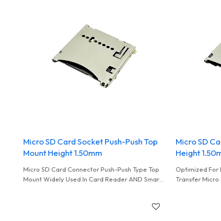
Micro SD Card Socket Push-Push Top
Micro SD Ca
Mount Height 1.50mm
Height 1.5
Micro SD Card Connector Push-Push Type Top
Optimized For 
Mount Widely Used In Card Reader AND Smart
Transfer Micro
Home Equipment
In Smart Monit