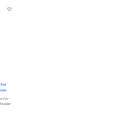
ce Card
ctor
15mm
nector
 Reader