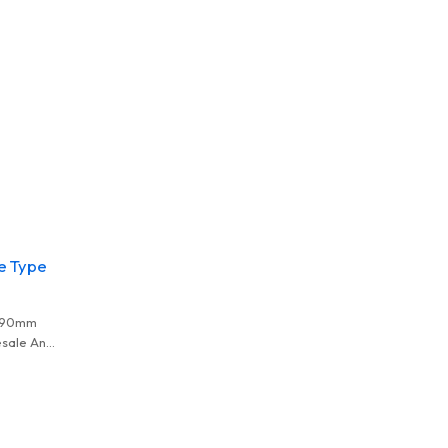
e Type
1.90mm
sale And