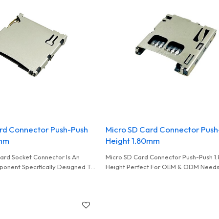
rd Connector Push-Push
Micro SD Card Connector Push
0mm
Height 1.80mm
ard Socket Connector Is An
Micro SD Card Connector Push-Push 
ponent Specifically Designed To
Height Perfect For OEM & ODM Needs
nd Secure A Micro SD Memory
Quality Card Connectors For Wholesa
Electrical Connectivity And Data
Distributors
een The Memory Card And The