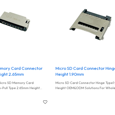
emory Card Connector
Micro SD Card Connector Hing
eight 2.65mm
Height 1.90mm
Micro SD Memory Card
Micro SD Card Connector Hinge Type
-Pull Type 2.65mm Height
Height OEM&ODM Solutions For Whole
EM&ODM And Wholesales
Distributor Partners Superior Quality
Guaranteed