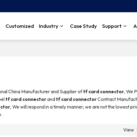
Customized
Industry
Case Study
Support
A
ional China Manufacturer and Supplier of
tf card connector
, We P
bel
tf card connector
and
tf card connector
Contract Manufact
ector
, We will respond in a timely manner, we are not the lowest pr
e.
View