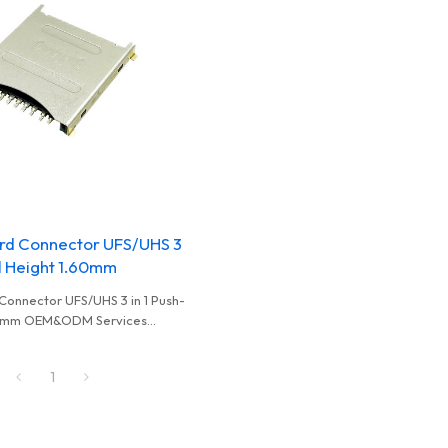
rd Connector UFS/UHS 3
ll Height 1.60mm
Connector UFS/UHS 3 in 1 Push-
.60mm OEM&ODM Services
holesalers And Distributors
1