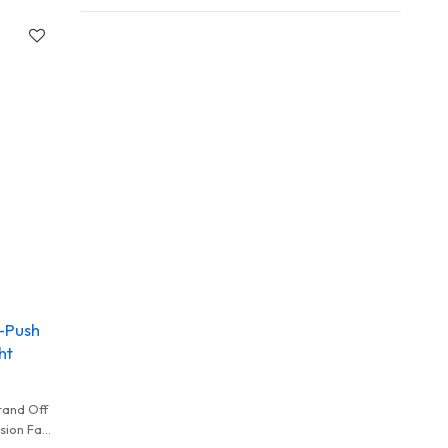
-Push
ht
tand Off
sion Fast