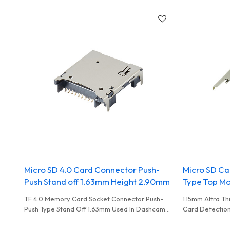
Write Used In High Performance Card Reader
Micro SD 4.0 Card Connector Push-
Micro SD Ca
Push Stand off 1.63mm Height 2.90mm
Type Top Mo
TF 4.0 Memory Card Socket Connector Push-
1.15mm Altra T
Push Type Stand Off 1.63mm Used In Dashcam
Card Detection
To Record Data
Medical Equip