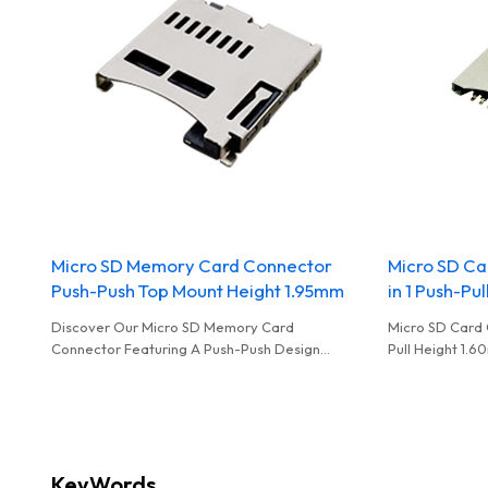
Micro SD Memory Card Connector
Micro SD Ca
Push-Push Top Mount Height 1.95mm
in 1 Push-Pu
Discover Our Micro SD Memory Card
Micro SD Card 
Connector Featuring A Push-Push Design
Pull Height 1
OEM&ODM Offered For Dealers
Available For W
KeyWords