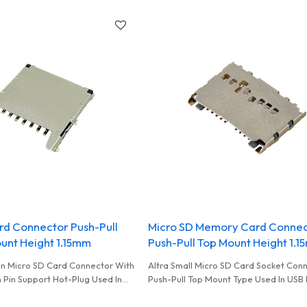
Storage Data Used In High Performan
Reader
rd Connector Push-Pull
Micro SD Memory Card Conne
unt Height 1.15mm
Push-Pull Top Mount Height 1.
hin Micro SD Card Connector With
Altra Small Micro SD Card Socket Con
 Pin Support Hot-Plug Used In
Push-Pull Top Mount Type Used In USB
ment To Storage Data