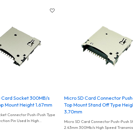
0 Card Socket 300MB/s
Micro SD Card Connector Push
p Mount Height 1.67mm
Top Mount Stand Off Type Heig
3.70mm
cket Connector Push-Push Type
ction Pin Used In High
Micro SD Card Connector Push-Push S
ard Reader and UAV
2.43mm 300Mb/s High Speed Transmis