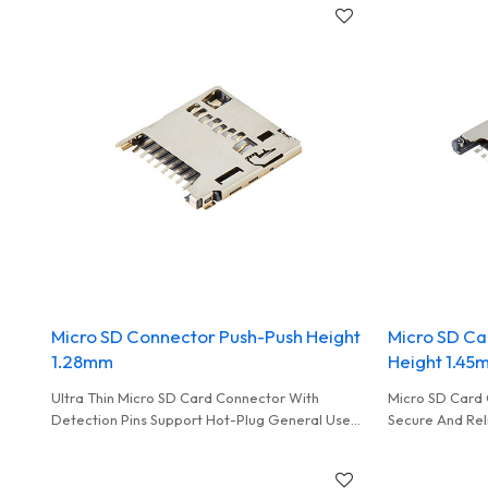
Micro SD Connector Push-Push Height
Micro SD Ca
1.28mm
Height 1.45
Ultra Thin Micro SD Card Connector With
Micro SD Card 
Detection Pins Support Hot-Plug General Used
Secure And Rel
In Smart Monitoring
Cards Commonl