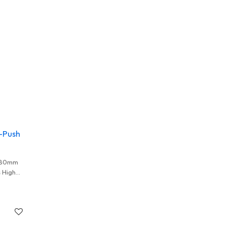
-Push
1.80mm
 High
lers And