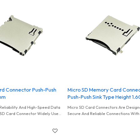
rd Connector Push-Push
Micro SD Memory Card Conne
0mm
Push-Push Sink Type Height 1
Reliability And High-Speed Data
Micro SD Card Connectors Are Design
 SD Card Connector Widely Used
Secure And Reliable Connections With
oring Storage Data
Cards Commonly Used In Card Reader