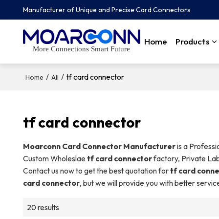
Manufacturer of Unique and Precise Card Connectors
Home
Products
More Connections Smart Future
/
/
tf card connector
Home
All
tf card connector
Moarconn Card Connector Manufacturer
is a Profess
Custom Wholeslae
tf card connector
factory, Private La
Contact us now to get the best quotation for
tf card conn
card connector
, but we will provide you with better servic
20 results