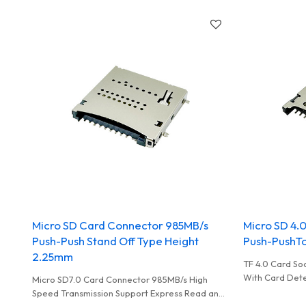
Micro SD Card Connector 985MB/s
Micro SD 4.
Push-Push Stand Off Type Height
Push-PushTo
2.25mm
TF 4.0 Card So
With Card Dete
Micro SD7.0 Card Connector 985MB/s High
Performance C
Speed Transmission Support Express Read and