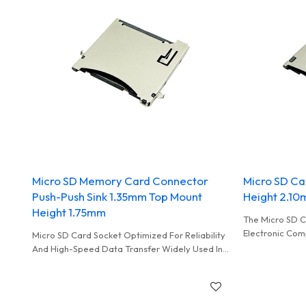
Micro SD Memory Card Connector
Micro SD Ca
Push-Push Sink 1.35mm Top Mount
Height 2.1
Height 1.75mm
The Micro SD C
Electronic Com
Micro SD Card Socket Optimized For Reliability
Accommodate A
And High-Speed Data Transfer Widely Used In
Card, Enabling 
Vedio Record On Cars
Transfer Betw
Host Device