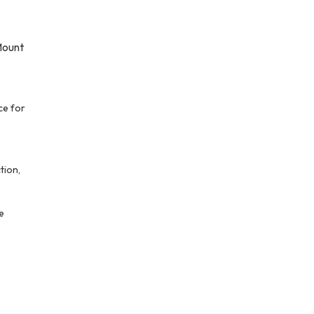
Mount
ce for
tion,
le