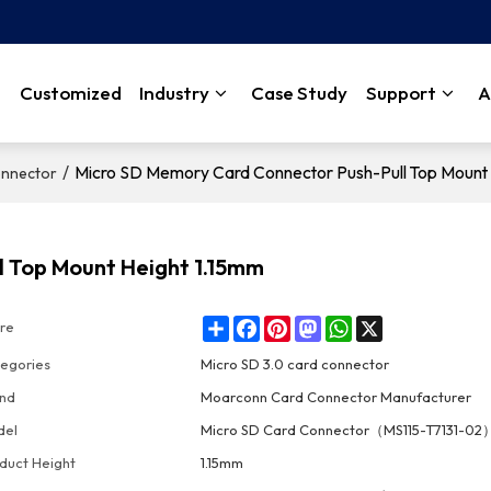
Customized
Industry
Case Study
Support
A
/
Micro SD Memory Card Connector Push-Pull Top Mount 
onnector
l Top Mount Height 1.15mm
Share
Facebook
Pinterest
Mastodon
WhatsApp
X
re
egories
Micro SD 3.0 card connector
nd
Moarconn Card Connector Manufacturer
del
Micro SD Card Connector（MS115-T7131-02
duct Height
1.15mm