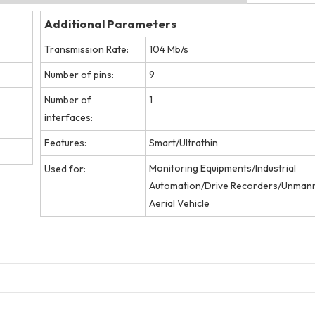
Additional Parameters
Transmission Rate:
104 Mb/s
Number of pins:
9
Number of
1
interfaces:
Features:
Smart/Ultrathin
Monitoring Equipments/Industrial
Used for:
Automation/Drive Recorders/Unman
Aerial Vehicle