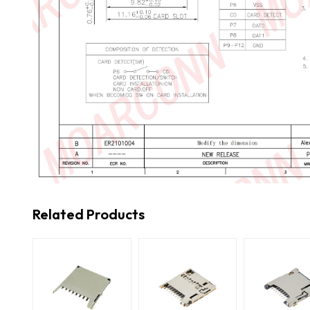
Related Products