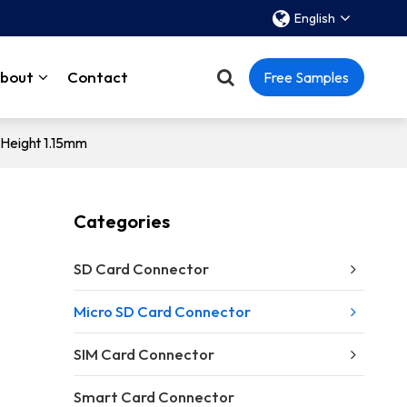
English
bout
Contact
Free Samples
Height 1.15mm
Categories
SD Card Connector
Micro SD Card Connector
SIM Card Connector
）
Smart Card Connector