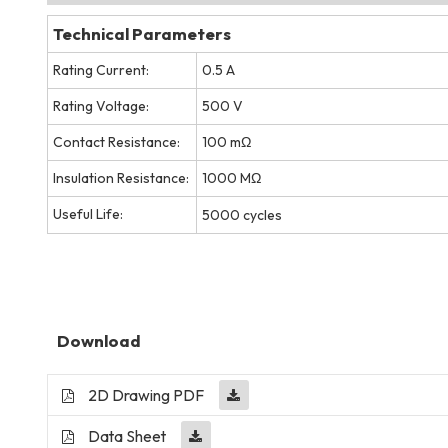
Technical Parameters
Rating Current:
0.5 A
Rating Voltage:
500 V
Contact Resistance:
100 mΩ
Insulation Resistance:
1000 MΩ
Useful Life:
5000 cycles
Download
2D Drawing PDF
Data Sheet