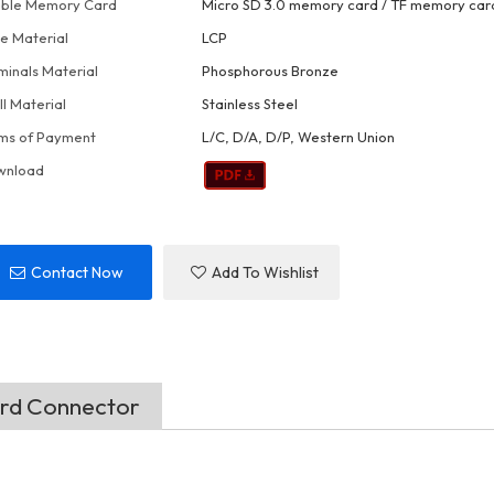
ble Memory Card
Micro SD 3.0 memory card / TF memory car
e Material
LCP
minals Material
Phosphorous Bronze
ll Material
Stainless Steel
ms of Payment
L/C, D/A, D/P, Western Union
wnload
Contact Now
Add To Wishlist
ard Connector