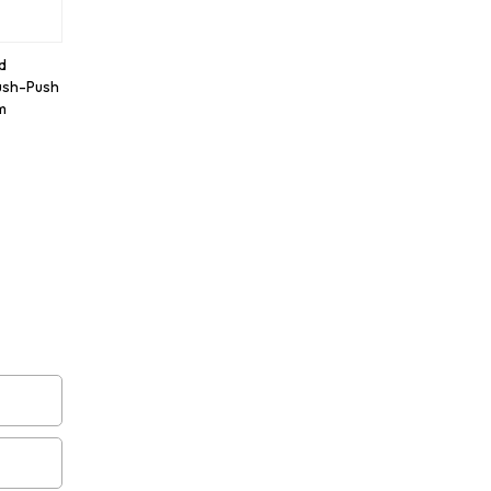
d
ush-Push
m