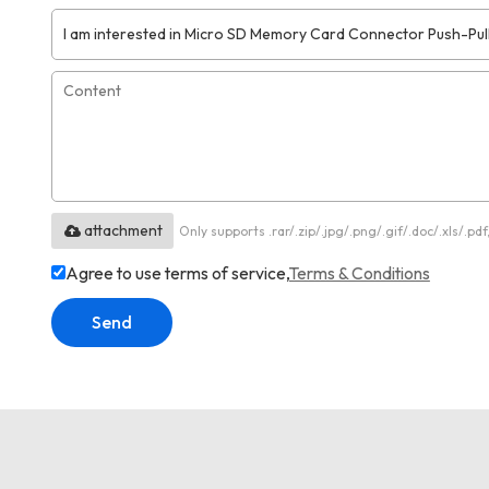
attachment
Only supports .rar/.zip/.jpg/.png/.gif/.doc/.xls/.
Agree to use terms of service,
Terms & Conditions
Send