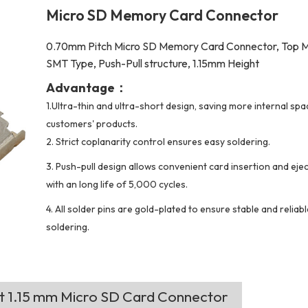
Micro SD Memory Card Connector
0.70mm Pitch Micro SD Memory Card Connector, Top 
SMT Type, Push-Pull structure, 1.15mm Height
Advantage：
1.Ultra-thin and ultra-short design, saving more internal spa
customers' products.
2.
Strict coplanarity control ensures easy soldering.
3. Push-pull design allows convenient card insertion and ejec
with an long life of 5,000 cycles.
4. All solder pins are gold-plated to ensure stable and reliab
soldering.
ht 1.15 mm Micro SD Card Connector