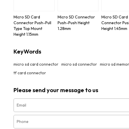
Micro SD Card
Micro SD Connector
Micro SD Card
Connector Push-Pull
Push-Push Height
Connector Pu
Type Top Mount
1.28mm
Height 1.45mm
Height 1.15mm
KeyWords
micro sd card connector
micro sd connector
micro sd memor
tf card connector
Please send your message to us