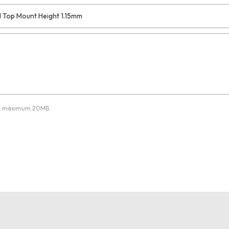
pdf, maximum 20MB.