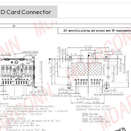
 SD Card Connector