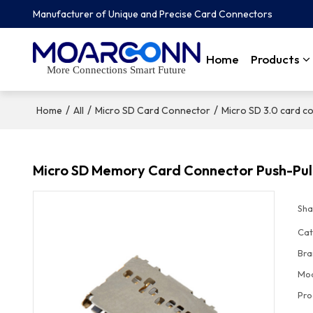
Manufacturer of Unique and Precise Card Connectors
Home
Products
More Connections Smart Future
/
/
/
Home
All
Micro SD Card Connector
Micro SD 3.0 card c
Micro SD Memory Card Connector Push-Pul
Sha
Cat
Bra
Mo
Pro