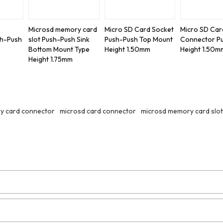
Microsd memory card
Micro SD Card Socket
Micro SD Car
sh-Push
slot Push-Push Sink
Push-Push Top Mount
Connector P
Bottom Mount Type
Height 1.50mm
Height 1.50m
Height 1.75mm
y card connector
microsd card connector
microsd memory card slot