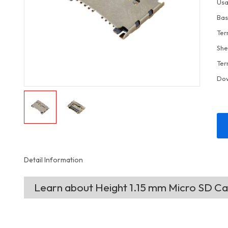
Usa
Bas
Ter
She
Ter
Do
Detail Information
Learn about Height 1.15 mm Micro SD C