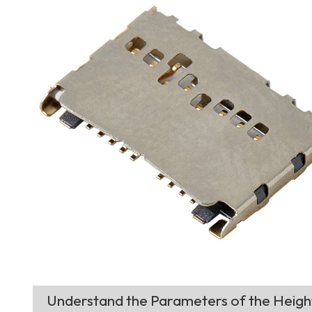
Understand the Parameters of the Heig