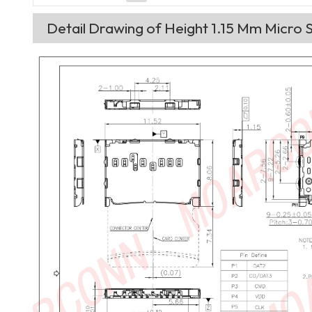
Detail Drawing of Height 1.15 Mm Micro