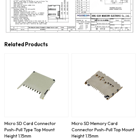
Related Products
Micro SD Card Connector
Micro SD Memory Card
Push-Pull Type Top Mount
Connector Push-Pull Top Mount
Height 1.15mm
Height 1.15mm