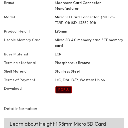
Brand
Moarconn Card Connector
Manufacturer
Model
Micro SD Card Connector（MC195-
T1251-01) (SD-47352-101)
Product Height
1.95mm
Usable Memory Card
Micro SD 4.0 memory card / TF memory
card
Base Material
LCP
Terminals Material
Phosphorous Bronze
Shell Material
Stainless Steel
Terms of Payment
L/C, D/A, D/P, Western Union
Download
Detail Information
Learn about Height 1.95mm Micro SD Card