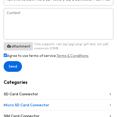
Only supports .rar/.zip/.jpg/.png/.gif/.doc/.xls/.pdf,
attachment
maximum 20MB.
Agree to use terms of service,
Terms & Conditions
Send
Categories
SD Card Connector
Micro SD Card Connector
SIM Card Connector