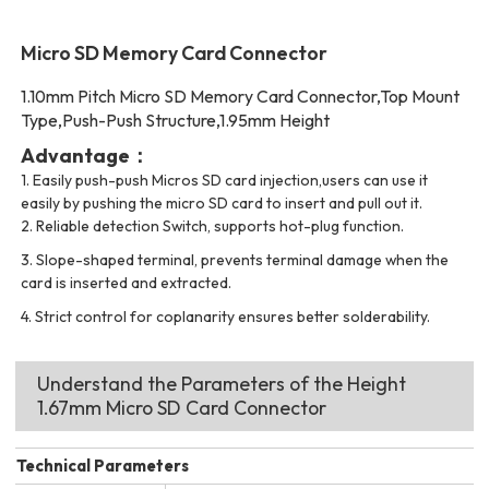
Micro SD Memory Card Connector
1.10mm Pitch Micro SD Memory Card Connector,Top Mount
Type,Push-Push Structure,1.95mm Height
Advantage：
1.
Easily push-push Micros SD card injection,users can use it
easily by pushing the micro SD card to insert and pull out it.
2.
Reliable detection Switch, supports hot-plug function.
3.
Slope-shaped terminal, prevents terminal damage when the
card is inserted and extracted.
4. Strict control for coplanarity ensures better solderability.
Understand the Parameters of the Height
1.67mm Micro SD Card Connector
Technical Parameters