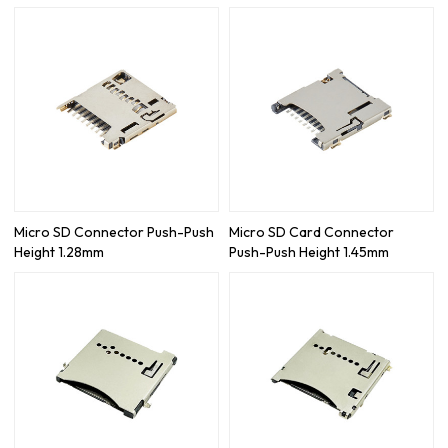
Micro SD Connector Push-Push
Micro SD Card Connector
Height 1.28mm
Push-Push Height 1.45mm