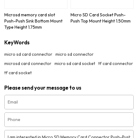
Microsd memory card slot
Micro SD Card Socket Push-
Push-Push Sink Bottom Mount
Push Top Mount Height 1.50mm
Type Height 1.75mm
KeyWords
micro sd card connector
micro sd connector
microsd card connector
micro sd card socket
tf card connector
tf card socket
Please send your message to us