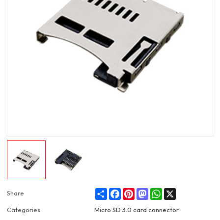
Share
Facebook
Pinterest
Mastodon
WhatsApp
X
Share
Categories
Micro SD 3.0 card connector