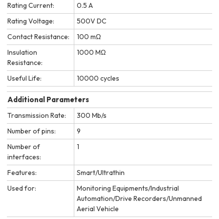
Rating Current:
0.5 A
Rating Voltage:
500V DC
Contact Resistance:
100 mΩ
Insulation
1000 MΩ
Resistance:
Useful Life:
10000 cycles
Additional Parameters
Transmission Rate:
300 Mb/s
Number of pins:
9
Number of
1
interfaces:
Features:
Smart/Ultrathin
Used for:
Monitoring Equipments/Industrial
Automation/Drive Recorders/Unmanned
Aerial Vehicle