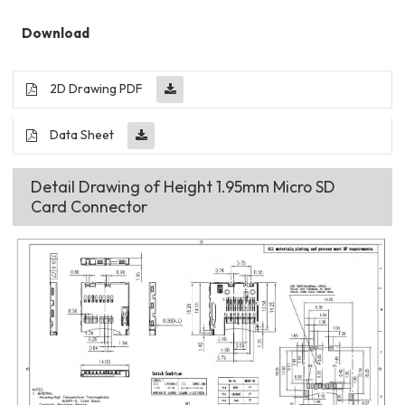
Download
2D Drawing PDF
Data Sheet
Detail Drawing of Height 1.95mm Micro SD
Card Connector