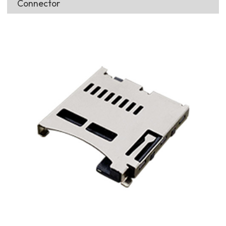
Connector