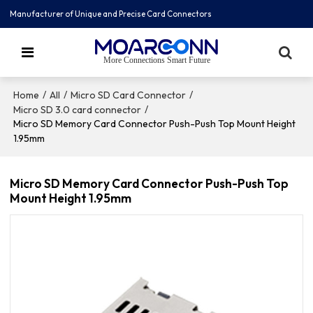
Manufacturer of Unique and Precise Card Connectors
More Connections Smart Future
/
/
/
Home
All
Micro SD Card Connector
/
Micro SD 3.0 card connector
Micro SD Memory Card Connector Push-Push Top Mount Height
1.95mm
Micro SD Memory Card Connector Push-Push Top
Mount Height 1.95mm