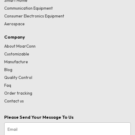
Smart Home
Communication Equipment
Consumer Electronics Equipment
Aerospace
Company
About MoarConn
Customizable
Manufacture
Blog
Quality Control
Faq
Order tracking
Contact us
Please Send Your Message To Us