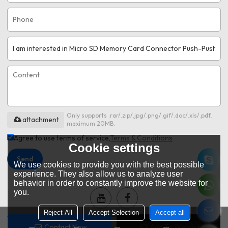
Only supports .rar/.zip/.jpg/.png/.gif/.doc/.xls/.pdf,
attachment
maximum 20MB.
Agree to use terms of service,
Terms & Conditions
Cookie settings
Send
We use cookies to provide you with the best possible
experience. They also allow us to analyze user
behavior in order to constantly improve the website for
you.
Reject All
Accept Selection
Accept all
Contact Now
Add To Wishlist