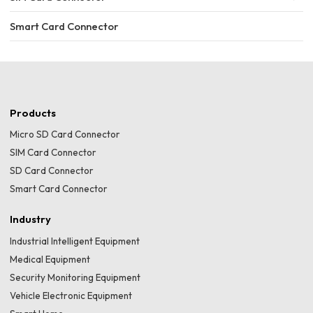
Smart Card Connector
Products
Micro SD Card Connector
SIM Card Connector
SD Card Connector
Smart Card Connector
Industry
Industrial Intelligent Equipment
Medical Equipment
Security Monitoring Equipment
Vehicle Electronic Equipment