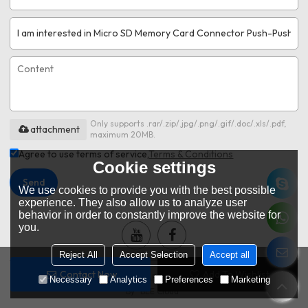
Only supports .rar/.zip/.jpg/.png/.gif/.doc/.xls/.pdf,
attachment
maximum 20MB.
Agree to use terms of service,
Terms & Conditions
Cookie settings
Send
We use cookies to provide you with the best possible
experience. They also allow us to analyze user
behavior in order to constantly improve the website for
you.
Reject All
Accept Selection
Accept all
Contact Now
Add To Wishlist
Copyright © 2026
DONGGUAN MOARCONN ELECTRONIC CO.,LTD
Support
Necessary
Analytics
Preferences
Marketing
By
BEE Cloud