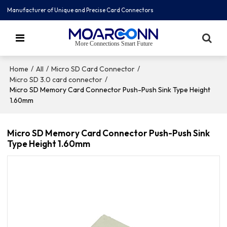
Manufacturer of Unique and Precise Card Connectors
More Connections Smart Future
/
/
/
Home
All
Micro SD Card Connector
/
Micro SD 3.0 card connector
Micro SD Memory Card Connector Push-Push Sink Type Height
1.60mm
Micro SD Memory Card Connector Push-Push Sink
Type Height 1.60mm