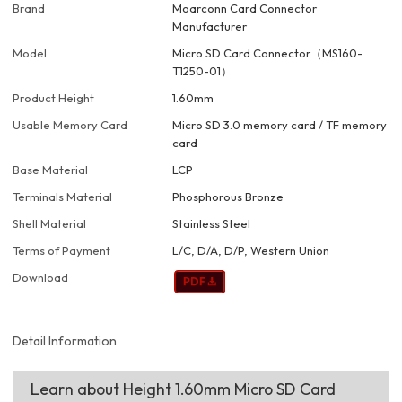
Brand
Moarconn Card Connector
Manufacturer
Model
Micro SD Card Connector（MS160-
T1250-01）
Product Height
1.60mm
Usable Memory Card
Micro SD 3.0 memory card / TF memory
card
Base Material
LCP
Terminals Material
Phosphorous Bronze
Shell Material
Stainless Steel
Terms of Payment
L/C, D/A, D/P, Western Union
Download
Detail Information
Learn about Height 1.60mm Micro SD Card