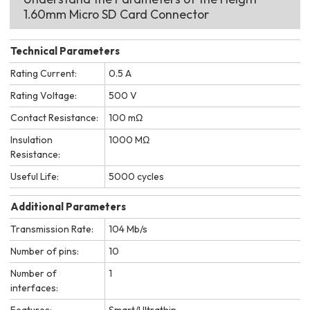
1.60mm Micro SD Card Connector
Technical Parameters
Rating Current:
0.5 A
Rating Voltage:
500 V
Contact Resistance:
100 mΩ
Insulation
1000 MΩ
Resistance:
Useful Life:
5000 cycles
Additional Parameters
Transmission Rate:
104 Mb/s
Number of pins:
10
Number of
1
interfaces:
Features:
Smart/Ultrathin