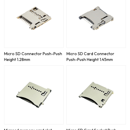
Micro SD Connector Push-Push
Micro SD Card Connector
Height 1.28mm
Push-Push Height 1.45mm