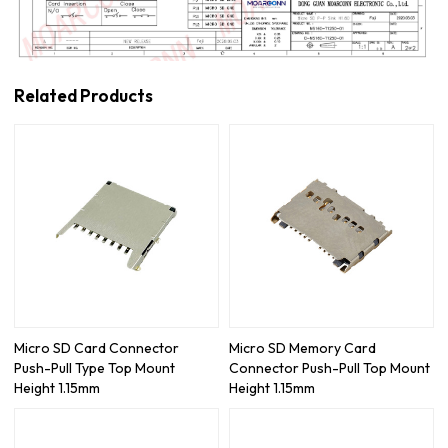
Related Products
Micro SD Card Connector
Micro SD Memory Card
Push-Pull Type Top Mount
Connector Push-Pull Top Mount
Height 1.15mm
Height 1.15mm