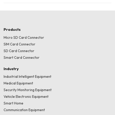
Products
Micro SD Card Connector
SIM Card Connector
SD Card Connector
Smart Card Connector
Industry
Industrial Intelligent Equipment
Medical Equipment
Security Monitoring Equipment
Vehicle Electronic Equipment
Smart Home
Communication Equipment