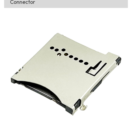
Connector