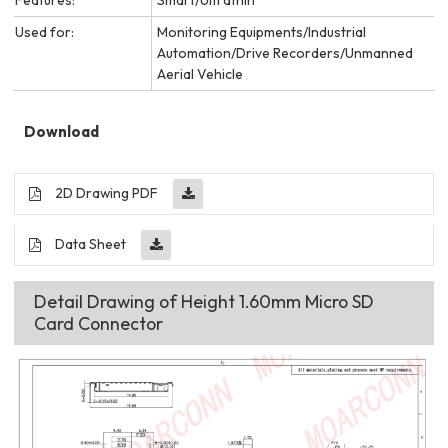
Used for:
Monitoring Equipments/Industrial
Automation/Drive Recorders/Unmanned
Aerial Vehicle
Download
2D Drawing PDF
Data Sheet
Detail Drawing of Height 1.60mm Micro SD
Card Connector