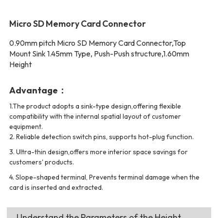
Micro SD Memory Card Connector
0.90mm pitch Micro SD Memory Card Connector,Top
Mount Sink 1.45mm Type, Push-Push structure,1.60mm
Height
Advantage：
1.The product adopts a sink-type design,offering flexible
compatibility with the internal spatial layout of customer
equipment.
2.
Reliable detection switch pins, supports hot-plug function.
3.
Ultra-thin design,offers more interior space savings for
customers' products.
4.
Slope-shaped terminal, Prevents terminal damage when the
card is inserted and extracted.
Understand the Parameters of the Height