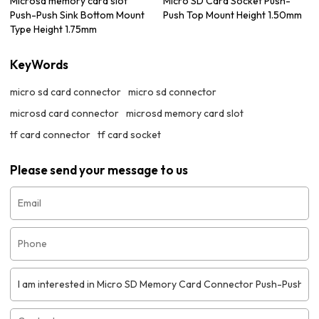
Microsd memory card slot
Micro SD Card Socket Push-
Push-Push Sink Bottom Mount
Push Top Mount Height 1.50mm
Type Height 1.75mm
KeyWords
micro sd card connector
micro sd connector
microsd card connector
microsd memory card slot
tf card connector
tf card socket
Please send your message to us