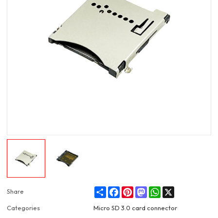
Share
Facebook
Pinterest
Mastodon
WhatsApp
X
Share
Categories
Micro SD 3.0 card connector