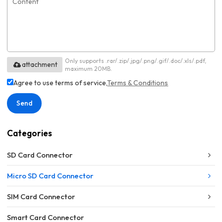
Only supports .rar/.zip/.jpg/.png/.gif/.doc/.xls/.pdf,
attachment
maximum 20MB.
Agree to use terms of service,
Terms & Conditions
Send
Categories
SD Card Connector
Micro SD Card Connector
SIM Card Connector
Smart Card Connector