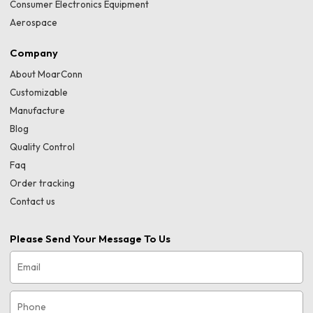
Consumer Electronics Equipment
Aerospace
Company
About MoarConn
Customizable
Manufacture
Blog
Quality Control
Faq
Order tracking
Contact us
Please Send Your Message To Us