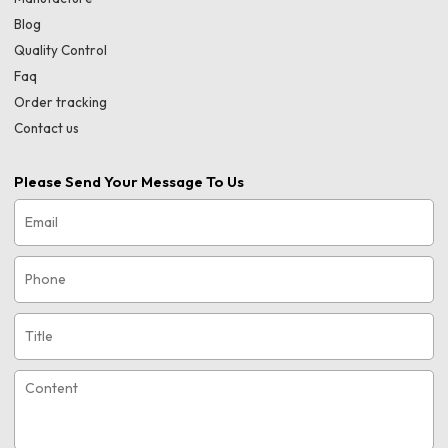
Blog
Quality Control
Faq
Order tracking
Contact us
Please Send Your Message To Us