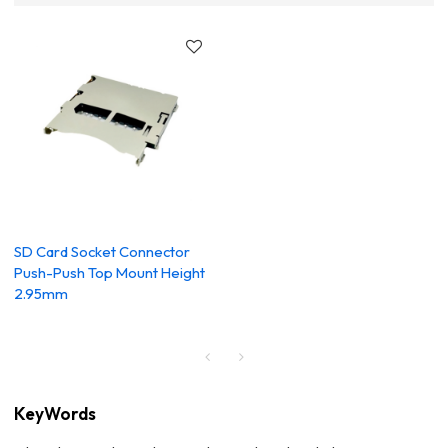
SD Card Socket Connector
Push-Push Top Mount Height
2.95mm
KeyWords