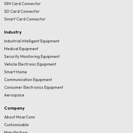
SIM Card Connector
SD Card Connector
Smart Card Connector
Industry
Industrial Intelligent Equipment
Medical Equipment
Security Monitoring Equipment
Vehicle Electronic Equipment
Smart Home
Communication Equipment
Consumer Electronics Equipment
Aerospace
Company
About MoarConn
Customizable
Manufacture