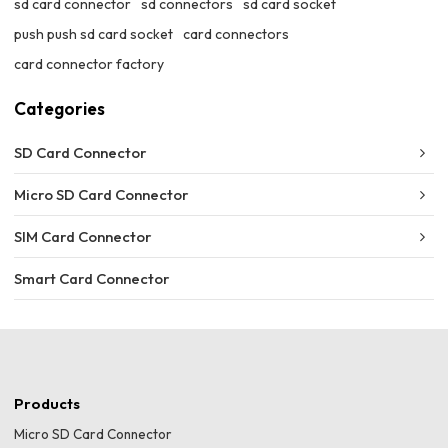
sd card connector
sd connectors
sd card socket
push push sd card socket
card connectors
card connector factory
Categories
SD Card Connector
Micro SD Card Connector
SIM Card Connector
Smart Card Connector
Products
Micro SD Card Connector