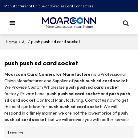
Manufacturer of Unique and Precise Card Connectors
More Connections Smart Future
/
/
push push sd card socket
Home
All
push push sd card socket
Moarconn Card Connector Manufacturer
is a Professional
China Manufacturer and Supplier of
push push sd card socket
,
We Provide Custom Wholeslae
push push sd card socket
factory, Private Label
push push sd card socket
and
push push
sd card socket
Contract Manufacturing, Contact us now to get
the best quotation for
push push sd card socket
, We will
respond in a timely manner, we are not the lowest price of
push
push sd card socket
, but we will provide you with better service.
1 results