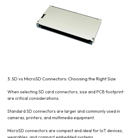
3. SD vs MicroSD Connectors: Choosing the Right Size
When selecting SD card connectors, size and PCB footprint
are critical considerations.
Standard SD connectors are larger and commonly used in
cameras, printers, and multimedia equipment.
MicroSD connectors are compact and ideal for IoT devices,
wearables, and compact embedded systems.