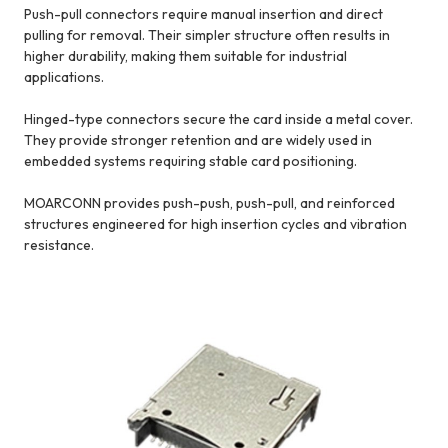
Push-pull connectors require manual insertion and direct
pulling for removal. Their simpler structure often results in
higher durability, making them suitable for industrial
applications.
Hinged-type connectors secure the card inside a metal cover.
They provide stronger retention and are widely used in
embedded systems requiring stable card positioning.
MOARCONN provides push-push, push-pull, and reinforced
structures engineered for high insertion cycles and vibration
resistance.