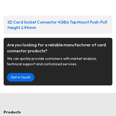
SD Card Socket Connector 4GB/s Top Mount Push-Pull
Height 2.94mm
Are you looking for a reliable manufacturer of card
connector products?
We can quickly provide customers with market analysis,
technical support and customized services.
Get in touch
Products