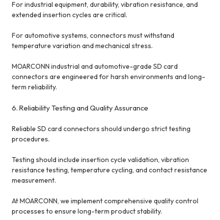
For industrial equipment, durability, vibration resistance, and
extended insertion cycles are critical.
For automotive systems, connectors must withstand
temperature variation and mechanical stress.
MOARCONN industrial and automotive-grade SD card
connectors are engineered for harsh environments and long-
term reliability.
6. Reliability Testing and Quality Assurance
Reliable SD card connectors should undergo strict testing
procedures.
Testing should include insertion cycle validation, vibration
resistance testing, temperature cycling, and contact resistance
measurement.
At MOARCONN, we implement comprehensive quality control
processes to ensure long-term product stability.