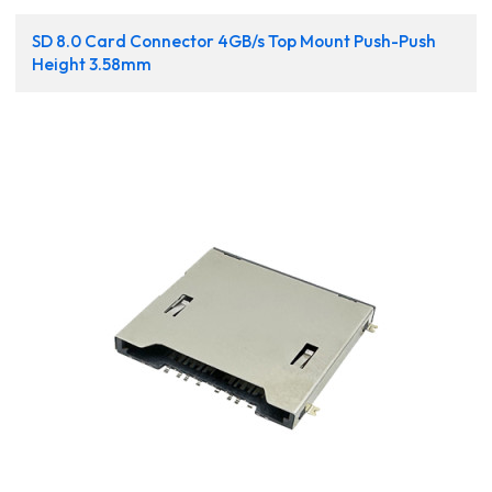
SD 8.0 Card Connector 4GB/s Top Mount Push-Push
Height 3.58mm