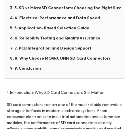
3. 3. SD vs MicroSD Connectors: Choosing the Right Size
4. 4. Electrical Performance and Data Speed
5. 5. Application-Based Selection Guide
6. 6. Reliability Testing and Quality Assurance
7. 7. PCB Integration and Design Support
8. 8. Why Choose MOARCONN SD Card Connectors
9. 9. Conclusion
1. Introduction: Why SD Card Connectors Still Matter
SD card connectors remain one of the most reliable removable
storage interfaces in modern electronic systems. From
consumer electronics to industrial automation and automotive
modules, the performance of SD card connectors directly
affects system stability, signal transmission quality, and product