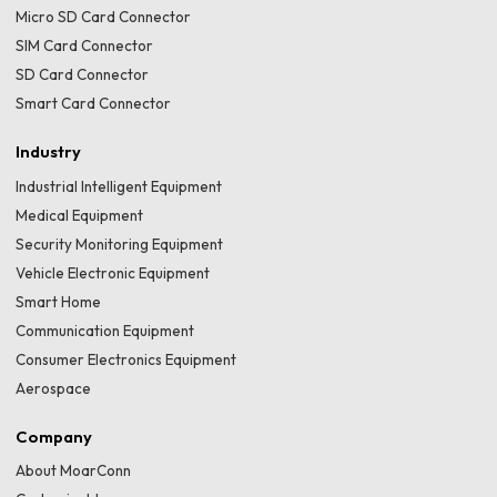
Micro SD Card Connector
SIM Card Connector
SD Card Connector
Smart Card Connector
Industry
Industrial Intelligent Equipment
Medical Equipment
Security Monitoring Equipment
Vehicle Electronic Equipment
Smart Home
Communication Equipment
Consumer Electronics Equipment
Aerospace
Company
About MoarConn