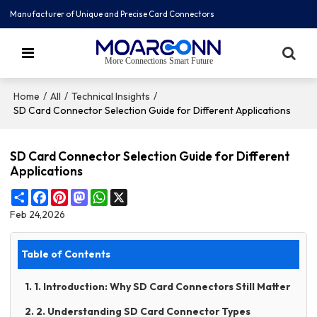
Manufacturer of Unique and Precise Card Connectors
More Connections Smart Future
/
/
/
Home
All
Technical Insights
SD Card Connector Selection Guide for Different Applications
SD Card Connector Selection Guide for Different
Applications
Share
Facebook
Pinterest
Mastodon
WhatsApp
X
Feb 24,2026
Table of Contents
1. 1. Introduction: Why SD Card Connectors Still Matter
2. 2. Understanding SD Card Connector Types