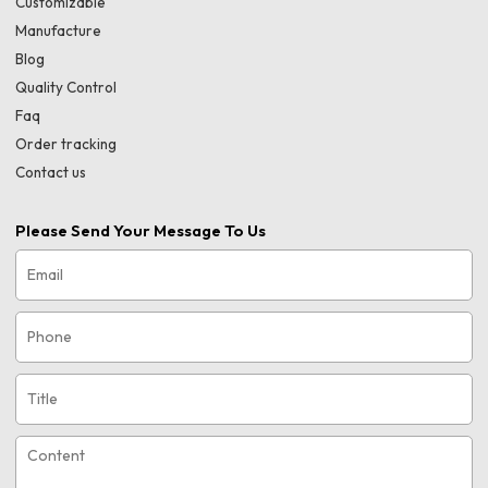
Customizable
Manufacture
Blog
Quality Control
Faq
Order tracking
Contact us
Please Send Your Message To Us