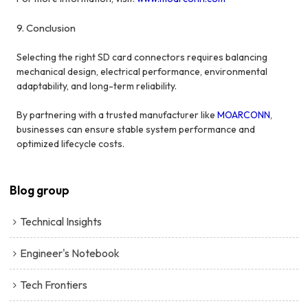
9. Conclusion
Selecting the right SD card connectors requires balancing
mechanical design, electrical performance, environmental
adaptability, and long-term reliability.
By partnering with a trusted manufacturer like
MOARCONN
,
businesses can ensure stable system performance and
optimized lifecycle costs.
Blog group
Technical Insights
Engineer's Notebook
Tech Frontiers