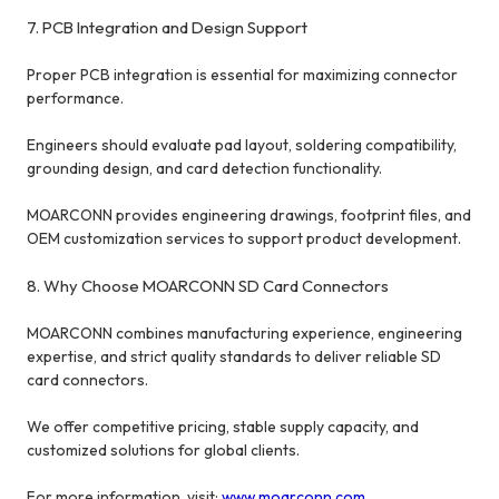
7. PCB Integration and Design Support
Proper PCB integration is essential for maximizing connector
performance.
Engineers should evaluate pad layout, soldering compatibility,
grounding design, and card detection functionality.
MOARCONN provides engineering drawings, footprint files, and
OEM customization services to support product development.
8. Why Choose MOARCONN SD Card Connectors
MOARCONN combines manufacturing experience, engineering
expertise, and strict quality standards to deliver reliable SD
card connectors.
We offer competitive pricing, stable supply capacity, and
customized solutions for global clients.
For more information, visit:
www.moarconn.com