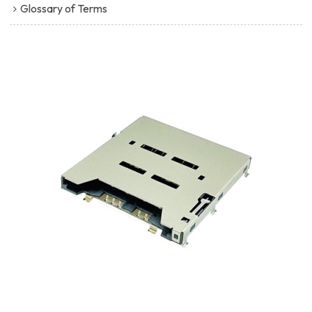
Glossary of Terms