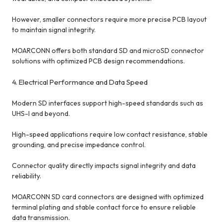
However, smaller connectors require more precise PCB layout
to maintain signal integrity.
MOARCONN offers both standard SD and microSD connector
solutions with optimized PCB design recommendations.
4. Electrical Performance and Data Speed
Modern SD interfaces support high-speed standards such as
UHS-I and beyond.
High-speed applications require low contact resistance, stable
grounding, and precise impedance control.
Connector quality directly impacts signal integrity and data
reliability.
MOARCONN SD card connectors are designed with optimized
terminal plating and stable contact force to ensure reliable
data transmission.