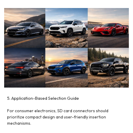
5. Application-Based Selection Guide
For consumer electronics, SD card connectors should
prioritize compact design and user-friendly insertion
mechanisms.