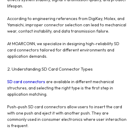
lifespan.
According to engineering references from DigiKey, Molex, and
Yamaichi, improper connector selection can lead to mechanical
wear, contact instability, and data transmission failure.
At MOARCONN, we specialize in designing high-reliability SD
card connectors tailored for different environments and
application demands.
2. Understanding SD Card Connector Types
SD card connectors
are available in different mechanical
structures, and selecting the right type is the first step in
application matching.
Push-push SD card connectors allow users to insert the card
with one push and eject it with another push. They are
commonly used in consumer electronics where user interaction
is frequent.