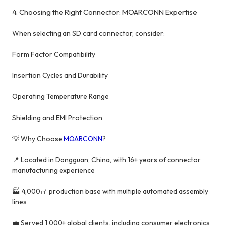
4. Choosing the Right Connector: MOARCONN Expertise
When selecting an SD card connector, consider:
Form Factor Compatibility
Insertion Cycles and Durability
Operating Temperature Range
Shielding and EMI Protection
💡 Why Choose
MOARCONN
?
📍 Located in Dongguan, China, with 16+ years of connector
manufacturing experience
🏭 4,000㎡ production base with multiple automated assembly
lines
💼 Served 1,000+ global clients, including consumer electronics