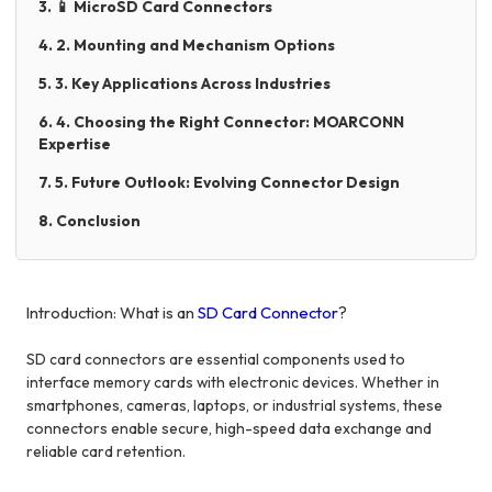
3. 📱 MicroSD Card Connectors
4. 2. Mounting and Mechanism Options
5. 3. Key Applications Across Industries
6. 4. Choosing the Right Connector: MOARCONN
Expertise
7. 5. Future Outlook: Evolving Connector Design
8. Conclusion
Introduction: What is an
SD Card Connector
?
SD card connectors are essential components used to
interface memory cards with electronic devices. Whether in
smartphones, cameras, laptops, or industrial systems, these
connectors enable secure, high-speed data exchange and
reliable card retention.