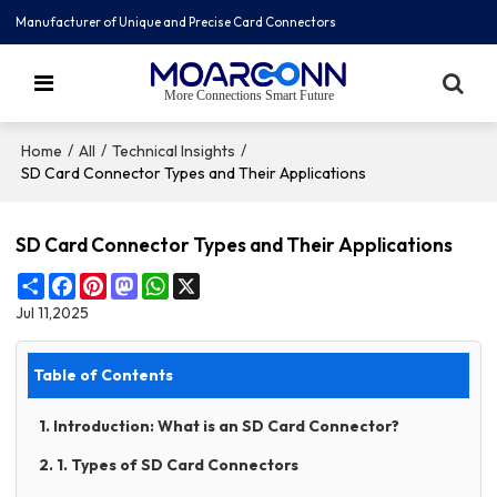
Manufacturer of Unique and Precise Card Connectors
More Connections Smart Future
/
/
/
Home
All
Technical Insights
SD Card Connector Types and Their Applications
SD Card Connector Types and Their Applications
Share
Facebook
Pinterest
Mastodon
WhatsApp
X
Jul 11,2025
Table of Contents
1. Introduction: What is an SD Card Connector?
2. 1. Types of SD Card Connectors