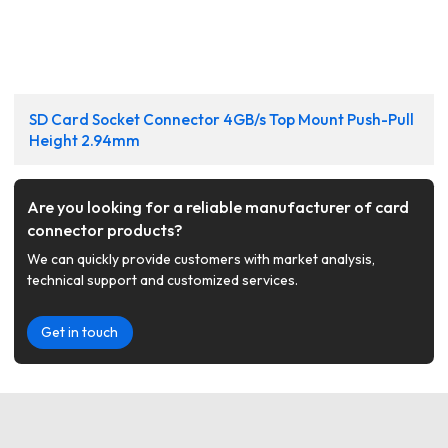
SD Card Socket Connector 4GB/s Top Mount Push-Pull
Height 2.94mm
Are you looking for a reliable manufacturer of card
connector products?
We can quickly provide customers with market analysis,
technical support and customized services.
Get in touch