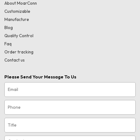
About MoarConn
Customizable
Manufacture
Blog
Quality Control
Faq
Order tracking
Contact us
Please Send Your Message To Us