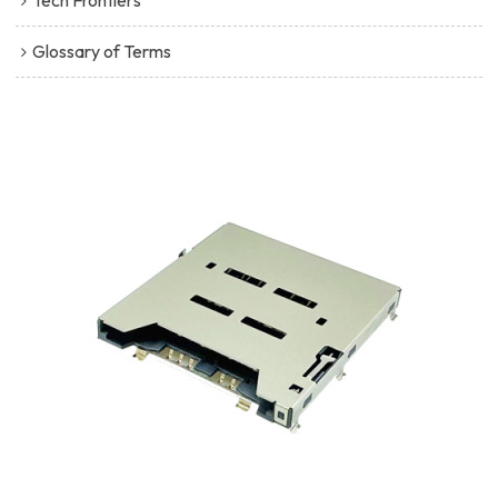
Tech Frontiers
Glossary of Terms