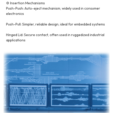
⚙️ Insertion Mechanisms
Push-Push: Auto-eject mechanism, widely used in consumer
electronics
Push-Pull: Simpler, reliable design, ideal for embedded systems
Hinged Lid: Secure contact, often used in ruggedized industrial
applications