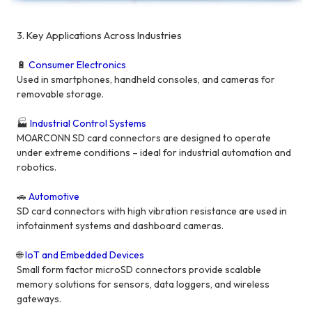
3. Key Applications Across Industries
🔋
Consumer Electronics
Used in smartphones, handheld consoles, and cameras for
removable storage.
🏭
Industrial Control Systems
MOARCONN SD card connectors are designed to operate
under extreme conditions – ideal for industrial automation and
robotics.
🚗
Automotive
SD card connectors with high vibration resistance are used in
infotainment systems and dashboard cameras.
🌐
IoT and Embedded Devices
Small form factor microSD connectors provide scalable
memory solutions for sensors, data loggers, and wireless
gateways.