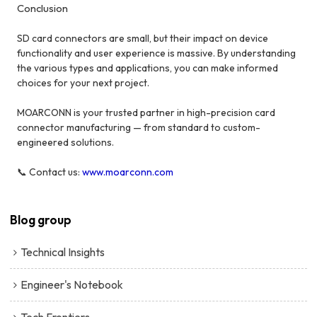
Conclusion
SD card connectors are small, but their impact on device
functionality and user experience is massive. By understanding
the various types and applications, you can make informed
choices for your next project.
MOARCONN is your trusted partner in high-precision card
connector manufacturing — from standard to custom-
engineered solutions.
📞 Contact us:
www.moarconn.com
Blog group
Technical Insights
Engineer's Notebook