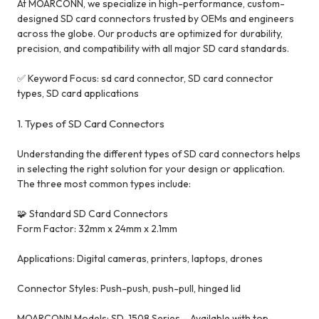
At MOARCONN, we specialize in high-performance, custom-
designed SD card connectors trusted by OEMs and engineers
across the globe. Our products are optimized for durability,
precision, and compatibility with all major SD card standards.
✅ Keyword Focus: sd card connector, SD card connector
types, SD card applications
1. Types of SD Card Connectors
Understanding the different types of SD card connectors helps
in selecting the right solution for your design or application.
The three most common types include:
🧩 Standard SD Card Connectors
Form Factor: 32mm x 24mm x 2.1mm
Applications: Digital cameras, printers, laptops, drones
Connector Styles: Push-push, push-pull, hinged lid
MOARCONN Models: SD-1508 Series – Available with top-