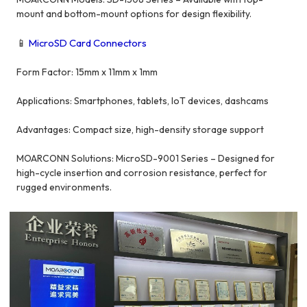
mount and bottom-mount options for design flexibility.
📱
MicroSD Card Connectors
Form Factor: 15mm x 11mm x 1mm
Applications: Smartphones, tablets, IoT devices, dashcams
Advantages: Compact size, high-density storage support
MOARCONN Solutions: MicroSD-9001 Series – Designed for
high-cycle insertion and corrosion resistance, perfect for
rugged environments.