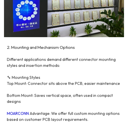
2. Mounting and Mechanism Options
Different applications demand different connector mounting
styles and insertion methods:
🔧 Mounting Styles
Top Mount: Connector sits above the PCB, easier maintenance
Bottom Mount: Saves vertical space, often used in compact
designs
MOARCONN
Advantage: We offer full custom mounting options
based on customer PCB layout requirements.