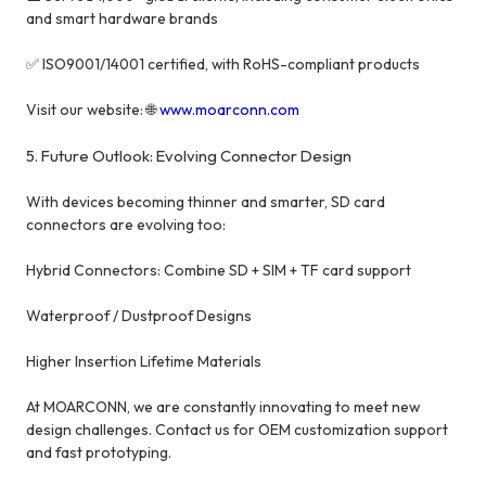
and smart hardware brands
✅ ISO9001/14001 certified, with RoHS-compliant products
Visit our website: 🌐
www.moarconn.com
5. Future Outlook: Evolving Connector Design
With devices becoming thinner and smarter, SD card
connectors are evolving too:
Hybrid Connectors: Combine SD + SIM + TF card support
Waterproof / Dustproof Designs
Higher Insertion Lifetime Materials
At MOARCONN, we are constantly innovating to meet new
design challenges. Contact us for OEM customization support
and fast prototyping.