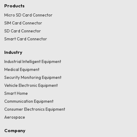
Products
Micro SD Card Connector
SIM Card Connector
SD Card Connector
Smart Card Connector
Industry
Industrial Intelligent Equipment
Medical Equipment
Security Monitoring Equipment
Vehicle Electronic Equipment
Smart Home
Communication Equipment
Consumer Electronics Equipment
Aerospace
Company