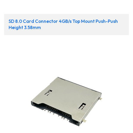
SD 8.0 Card Connector 4GB/s Top Mount Push-Push
Height 3.58mm