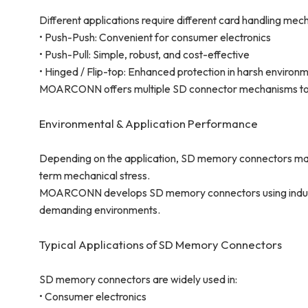
Different applications require different card handling mec
• Push-Push: Convenient for consumer electronics
• Push-Pull: Simple, robust, and cost-effective
• Hinged / Flip-top: Enhanced protection in harsh environ
MOARCONN offers multiple SD connector mechanisms to 
Environmental & Application Performance
Depending on the application, SD memory connectors may
term mechanical stress.
MOARCONN develops SD memory connectors using industria
demanding environments.
Typical Applications of SD Memory Connectors
SD memory connectors are widely used in:
• Consumer electronics