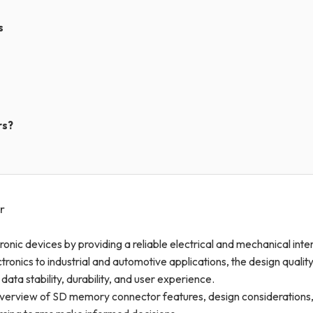
s
rs?
r
tronic devices by providing a reliable electrical and mechanical int
ics to industrial and automotive applications, the design qualit
ta stability, durability, and user experience.
verview of SD memory connector features, design considerations