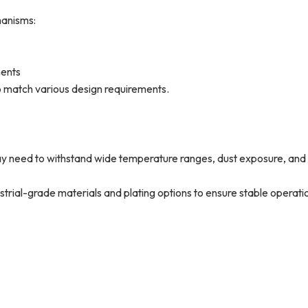
hanisms:
ments
match various design requirements.
 need to withstand wide temperature ranges, dust exposure, and
l-grade materials and plating options to ensure stable operatio