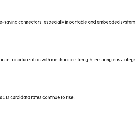
e-saving connectors, especially in portable and embedded system
miniaturization with mechanical strength, ensuring easy integr
 SD card data rates continue to rise.