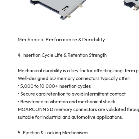
Mechanical Performance & Durability
4. Insertion Cycle Life & Retention Strength
Mechanical durability is a key factor affecting long-term pro
Well-designed SD memory connectors typically offer:
• 5,000 to 10,000+ insertion cycles
• Secure card retention to avoid intermittent contact
• Resistance to vibration and mechanical shock
MOARCONN SD memory connectors are validated through 
suitable for industrial and automotive applications.
5. Ejection & Locking Mechanisms