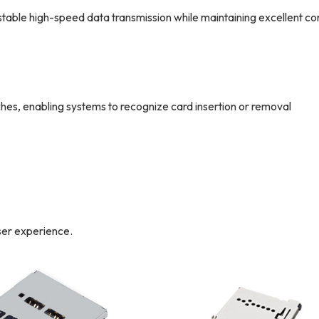
le high-speed data transmission while maintaining excellent co
s, enabling systems to recognize card insertion or removal
ser experience.