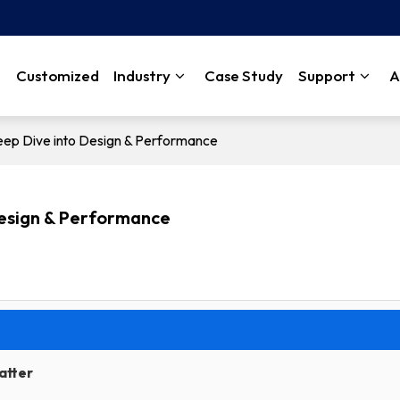
Customized
Industry
Case Study
Support
A
ep Dive into Design & Performance
Design & Performance
atter