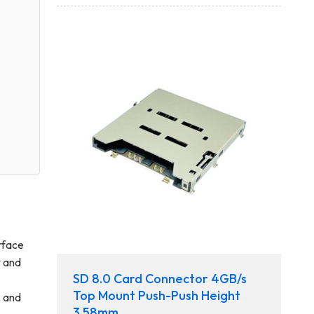
erface
y and
SD 8.0 Card Connector 4GB/s
Top Mount Push-Push Height
, and
3.58mm