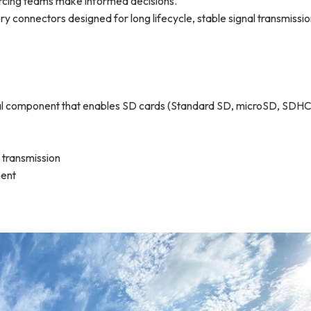
rcing teams make informed decisions.
 connectors designed for long lifecycle, stable signal transmissio
al component that enables SD cards (Standard SD, microSD, SDHC
a transmission
ment