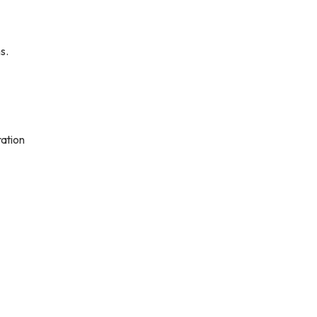
s.
ation