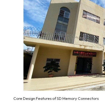
Core Design Features of SD Memory Connectors