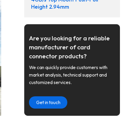
Height 2.94mm
Are you looking for a reliable
manufacturer of card
connector products?
We can quickly provide customers with
market analysis, technical support and
customized services.
Get in touch