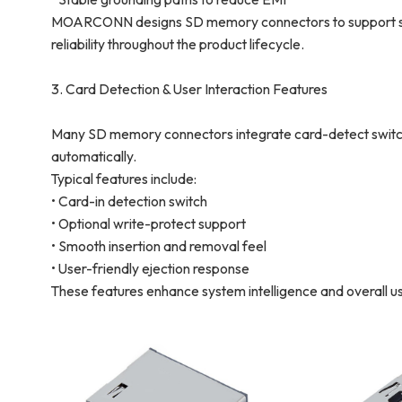
MOARCONN designs SD memory connectors to support stab
reliability throughout the product lifecycle.
3. Card Detection & User Interaction Features
Many SD memory connectors integrate card-detect switche
automatically.
Typical features include:
• Card-in detection switch
• Optional write-protect support
• Smooth insertion and removal feel
• User-friendly ejection response
These features enhance system intelligence and overall u