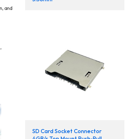
n, and
,
SD Card Socket Connector
4GB/s Top Mount Push-Pull