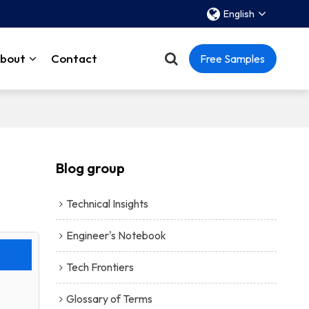
English
bout
Contact
Free Samples
Blog group
Technical Insights
Engineer's Notebook
Tech Frontiers
Glossary of Terms