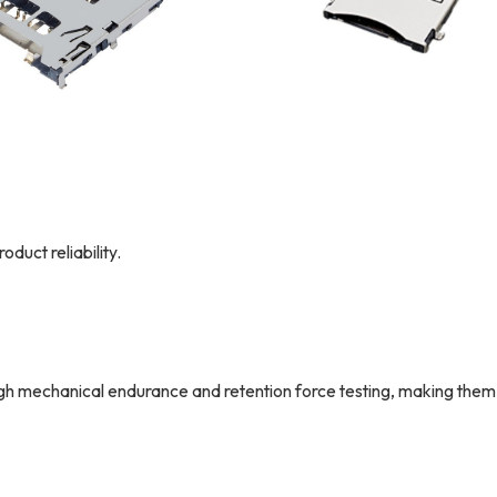
duct reliability.
mechanical endurance and retention force testing, making them