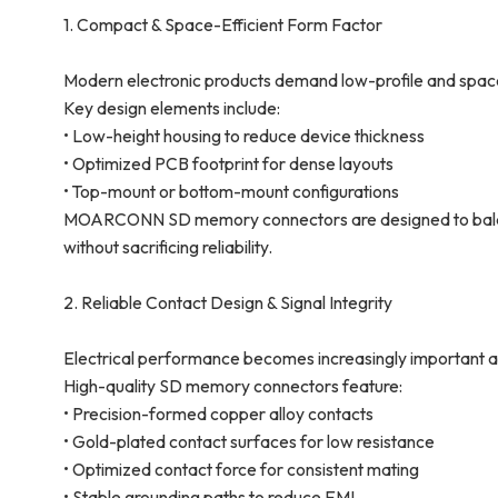
1. Compact & Space-Efficient Form Factor
Modern electronic products demand low-profile and spac
Key design elements include:
• Low-height housing to reduce device thickness
• Optimized PCB footprint for dense layouts
• Top-mount or bottom-mount configurations
MOARCONN SD memory connectors are designed to balance 
without sacrificing reliability.
2. Reliable Contact Design & Signal Integrity
Electrical performance becomes increasingly important as
High-quality SD memory connectors feature:
• Precision-formed copper alloy contacts
• Gold-plated contact surfaces for low resistance
• Optimized contact force for consistent mating
• Stable grounding paths to reduce EMI