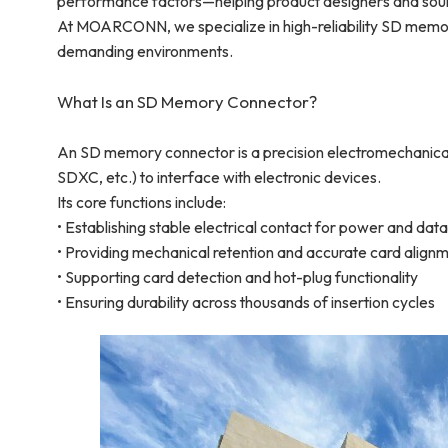
performance factors—helping product designers and sou
At MOARCONN, we specialize in high-reliability SD memory
demanding environments.
What Is an SD Memory Connector?
An SD memory connector is a precision electromechanic
SDXC, etc.) to interface with electronic devices.
Its core functions include:
• Establishing stable electrical contact for power and dat
• Providing mechanical retention and accurate card align
• Supporting card detection and hot-plug functionality
• Ensuring durability across thousands of insertion cycles