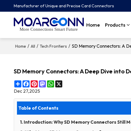
Manufacturer of Unique and Precise Card Connectors
Home
Products
More Connections Smart Future
/
/
/
SD Memory Connectors: A De
Home
All
Tech Frontiers
SD Memory Connectors: A Deep Dive into 
Share
Facebook
Pinterest
Mastodon
WhatsApp
X
Dec 27,2025
Table of Contents
1. Introduction: Why SD Memory Connectors Still M