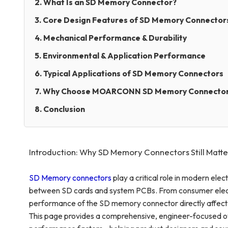
2. What Is an SD Memory Connector?
3. Core Design Features of SD Memory Connector
4. Mechanical Performance & Durability
5. Environmental & Application Performance
6. Typical Applications of SD Memory Connectors
7. Why Choose MOARCONN SD Memory Connecto
8. Conclusion
Introduction: Why SD Memory Connectors Still Matte
SD Memory connectors
play a critical role in modern elec
between SD cards and system PCBs. From consumer electron
performance of the SD memory connector directly affect da
This page provides a comprehensive, engineer-focused o