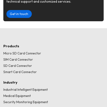
technical support and customized services.
Get in touch
Products
Micro SD Card Connector
SIM Card Connector
SD Card Connector
Smart Card Connector
Industry
Industrial Intelligent Equipment
Medical Equipment
Security Monitoring Equipment