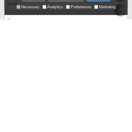
Necessary
Analytics
Preferences
Marketing
Only supports .rar/.zip/.jpg/.png/.gif/.doc/.xls/.pdf,
attachment
maximum 20MB.
Agree to use terms of service,
Terms & Conditions
Send