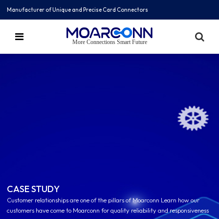
Manufacturer of Unique and Precise Card Connectors
More Connections Smart Future
CASE STUDY
Customer relationships are one of the pillars of Moarconn Learn how our
customers have come to Moarconn for quality reliability and responsiveness