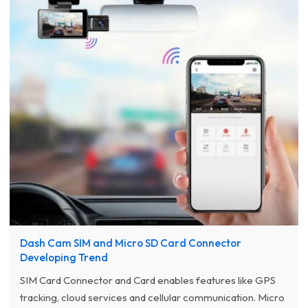
Dash Cam SIM and Micro SD Card Connector
Developing Trend
SIM Card Connector and Card enables features like GPS
tracking, cloud services and cellular communication. Micro