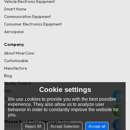
Vehicle Electronic Equipment
Smart Home
Communication Equipment
Consumer Electronics Equipment
Aerospace
Company
About MoarConn
Customizable
Manufacture
Blog
Quality Control
Cookie settings
Faq
Order tracking
We use cookies to provide you with the best possible
experience. They also allow us to analyze user
Contact us
behavior in order to constantly improve the website for
you.
Please Send Your Message To Us
Reject All
Accept Selection
Accept all