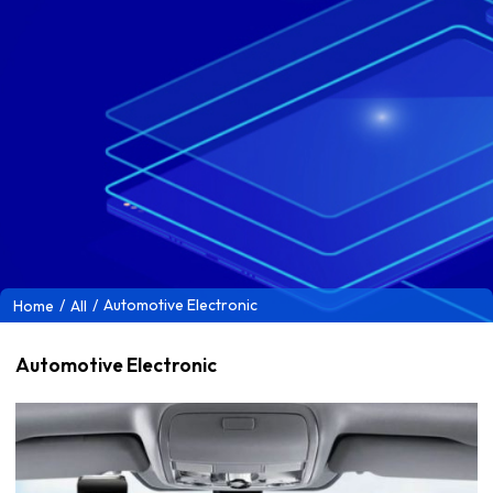
/
/
Automotive Electronic
Home
All
Automotive Electronic