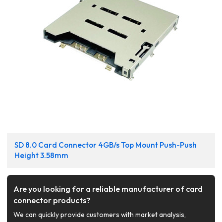
SD 8.0 Card Connector 4GB/s Top Mount Push-Push
Height 3.58mm
Are you looking for a reliable manufacturer of card
connector products?
We can quickly provide customers with market analysis,