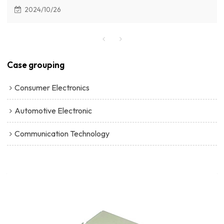
SD Card Connector with Card Provides local storage for
2024/10/26
video recordings.
Case grouping
Consumer Electronics
Automotive Electronic
Communication Technology