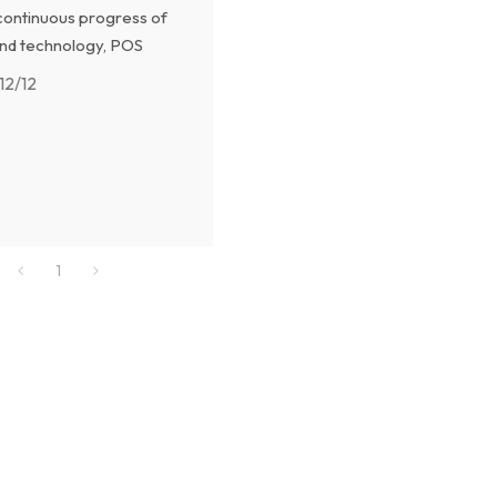
continuous progress of
nd technology, POS
are also developing and
12/12
, and the future POS
ill be more intelligent,
t and secure.
1