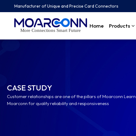
Manufacturer of Unique and Precise Card Connectors
Home
Products
More Connections Smart Future
CASE STUDY
Customer relationships are one of the pillars of Moarconn Lea
Moarconn for quality reliability and responsiveness