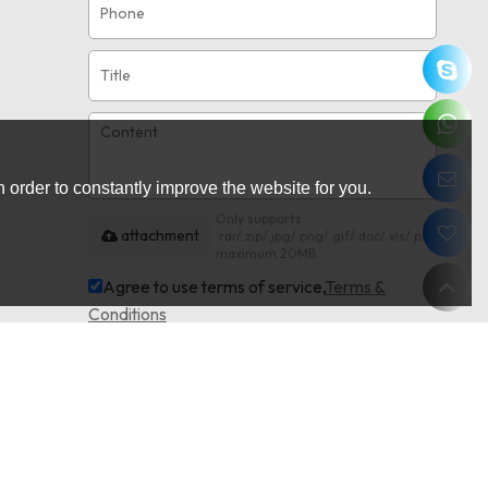
 order to constantly improve the website for you.
Only supports
attachment
.rar/.zip/.jpg/.png/.gif/.doc/.xls/.pdf,
maximum 20MB.
Agree to use terms of service,
Terms &
Conditions
Send