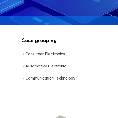
Case grouping
Consumer Electronics
Automotive Electronic
Communication Technology