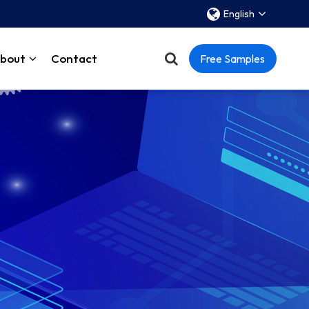
English
bout
Contact
Free Samples