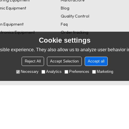
onic Equipment
Blog
Quality Control
n Equipment
Faq
tronics Equipment
Order tracking
Cookie settings
Contact us
ible experience. They also allow us to analyze user behavior in
Reject All
Accept Selection
Accept all
Necessary
Analytics
Preferences
Marketing