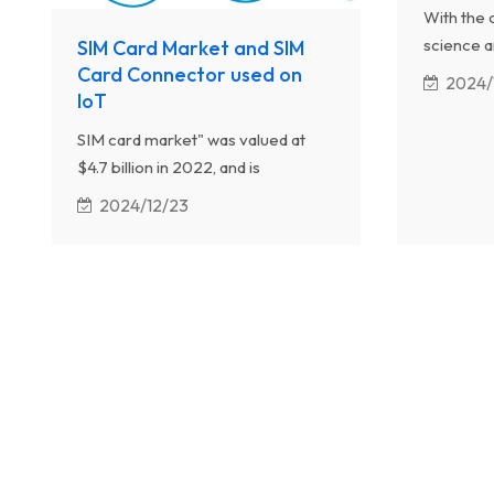
With the 
science a
SIM Card Market and SIM
machines 
Card Connector used on
2024/
IoT
upgrading
machines w
SIM card market" was valued at
convenien
$4.7 billion in 2022, and is
estimated to reach $8.3 billion by
2024/12/23
2032, growing at a CAGR of 5.9%
from 2023 to 2032.