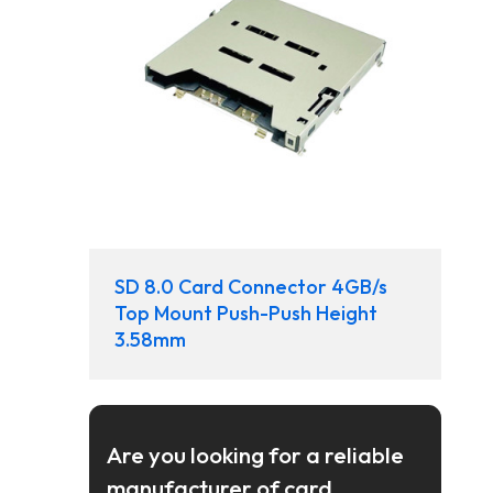
SD 8.0 Card Connector 4GB/s
Top Mount Push-Push Height
3.58mm
Are you looking for a reliable
manufacturer of card