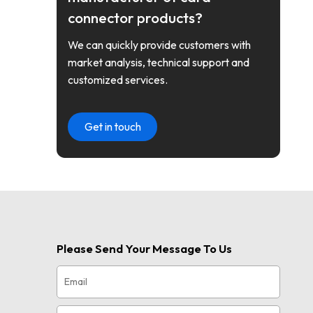
connector products?
We can quickly provide customers with
market analysis, technical support and
customized services.
Get in touch
Please Send Your Message To Us