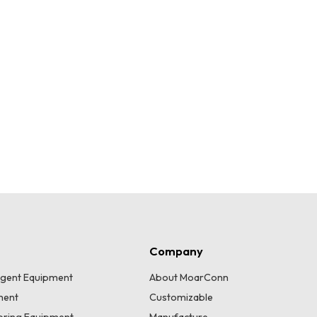
Company
lligent Equipment
About MoarConn
ment
Customizable
toring Equipment
Manufacture