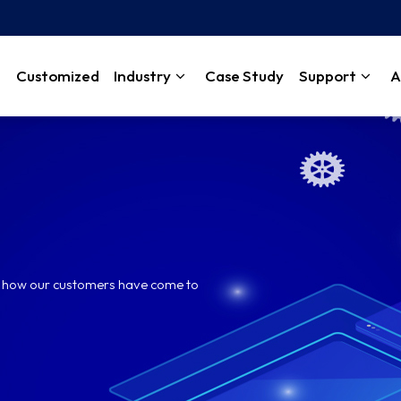
Customized
Industry
Case Study
Support
A
rn how our customers have come to