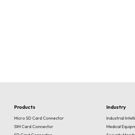
Products
Industry
Micro SD Card Connector
Industrial Inte
SIM Card Connector
Medical Equip
SD Card Connector
Security Moni