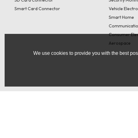
Smart Card Connector
Vehicle Electr
Smart Home
Communicatio
Consumer Elec
Aerospace
We use cookies to provide you with the best poss