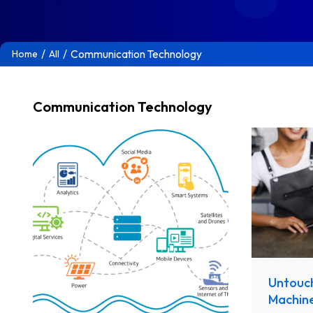
/
/
Communication Technology
Home
All
Communication Technology
Untouc
Machin