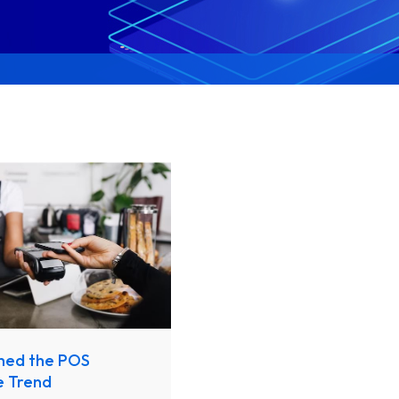
hed the POS
e Trend