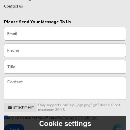
Contact us
Please Send Your Message To Us
Only supports .rar/.zip/.jpg/.png/.gif/.doc/.xls/.pdf,
attachment
maximum 20MB.
Agree to use terms of service,
Terms & Conditions
Cookie settings
Send