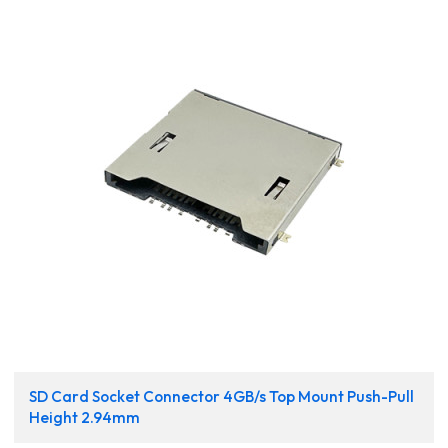
SD Card Socket Connector 4GB/s Top Mount Push-Pull
Height 2.94mm