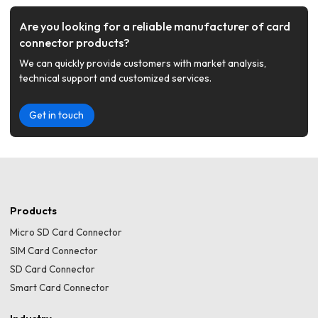
Are you looking for a reliable manufacturer of card
connector products?
We can quickly provide customers with market analysis,
technical support and customized services.
Get in touch
Products
Micro SD Card Connector
SIM Card Connector
SD Card Connector
Smart Card Connector