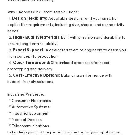
Why Choose Our Customized Solutions?
1.
Design Flexibility:
Adaptable designs to fit your specific
application requirements, including size, shape, and connectivity
needs.
2.
High-Quality Materials:
Built with precision and durability to
ensure long-term reliability.
3.
Expert Support:
A dedicated team of engineers to assist you
from concept to production.
4.
Quick Turnaround:
Streamlined processes for rapid
prototyping and delivery.
5.
Cost-Effective Options:
Balancing performance with
budget-friendly solutions.
Industries We Serve:
* Consumer Electronics
* Automotive Systems
* Industrial Equipment
* Medical Devices
* Telecommunications
Let us help you find the perfect connector for your application.