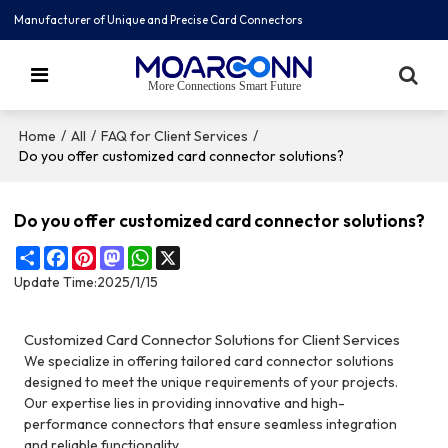
Manufacturer of Unique and Precise Card Connectors
More Connections Smart Future
/
/
/
Home
All
FAQ for Client Services
Do you offer customized card connector solutions?
Do you offer customized card connector solutions?
Share
Facebook
Pinterest
Mastodon
WhatsApp
X
Update Time:
2025/1/15
Customized Card Connector Solutions for Client Services
We specialize in offering tailored card connector solutions
designed to meet the unique requirements of your projects.
Our expertise lies in providing innovative and high-
performance connectors that ensure seamless integration
and reliable functionality.