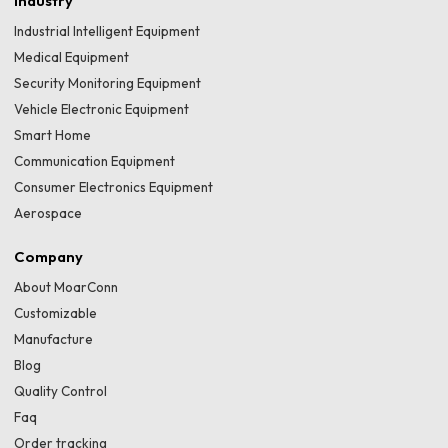
Industry
Industrial Intelligent Equipment
Medical Equipment
Security Monitoring Equipment
Vehicle Electronic Equipment
Smart Home
Communication Equipment
Consumer Electronics Equipment
Aerospace
Company
About MoarConn
Customizable
Manufacture
Blog
Quality Control
Faq
Order tracking