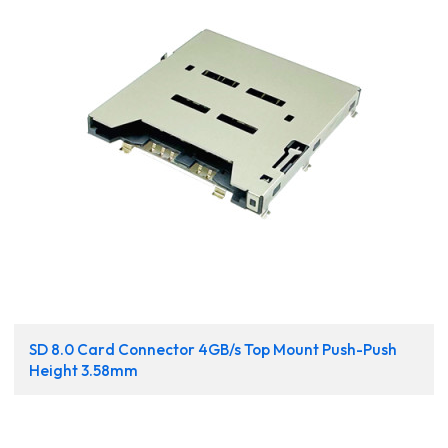
SD 8.0 Card Connector 4GB/s Top Mount Push-Push
Height 3.58mm