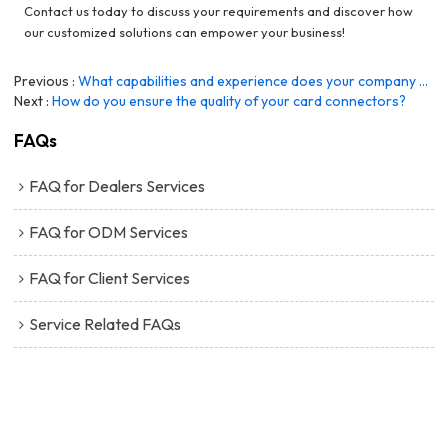
Contact us today to discuss your requirements and discover how
our customized solutions can empower your business!
Previous
What capabilities and experience does your company have to support ODM programs?
Next
How do you ensure the quality of your card connectors?
FAQs
FAQ for Dealers Services
FAQ for ODM Services
FAQ for Client Services
Service Related FAQs