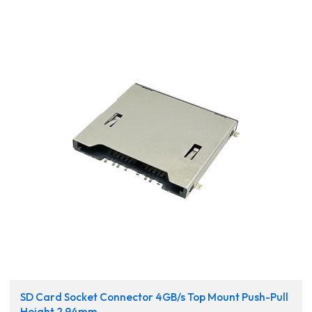
SD Card Socket Connector 4GB/s Top Mount Push-Pull
Height 2.94mm