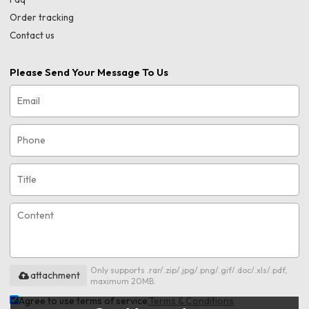
Order tracking
Contact us
Please Send Your Message To Us
Only supports .rar/.zip/.jpg/.png/.gif/.doc/.xls/.pdf,
attachment
maximum 20MB.
Agree to use terms of service,
Terms & Conditions