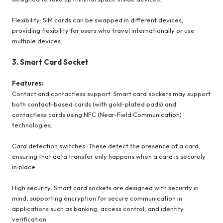
Flexibility: SIM cards can be swapped in different devices,
providing flexibility for users who travel internationally or use
multiple devices.
3. Smart Card Socket
Features:
Contact and contactless support: Smart card sockets may support
both contact-based cards (with gold-plated pads) and
contactless cards using NFC (Near-Field Communication)
technologies.
Card detection switches: These detect the presence of a card,
ensuring that data transfer only happens when a card is securely
in place.
High security: Smart card sockets are designed with security in
mind, supporting encryption for secure communication in
applications such as banking, access control, and identity
verification.