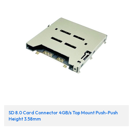
SD 8.0 Card Connector 4GB/s Top Mount Push-Push
Height 3.58mm