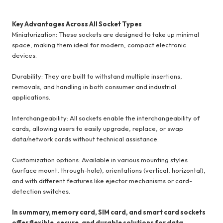
Key Advantages Across All Socket Types
Miniaturization: These sockets are designed to take up minimal
space, making them ideal for modern, compact electronic
devices.
Durability: They are built to withstand multiple insertions,
removals, and handling in both consumer and industrial
applications.
Interchangeability: All sockets enable the interchangeability of
cards, allowing users to easily upgrade, replace, or swap
data/network cards without technical assistance.
Customization options: Available in various mounting styles
(surface mount, through-hole), orientations (vertical, horizontal),
and with different features like ejector mechanisms or card-
detection switches.
In summary, memory card, SIM card, and smart card sockets
offer flexible, secure, and durable solutions for data