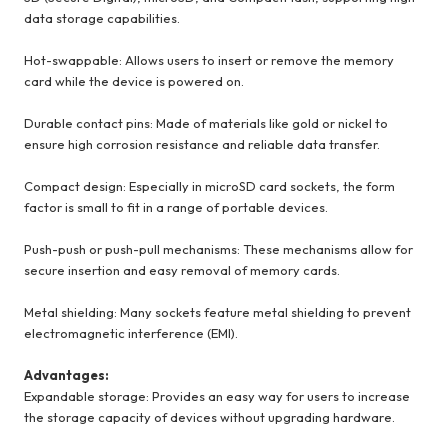
data storage capabilities.
Hot-swappable: Allows users to insert or remove the memory
card while the device is powered on.
Durable contact pins: Made of materials like gold or nickel to
ensure high corrosion resistance and reliable data transfer.
Compact design: Especially in microSD card sockets, the form
factor is small to fit in a range of portable devices.
Push-push or push-pull mechanisms: These mechanisms allow for
secure insertion and easy removal of memory cards.
Metal shielding: Many sockets feature metal shielding to prevent
electromagnetic interference (EMI).
Advantages:
Expandable storage: Provides an easy way for users to increase
the storage capacity of devices without upgrading hardware.