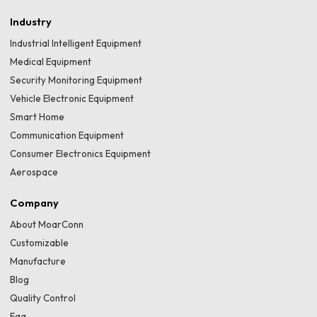
Industry
Industrial Intelligent Equipment
Medical Equipment
Security Monitoring Equipment
Vehicle Electronic Equipment
Smart Home
Communication Equipment
Consumer Electronics Equipment
Aerospace
Company
About MoarConn
Customizable
Manufacture
Blog
Quality Control
Faq