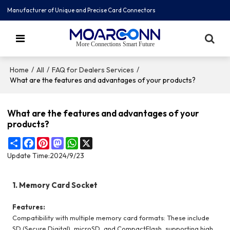
Manufacturer of Unique and Precise Card Connectors
More Connections Smart Future
/
/
/
Home
All
FAQ for Dealers Services
What are the features and advantages of your products?
What are the features and advantages of your
products?
Share
Facebook
Pinterest
Mastodon
WhatsApp
X
Update Time:
2024/9/23
1. Memory Card Socket
Features:
Compatibility with multiple memory card formats: These include
SD (Secure Digital), microSD, and CompactFlash, supporting high