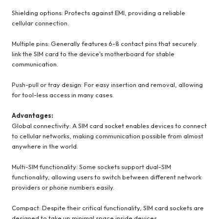
Shielding options: Protects against EMI, providing a reliable
cellular connection.
Multiple pins: Generally features 6-8 contact pins that securely
link the SIM card to the device's motherboard for stable
communication.
Push-pull or tray design: For easy insertion and removal, allowing
for tool-less access in many cases.
Advantages:
Global connectivity: A SIM card socket enables devices to connect
to cellular networks, making communication possible from almost
anywhere in the world.
Multi-SIM functionality: Some sockets support dual-SIM
functionality, allowing users to switch between different network
providers or phone numbers easily.
Compact: Despite their critical functionality, SIM card sockets are
designed to take up minimal space inside devices.