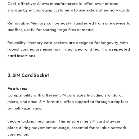
Cost-effective: Allows manufacturers to offer lower internal
storage by encouraging customers to use external memory cards.
Removable: Memory can be easily transferred from one device to
another, useful for sharing large files or media.
Reliability: Memory card sockets are designed for longevity, with
robust connectors ensuring minimal wear and tear from repeated
card insertions.
2. SIM Card Socket
Features:
Compatibility with different SIM card sizes: Including standard,
micro, and nano-SIM formats, often supported through adapters
or multi-size trays.
Secure locking mechanism: This ensures the SIM card stays in
place during movement or usage, essential for reliable network
connection.