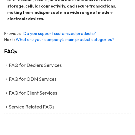
storage, cellular connectivity, and secure transactions,
making them indispensable in a wide range of modern
electronic devices.
Previous
Do you support customized products?
Next
What are your company's main product categories?
FAQs
FAQ for Dealers Services
FAQ for ODM Services
FAQ for Client Services
Service Related FAQs