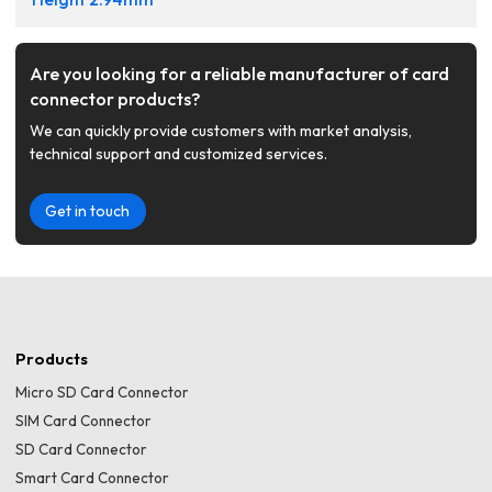
Are you looking for a reliable manufacturer of card
connector products?
We can quickly provide customers with market analysis,
technical support and customized services.
Get in touch
Products
Micro SD Card Connector
SIM Card Connector
SD Card Connector
Smart Card Connector