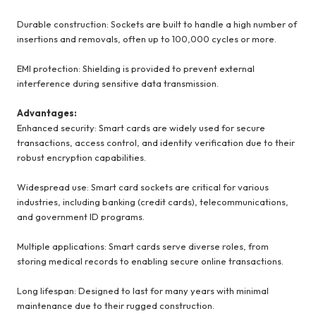
Durable construction: Sockets are built to handle a high number of
insertions and removals, often up to 100,000 cycles or more.
EMI protection: Shielding is provided to prevent external
interference during sensitive data transmission.
Advantages:
Enhanced security: Smart cards are widely used for secure
transactions, access control, and identity verification due to their
robust encryption capabilities.
Widespread use: Smart card sockets are critical for various
industries, including banking (credit cards), telecommunications,
and government ID programs.
Multiple applications: Smart cards serve diverse roles, from
storing medical records to enabling secure online transactions.
Long lifespan: Designed to last for many years with minimal
maintenance due to their rugged construction.