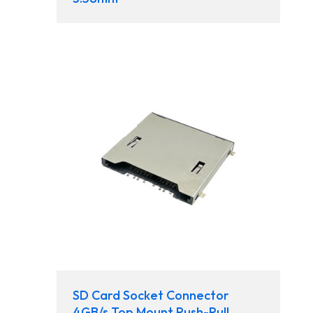
SD Card Socket Connector
4GB/s Top Mount Push-Pull