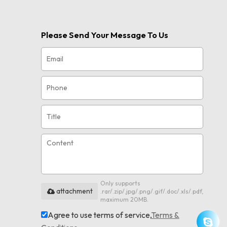
Please Send Your Message To Us
Only supports
attachment
.rar/.zip/.jpg/.png/.gif/.doc/.xls/.pdf,
maximum 20MB.
Agree to use terms of service,
Terms &