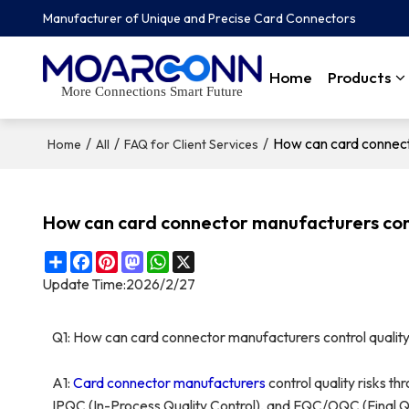
Manufacturer of Unique and Precise Card Connectors
Home
Products
More Connections Smart Future
/
/
/
How can card connecto
Home
All
FAQ for Client Services
How can card connector manufacturers contr
Share
Facebook
Pinterest
Mastodon
WhatsApp
X
Update Time:
2026/2/27
Q1: How can card connector manufacturers control quality
A1:
Card connector
manufacturers
control quality risks t
IPQC (In-Process Quality Control), and FQC/OQC (Final Qu