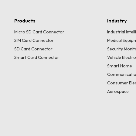
Products
Industry
Micro SD Card Connector
Industrial Inte
SIM Card Connector
Medical Equip
SD Card Connector
Security Moni
Smart Card Connector
Vehicle Electr
Smart Home
Communicatio
Consumer Elec
Aerospace