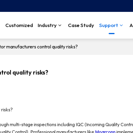
Customized
Industry
Case Study
Support
A
r manufacturers control quality risks?
ol quality risks?
 risks?
hrough multi-stage inspections including IQC (Incoming Quality Contro
ality Control). Professional manufacturers like
Moarconn
impleme