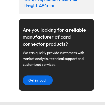
Height 2.94mm
Are you looking for a reliable
manufacturer of card
connector products?
We can quickly provide customers with
market analysis, technical support and
customized services.
Get in touch