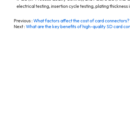
electrical testing, insertion cycle testing, plating thicknes
Previous
What factors affect the cost of card connectors?
Next
What are the key benefits of high-quality SD card co