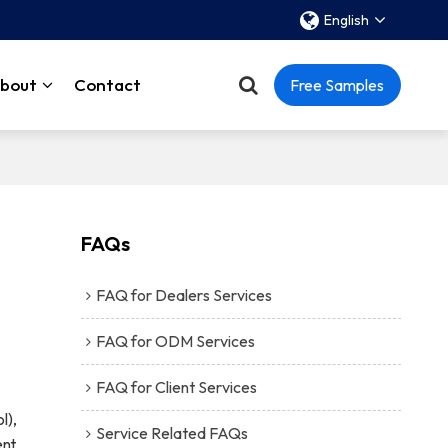
English
bout
Contact
Free Samples
FAQs
FAQ for Dealers Services
FAQ for ODM Services
FAQ for Client Services
l),
Service Related FAQs
nt