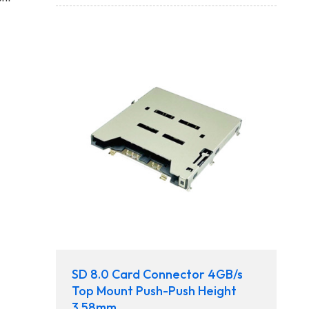
SD 8.0 Card Connector 4GB/s
Top Mount Push-Push Height
3.58mm