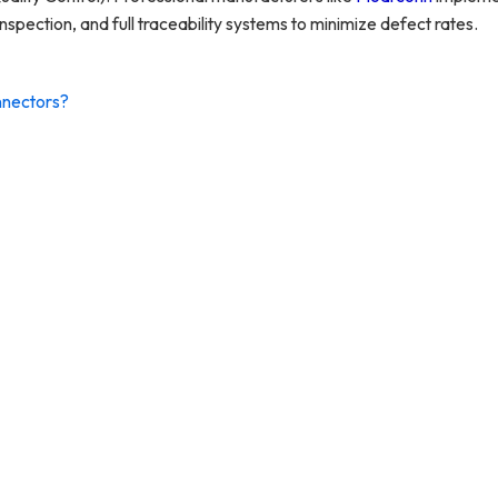
s inspection, and full traceability systems to minimize defect rates.
nnectors?