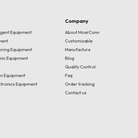
Company
lligent Equipment
About MoarConn
ment
Customizable
toring Equipment
Manufacture
onic Equipment
Blog
Quality Control
n Equipment
Faq
tronics Equipment
Order tracking
Contact us