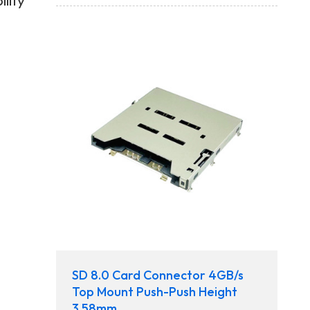
lity
SD 8.0 Card Connector 4GB/s
Top Mount Push-Push Height
3.58mm