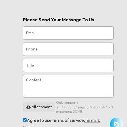
Please Send Your Message To Us
Only supports
attachment
.rar/.zip/.jpg/.png/.gif/.doc/.xls/.pdf,
maximum 20MB.
Agree to use terms of service,
Terms &