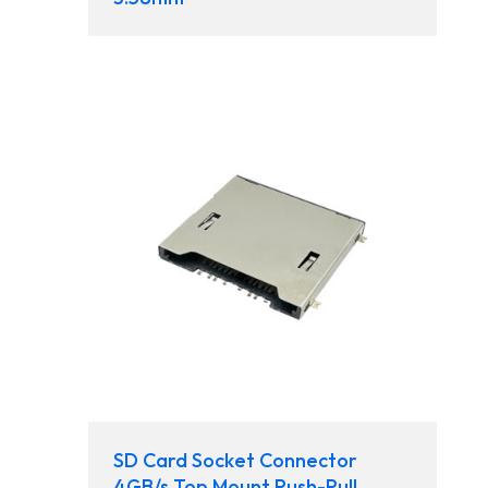
SD Card Socket Connector
4GB/s Top Mount Push-Pull