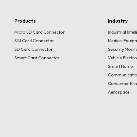
Products
Industry
Micro SD Card Connector
Industrial Inte
SIM Card Connector
Medical Equip
SD Card Connector
Security Moni
Smart Card Connector
Vehicle Electr
Smart Home
Communicatio
Consumer Elec
Aerospace