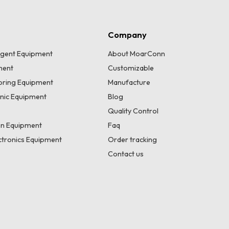
Company
lligent Equipment
About MoarConn
ment
Customizable
toring Equipment
Manufacture
onic Equipment
Blog
Quality Control
n Equipment
Faq
tronics Equipment
Order tracking
Contact us