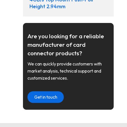
Height 2.94mm
Are you looking for a reliable
manufacturer of card
connector products?
We can quickly provide customers with
market analysis, technical support and
customized services.
Get in touch