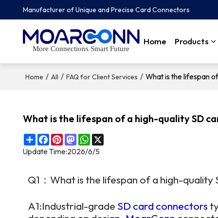
Manufacturer of Unique and Precise Card Connectors
Home
Products
More Connections Smart Future
/
/
/
What is the lifespan o
Home
All
FAQ for Client Services
What is the lifespan of a high-quality SD c
Share
Facebook
Pinterest
Mastodon
WhatsApp
X
Update Time:
2026/6/5
Q1：What is the lifespan of a high-qualit
A1:Industrial-grade
SD card connectors
ty