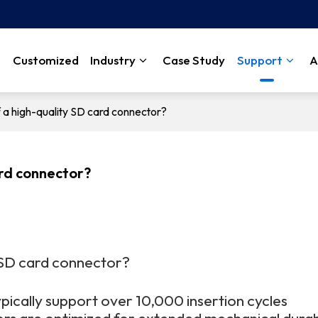
Customized
Industry
Case Study
Support
A
f a high-quality SD card connector?
ard connector?
y SD card connector?
pically support over 10,000 insertion cycles