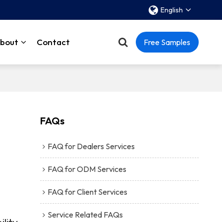
English
bout
Contact
Free Samples
FAQs
FAQ for Dealers Services
FAQ for ODM Services
FAQ for Client Services
Service Related FAQs