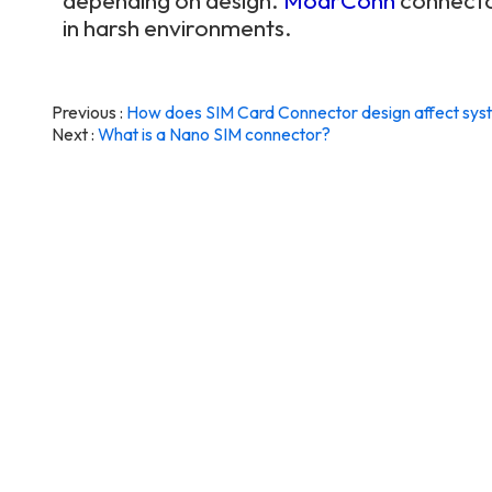
depending on design.
MoarConn
connector
in harsh environments.
Previous
How does SIM Card Connector design affect syste
Next
What is a Nano SIM connector?