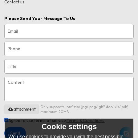
Contact us
Please Send Your Message To Us
Only supports .rar/.zip/.jpg/.png/.gif/.doc/.xls/.pdf,
attachment
maximum 20MB.
Agree to use terms of service,
Terms & Conditions
Cookie settings
Send
We use cookies to provide you with the best possible