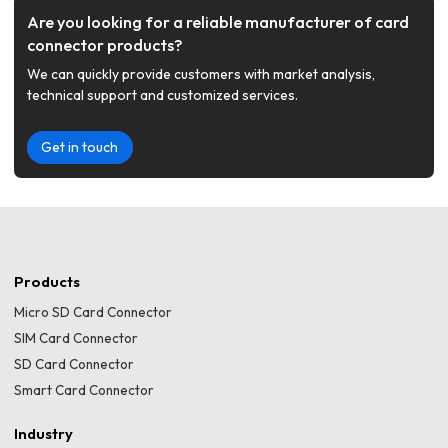
Are you looking for a reliable manufacturer of card
connector products?
We can quickly provide customers with market analysis,
technical support and customized services.
Get in touch
Products
Micro SD Card Connector
SIM Card Connector
SD Card Connector
Smart Card Connector
Industry