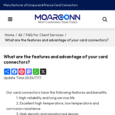
Manufacturer of Unique and Precise Card Connectors
More Connections Smart Future
/
/
/
Home
All
FAQ for Client Services
What are the features and advantage of your card connectors?
What are the features and advantage of your card
connectors?
Share
Facebook
Pinterest
Mastodon
WhatsApp
X
Update Time:
2024/7/17
Our card connectors have the following features and benefits.
1. High reliability and long service life
2. Excellent high temperature, low temperature and
corrosion resistance
3. High density and miniaturized design