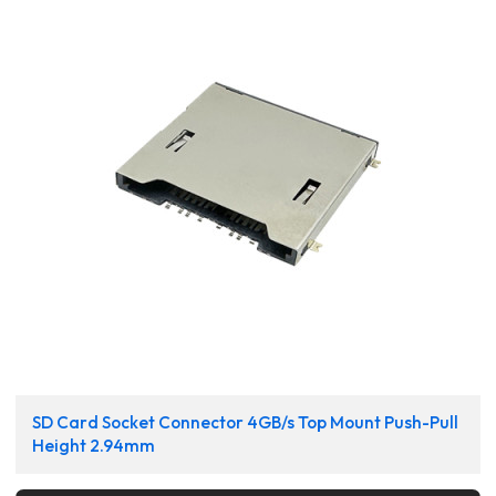
SD Card Socket Connector 4GB/s Top Mount Push-Pull
Height 2.94mm