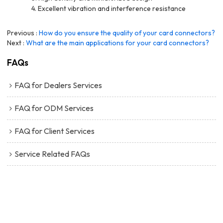
4. Excellent vibration and interference resistance
Previous
How do you ensure the quality of your card connectors?
Next
What are the main applications for your card connectors?
FAQs
FAQ for Dealers Services
FAQ for ODM Services
FAQ for Client Services
Service Related FAQs