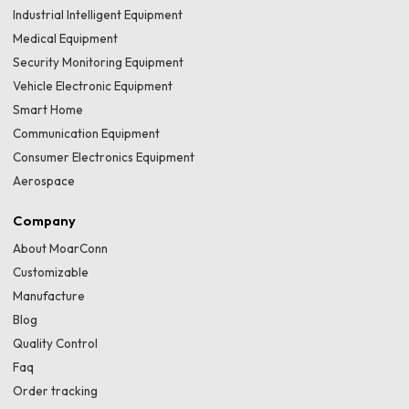
Industrial Intelligent Equipment
Medical Equipment
Security Monitoring Equipment
Vehicle Electronic Equipment
Smart Home
Communication Equipment
Consumer Electronics Equipment
Aerospace
Company
About MoarConn
Customizable
Manufacture
Blog
Quality Control
Faq
Order tracking