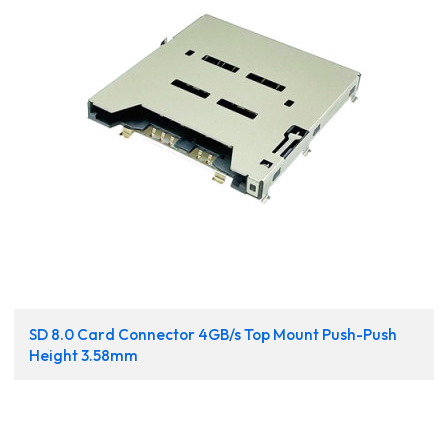
SD 8.0 Card Connector 4GB/s Top Mount Push-Push
Height 3.58mm