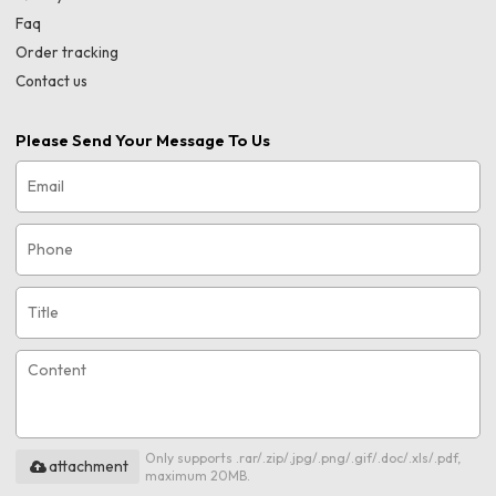
Faq
Order tracking
Contact us
Please Send Your Message To Us
Only supports .rar/.zip/.jpg/.png/.gif/.doc/.xls/.pdf,
attachment
maximum 20MB.