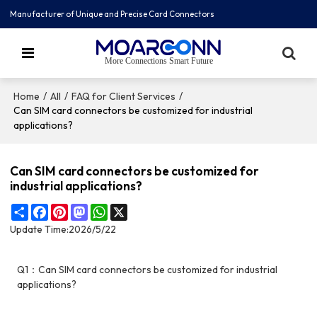
Manufacturer of Unique and Precise Card Connectors
More Connections Smart Future
/
/
/
Home
All
FAQ for Client Services
Can SIM card connectors be customized for industrial
applications?
Can SIM card connectors be customized for
industrial applications?
Share
Facebook
Pinterest
Mastodon
WhatsApp
X
Update Time:
2026/5/22
Q1：Can SIM card connectors be customized for industrial
applications?