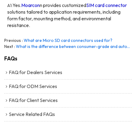
Yes.
Moarcon
n
provides customized
SIM card connector
A1:
solutions tailored to application requirements, including
form factor, mounting method, and environmental
resistance.
Previous
What are Micro SD card connectors used for?
Next
What is the difference between consumer-grade and automotive-grade SD card connectors?
FAQs
FAQ for Dealers Services
FAQ for ODM Services
FAQ for Client Services
Service Related FAQs