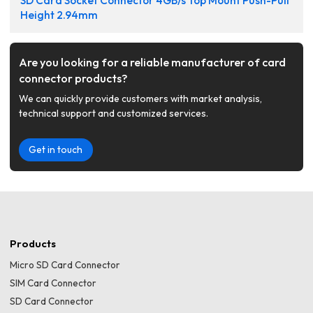
SD Card Socket Connector 4GB/s Top Mount Push-Pull
Height 2.94mm
Are you looking for a reliable manufacturer of card
connector products?
We can quickly provide customers with market analysis,
technical support and customized services.
Get in touch
Products
Micro SD Card Connector
SIM Card Connector
SD Card Connector