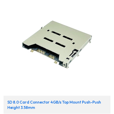
SD 8.0 Card Connector 4GB/s Top Mount Push-Push
Height 3.58mm