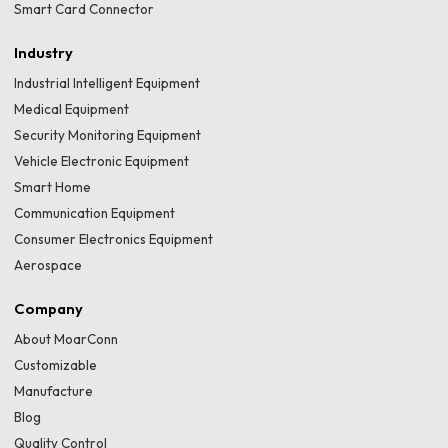
Smart Card Connector
Industry
Industrial Intelligent Equipment
Medical Equipment
Security Monitoring Equipment
Vehicle Electronic Equipment
Smart Home
Communication Equipment
Consumer Electronics Equipment
Aerospace
Company
About MoarConn
Customizable
Manufacture
Blog
Quality Control