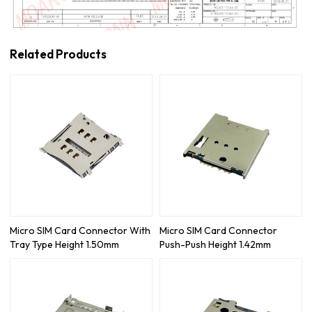
Related Products
Micro SIM Card Connector With
Micro SIM Card Connector
Tray Type Height 1.50mm
Push-Push Height 1.42mm