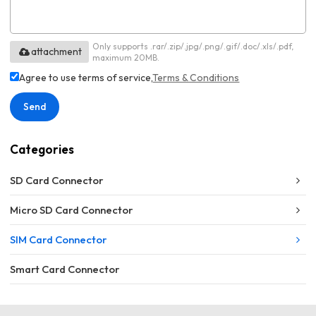
Only supports .rar/.zip/.jpg/.png/.gif/.doc/.xls/.pdf,
attachment
maximum 20MB.
Agree to use terms of service,
Terms & Conditions
Send
Categories
SD Card Connector
Micro SD Card Connector
SIM Card Connector
Smart Card Connector