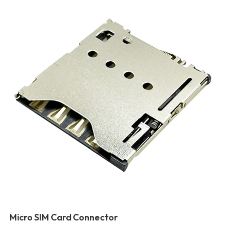
Micro SIM Card Connector