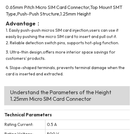
0.65mm Pitch Micro SIM Card Connector,Top Mount SMT
Type,Push-Push Structure,1.25mm Height
Advantage：
1.
Easily push-push micros SIM card injection,users can use it
easily by pushing the micro SIM card to insert and pull out it.
2.
Reliable detection switch pins, supports hot-plug function.
3. Ultra-thin design,offers more interior space savings for
customers' products.
4. Slope-shaped terminals, prevents terminal damage when the
card is inserted and extracted.
Understand the Parameters of the Height
1.25mm Micro SIM Card Connector
Technical Parameters
Rating Current:
0.5 A
Rating Voltage:
500 V