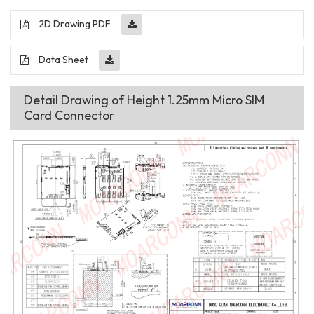
2D Drawing PDF
Data Sheet
Detail Drawing of Height 1.25mm Micro SIM
Card Connector