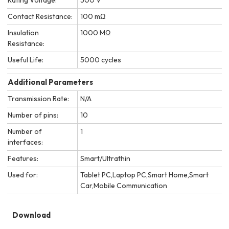
Contact Resistance:
100 mΩ
Insulation
1000 MΩ
Resistance:
Useful Life:
5000 cycles
Additional Parameters
Transmission Rate:
N/A
Number of pins:
10
Number of
1
interfaces:
Features:
Smart/Ultrathin
Used for:
Tablet PC,Laptop PC,Smart Home,Smart
Car,Mobile Communication
Download