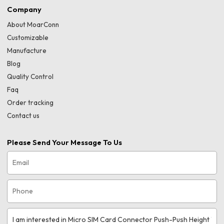
Company
About MoarConn
Customizable
Manufacture
Blog
Quality Control
Faq
Order tracking
Contact us
Please Send Your Message To Us