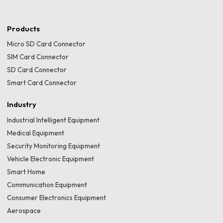
Products
Micro SD Card Connector
SIM Card Connector
SD Card Connector
Smart Card Connector
Industry
Industrial Intelligent Equipment
Medical Equipment
Security Monitoring Equipment
Vehicle Electronic Equipment
Smart Home
Communication Equipment
Consumer Electronics Equipment
Aerospace