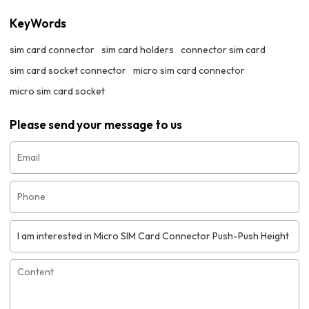
KeyWords
sim card connector
sim card holders
connector sim card
sim card socket connector
micro sim card connector
micro sim card socket
Please send your message to us