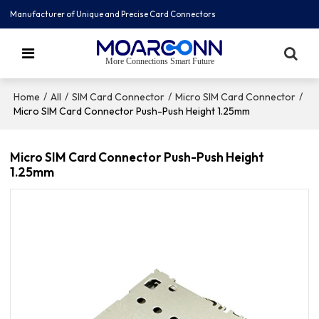
Manufacturer of Unique and Precise Card Connectors
More Connections Smart Future
/
/
/
/
Home
All
SIM Card Connector
Micro SIM Card Connector
Micro SIM Card Connector Push-Push Height 1.25mm
Micro SIM Card Connector Push-Push Height
1.25mm