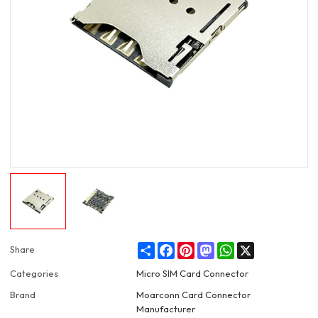
Share
Facebook
Pinterest
Mastodon
WhatsApp
X
Share
Categories
Micro SIM Card Connector
Brand
Moarconn Card Connector
Manufacturer