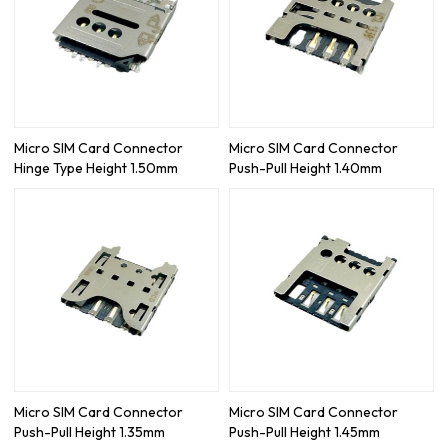
Micro SIM Card Connector
Micro SIM Card Connector
Hinge Type Height 1.50mm
Push-Pull Height 1.40mm
Micro SIM Card Connector
Micro SIM Card Connector
Push-Pull Height 1.35mm
Push-Pull Height 1.45mm