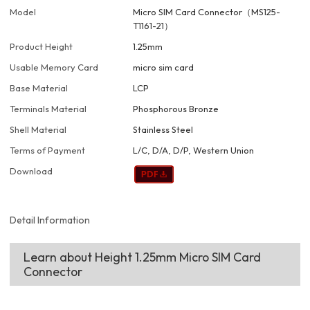
Model
Micro SIM Card Connector（MS125-
T1161-21）
Product Height
1.25mm
Usable Memory Card
micro sim card
Base Material
LCP
Terminals Material
Phosphorous Bronze
Shell Material
Stainless Steel
Terms of Payment
L/C, D/A, D/P, Western Union
Download
Detail Information
Learn about Height 1.25mm Micro SIM Card
Connector