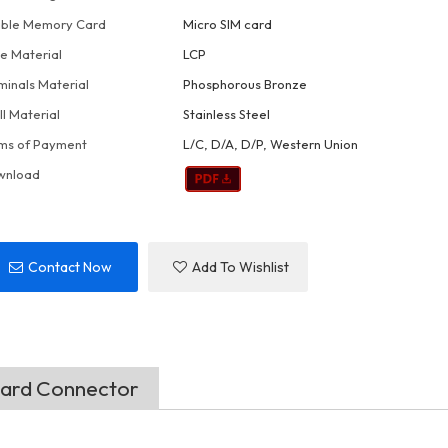
ble Memory Card
Micro SIM card
e Material
LCP
minals Material
Phosphorous Bronze
ll Material
Stainless Steel
ms of Payment
L/C, D/A, D/P, Western Union
wnload
Contact Now
Add To Wishlist
Card Connector