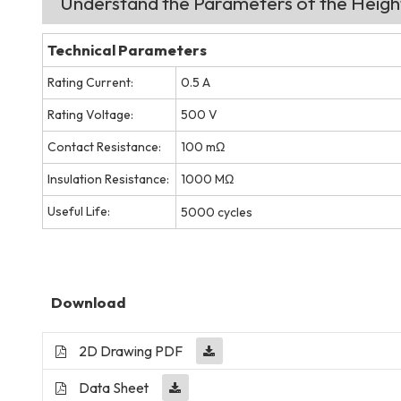
Understand the Parameters of the Heig
Technical Parameters
Rating Current:
0.5 A
Rating Voltage:
500 V
Contact Resistance:
100 mΩ
Insulation Resistance:
1000 MΩ
Useful Life:
5000 cycles
Download
2D Drawing PDF
Data Sheet