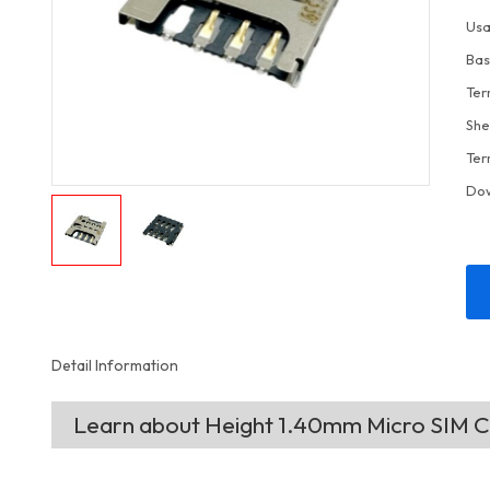
Usa
Bas
Ter
She
Ter
Do
Detail Information
Learn about Height 1.40mm Micro SIM 