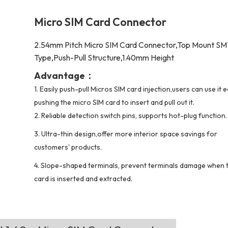
Micro SIM Card Connector
2.54mm Pitch Micro SIM Card Connector,Top Mount S
Type,Push-Pull Structure,1.40mm Height
Advantage：
1.
Easily push-pull Micros SIM card injection,users can use it e
pushing the micro SIM card to insert and pull out it.
2.
Reliable detection switch pins, supports hot-plug function.
3. Ultra-thin design,offer more interior space savings for
customers' products.
4. Slope-shaped terminals, prevent terminals damage when 
card is inserted and extracted.