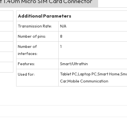
ht 1.40m Micro SIM Card Connector
Additional Parameters
Transmission Rate:
N/A
Number of pins:
8
Number of
1
interfaces:
Features:
Smart/Ultrathin
Tablet PC,Laptop PC,Smart Home,Sm
Used for:
Car,Mobile Communication