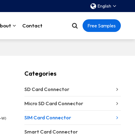
English
bout
Contact
Free Samples
Categories
SD Card Connector
Micro SD Card Connector
SIM Card Connector
1-W)
Smart Card Connector