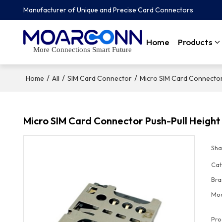
Manufacturer of Unique and Precise Card Connectors
Home
Products
More Connections Smart Future
/
/
/
Home
All
SIM Card Connector
Micro SIM Card Connecto
Micro SIM Card Connector Push-Pull Heigh
Sha
Cat
Bra
Mo
Pro