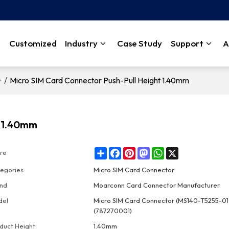
Customized
Industry
Case Study
Support
A
/
Micro SIM Card Connector Push-Pull Height 1.40mm
r
t 1.40mm
Share
Facebook
Pinterest
Mastodon
WhatsApp
X
re
egories
Micro SIM Card Connector
nd
Moarconn Card Connector Manufacturer
del
Micro SIM Card Connector (MS140-T5255-0
(787270001)
duct Height
1.40mm