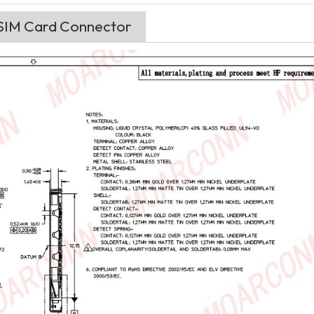
 SIM Card Connector