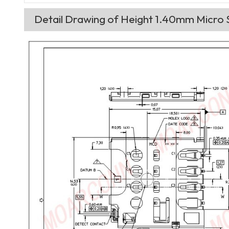
Detail Drawing of Height 1.40mm Micro