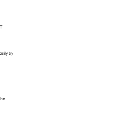
MT
asily by
the