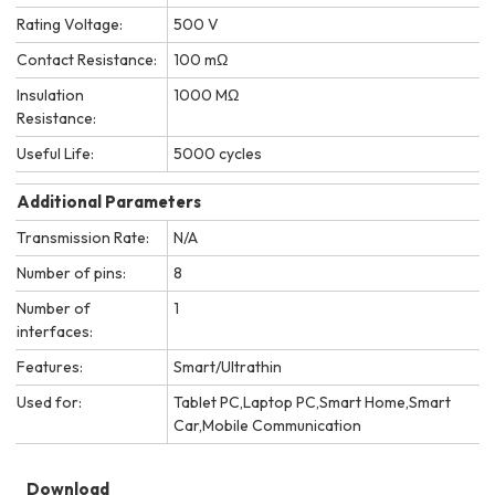
Rating Voltage:
500 V
Contact Resistance:
100 mΩ
Insulation
1000 MΩ
Resistance:
Useful Life:
5000 cycles
Additional Parameters
Transmission Rate:
N/A
Number of pins:
8
Number of
1
interfaces:
Features:
Smart/Ultrathin
Used for:
Tablet PC,Laptop PC,Smart Home,Smart
Car,Mobile Communication
Download