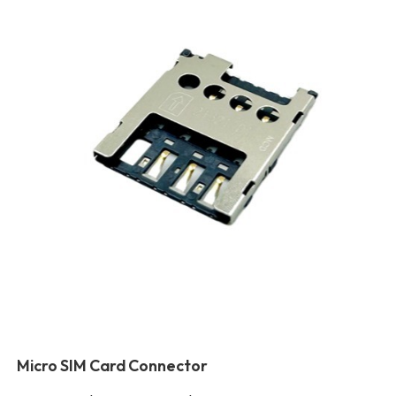
Micro SIM Card Connector