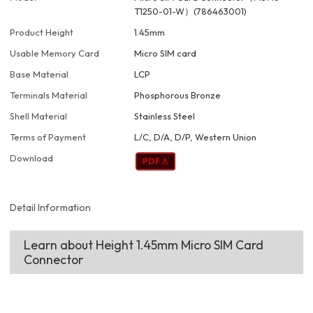
T1250-01-W）(786463001)
Product Height
1.45mm
Usable Memory Card
Micro SIM card
Base Material
LCP
Terminals Material
Phosphorous Bronze
Shell Material
Stainless Steel
Terms of Payment
L/C, D/A, D/P, Western Union
Download
Detail Information
Learn about Height 1.45mm Micro SIM Card
Connector