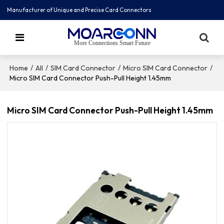
Manufacturer of Unique and Precise Card Connectors
More Connections Smart Future
/
/
/
/
Home
All
SIM Card Connector
Micro SIM Card Connector
Micro SIM Card Connector Push-Pull Height 1.45mm
Micro SIM Card Connector Push-Pull Height 1.45mm