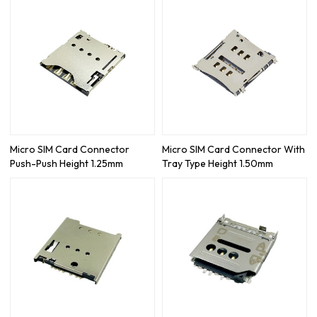
Micro SIM Card Connector
Micro SIM Card Connector With
Push-Push Height 1.25mm
Tray Type Height 1.50mm