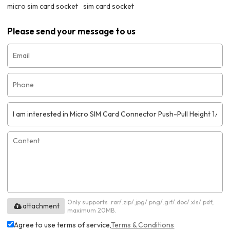
micro sim card socket
sim card socket
Please send your message to us
Only supports .rar/.zip/.jpg/.png/.gif/.doc/.xls/.pdf,
attachment
maximum 20MB.
Agree to use terms of service,
Terms & Conditions