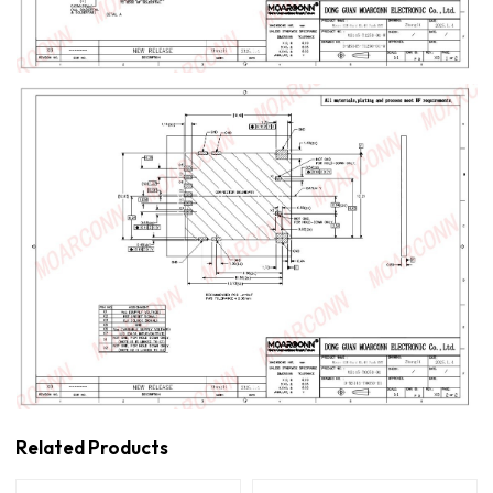
Related Products