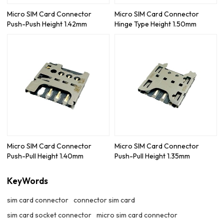
Micro SIM Card Connector
Micro SIM Card Connector
Push-Push Height 1.42mm
Hinge Type Height 1.50mm
Micro SIM Card Connector
Micro SIM Card Connector
Push-Pull Height 1.40mm
Push-Pull Height 1.35mm
KeyWords
sim card connector
connector sim card
sim card socket connector
micro sim card connector