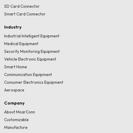
SD Card Connector
Smart Card Connector
Industry
Industrial Intelligent Equipment
Medical Equipment
Security Monitoring Equipment
Vehicle Electronic Equipment
Smart Home
Communication Equipment
Consumer Electronics Equipment
Aerospace
Company
About MoarConn
Customizable
Manufacture