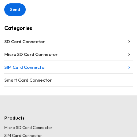
Send
Categories
SD Card Connector
Micro SD Card Connector
SIM Card Connector
Smart Card Connector
Products
Micro SD Card Connector
SIM Card Connector