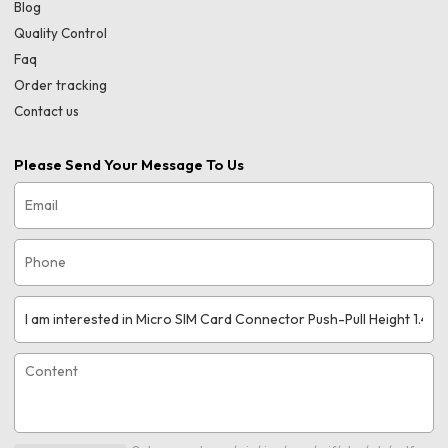
Blog
Quality Control
Faq
Order tracking
Contact us
Please Send Your Message To Us