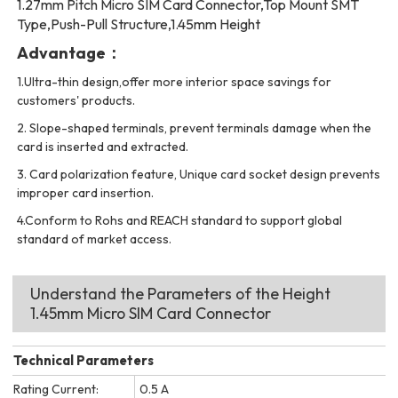
1.27mm Pitch Micro SIM Card Connector,Top Mount SMT
Type,Push-Pull Structure,1.45mm Height
Advantage：
1.Ultra-thin design,offer more interior space savings for
customers' products.
2. Slope-shaped terminals, prevent terminals damage when the
card is inserted and extracted.
3. Card polarization feature, Unique card socket design prevents
improper card insertion.
4.Conform to Rohs and REACH standard to support global
standard of market access.
Understand the Parameters of the Height
1.45mm Micro SIM Card Connector
Technical Parameters
Rating Current:
0.5 A