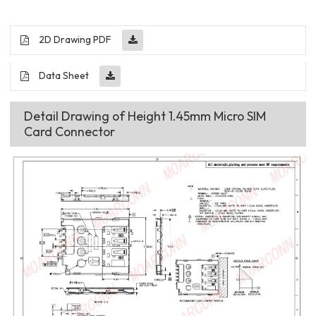
2D Drawing PDF
Data Sheet
Detail Drawing of Height 1.45mm Micro SIM
Card Connector