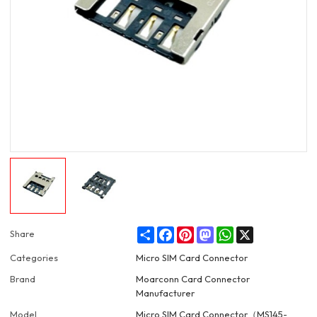
Share
Facebook
Pinterest
Mastodon
WhatsApp
X
Share
Categories
Micro SIM Card Connector
Brand
Moarconn Card Connector
Manufacturer
Model
Micro SIM Card Connector（MS145-