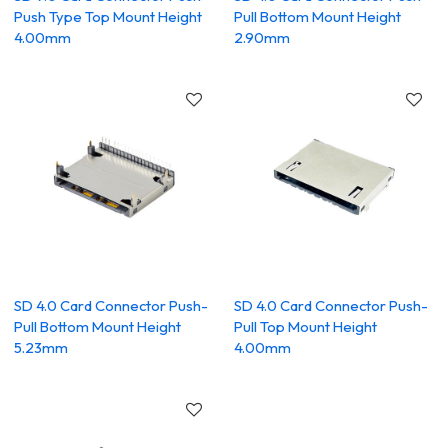
Push Type Top Mount Height
Pull Bottom Mount Height
4.00mm
2.90mm
SD 4.0 Card Connector Push-
SD 4.0 Card Connector Push-
Pull Bottom Mount Height
Pull Top Mount Height
5.23mm
4.00mm