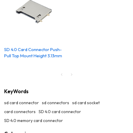
SD 4.0 Card Connector Push-
Pull Top Mount Height 3.13mm
KeyWords
sd card connector
sd connectors
sd card socket
card connectors
SD 4.0 card connector
SD 4.0 memory card connector