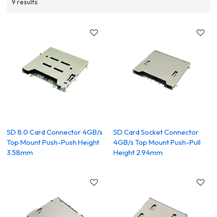
9 results
SD 8.0 Card Connector 4GB/s
SD Card Socket Connector
Top Mount Push-Push Height
4GB/s Top Mount Push-Pull
3.58mm
Height 2.94mm