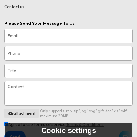
Contact us
Please Send Your Message To Us
Only supports .rar/.zip/.jpg/.png/.gif/.doc/.xls/.pdf,
attachment
maximum 20MB.
Agree to use terms of service,
Terms & Conditions
Cookie settings
Send