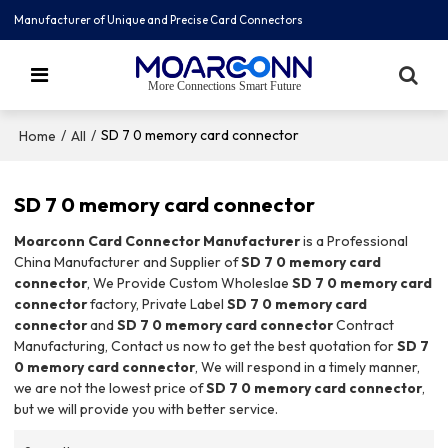
Manufacturer of Unique and Precise Card Connectors
More Connections Smart Future
/
/
SD 7 0 memory card connector
Home
All
SD 7 0 memory card connector
Moarconn Card Connector Manufacturer
is a Professional
China Manufacturer and Supplier of
SD 7 0 memory card
connector
, We Provide Custom Wholeslae
SD 7 0 memory card
connector
factory, Private Label
SD 7 0 memory card
connector
and
SD 7 0 memory card connector
Contract
Manufacturing, Contact us now to get the best quotation for
SD 7
0 memory card connector
, We will respond in a timely manner,
we are not the lowest price of
SD 7 0 memory card connector
,
but we will provide you with better service.