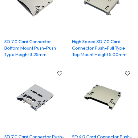
SD 7.0 Card Connector
High Speed SD 7.0 Card
Bottom Mount Push-Push
Connector Push-Pull Type
Type Height 3.25mm
Top Mount Height 5.00mm
SD 7.0 Card Connector Push-
SD 4.0 Card Connector Push-