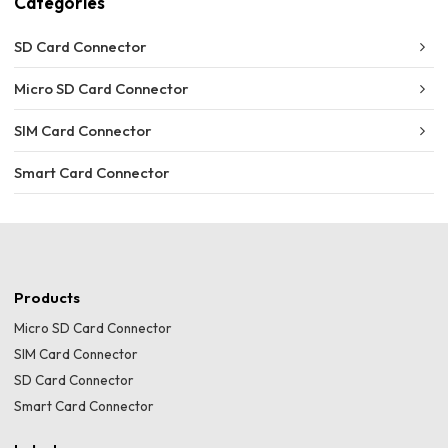
Categories
SD Card Connector
Micro SD Card Connector
SIM Card Connector
Smart Card Connector
Products
Micro SD Card Connector
SIM Card Connector
SD Card Connector
Smart Card Connector