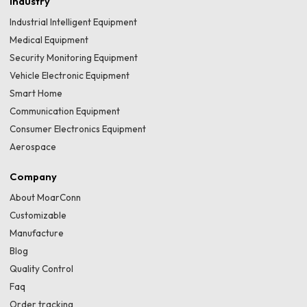
Industry
Industrial Intelligent Equipment
Medical Equipment
Security Monitoring Equipment
Vehicle Electronic Equipment
Smart Home
Communication Equipment
Consumer Electronics Equipment
Aerospace
Company
About MoarConn
Customizable
Manufacture
Blog
Quality Control
Faq
Order tracking