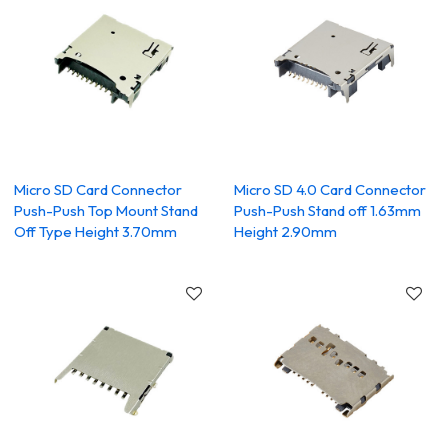
Micro SD Card Connector
Micro SD 4.0 Card Connector
Push-Push Top Mount Stand
Push-Push Stand off 1.63mm
Off Type Height 3.70mm
Height 2.90mm