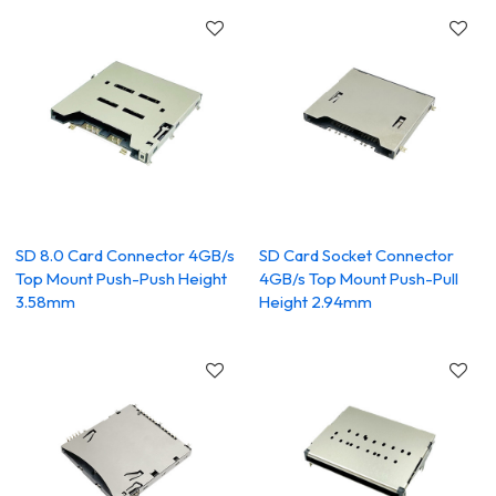
SD 8.0 Card Connector 4GB/s
SD Card Socket Connector
Top Mount Push-Push Height
4GB/s Top Mount Push-Pull
3.58mm
Height 2.94mm