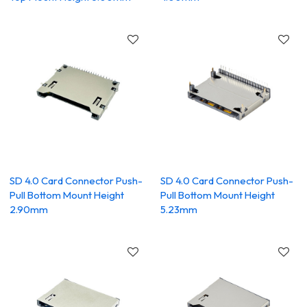
SD 4.0 Card Connector Push-
SD 4.0 Card Connector Push-
Pull Bottom Mount Height
Pull Bottom Mount Height
2.90mm
5.23mm