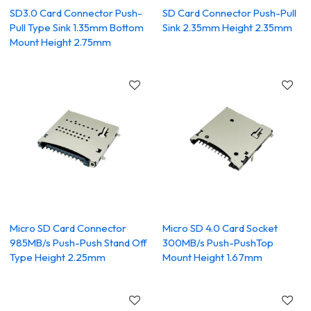
SD3.0 Card Connector Push-
SD Card Connector Push-Pull
Pull Type Sink 1.35mm Bottom
Sink 2.35mm Height 2.35mm
Mount Height 2.75mm
Micro SD Card Connector
Micro SD 4.0 Card Socket
985MB/s Push-Push Stand Off
300MB/s Push-PushTop
Type Height 2.25mm
Mount Height 1.67mm