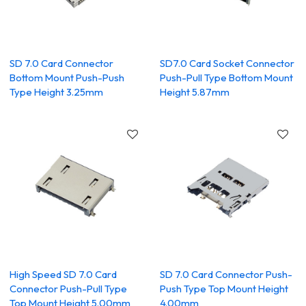
SD 7.0 Card Connector
SD7.0 Card Socket Connector
Bottom Mount Push-Push
Push-Pull Type Bottom Mount
Type Height 3.25mm
Height 5.87mm
High Speed SD 7.0 Card
SD 7.0 Card Connector Push-
Connector Push-Pull Type
Push Type Top Mount Height
Top Mount Height 5.00mm
4.00mm