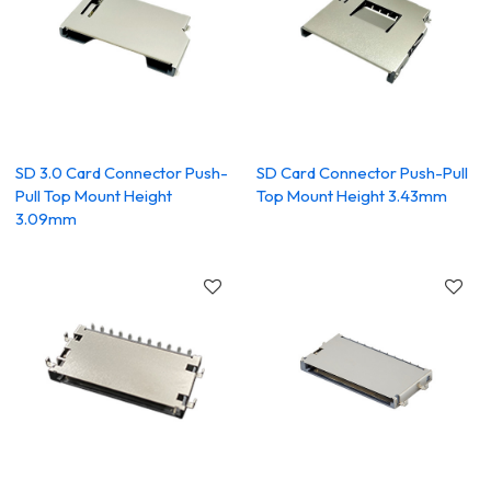
SD 3.0 Card Connector Push-
SD Card Connector Push-Pull
Pull Top Mount Height
Top Mount Height 3.43mm
3.09mm